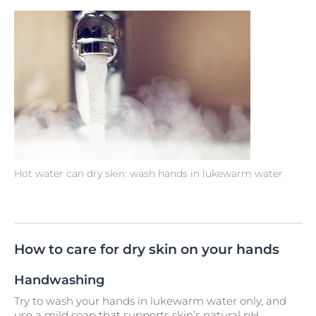
Hot water can dry skin: wash hands in lukewarm water
How to care for dry skin on your hands
Handwashing
Try to wash your hands in lukewarm water only, and
use a mild soap that supports skin’s natural pH.