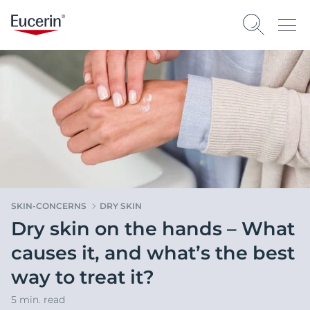
SKIN-CONCERNS
DRY SKIN
Dry skin on the hands – What
causes it, and what’s the best
way to treat it?
5 min. read