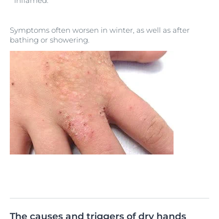
inflamed.
Symptoms often worsen in winter, as well as after
bathing or showering.
The causes and triggers of dry hands