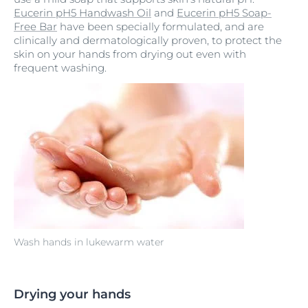
Eucerin pH5 Handwash Oil
and
Eucerin pH5 Soap-
Free Bar
have been specially formulated, and are
clinically and dermatologically proven, to protect the
skin on your hands from drying out even with
frequent washing.
Wash hands in lukewarm water
Drying your hands