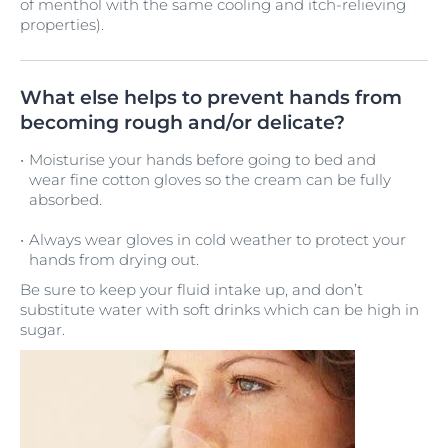
of menthol with the same cooling and itch-relieving
properties).
What else helps to prevent hands from
becoming rough and/or delicate?
Moisturise your hands before going to bed and
wear fine cotton gloves so the cream can be fully
absorbed.
Always wear gloves in cold weather to protect your
hands from drying out.
Be sure to keep your fluid intake up, and don’t
substitute water with soft drinks which can be high in
sugar.