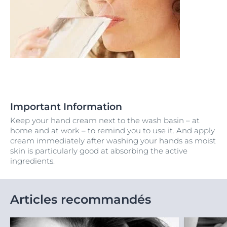
Important Information
Keep your hand cream next to the wash basin – at
home and at work – to remind you to use it. And apply
cream immediately after washing your hands as moist
skin is particularly good at absorbing the active
ingredients.
Articles recommandés