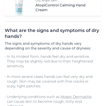
Dry, atopic skin
AtopiControl Calming Hand
Cream
What are the signs and symptoms of dry
hands?
The signs and symptoms of dry hands vary
depending on the severity and cause of dryness:
In its mildest form, hands feel dry and sensitive.
They may be slightly red due to their heightened
sensitivity
In more severe cases hands can feel very dry and
rough. Skin may be covered with fine cracks or
scaly, tight patches.
Underlying conditions such as
Atopic Dermatitis
can cause skin to become rough, itchy and