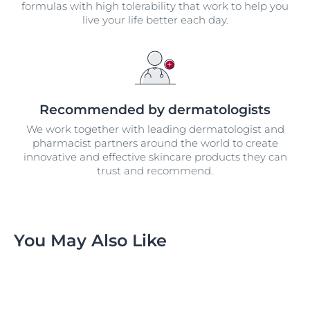
formulas with high tolerability that work to help you
live your life better each day.
Recommended by dermatologists
We work together with leading dermatologist and
pharmacist partners around the world to create
innovative and effective skincare products they can
trust and recommend.
You May Also Like