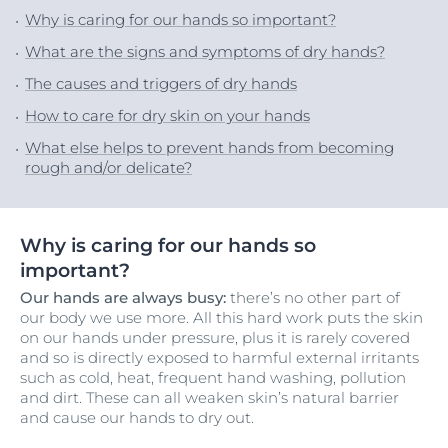
Why is caring for our hands so important?
What are the signs and symptoms of dry hands?
The causes and triggers of dry hands
How to care for dry skin on your hands
What else helps to prevent hands from becoming
rough and/or delicate?
Why is caring for our hands so
important?
Our hands are always busy:
there’s no other part of
our body we use more. All this hard work puts the skin
on our hands under pressure, plus it is rarely covered
and so is directly exposed to harmful external irritants
such as cold, heat, frequent hand washing, pollution
and dirt. These can all weaken skin’s natural barrier
and cause our hands to dry out.