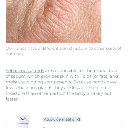
Our hands have a different skin structure to other parts of
our body
Sebaceous glands
are responsible for the production
of sebum which provides skin with lipids (or fats) and
moisture-binding components. Because hands have
few sebaceous glands they are less able to bind in
moisture than other parts of the body and dry out
faster.
Atopic dermatitis
+2