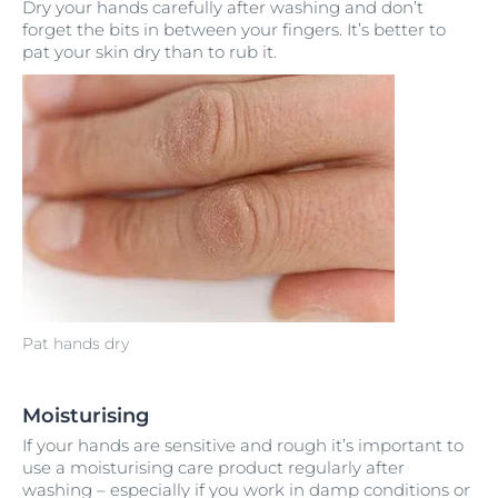
Dry your hands carefully after washing and don’t
forget the bits in between your fingers. It’s better to
pat your skin dry than to rub it.
Pat hands dry
Moisturising
If your hands are sensitive and rough it’s important to
use a moisturising care product regularly after
washing – especially if you work in damp conditions or