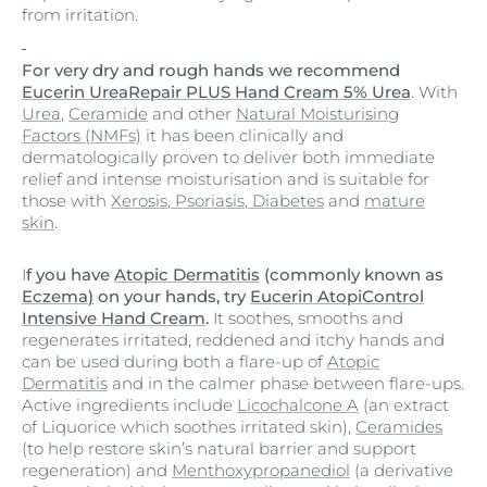
from irritation.
For very dry and rough hands we recommend
Eucerin UreaRepair PLUS Hand Cream 5% Urea
. With
Urea
,
Ceramide
and other
Natural Moisturising
Factors (NMFs)
it has been clinically and
dermatologically proven to deliver both immediate
relief and intense moisturisation and is suitable for
those with
Xerosis
,
Psoriasis
,
Diabetes
and
mature
skin
.
I
f you have
Atopic Dermatitis
(commonly known as
Eczema
)
on your hands, try
Eucerin AtopiControl
Intensive Hand Cream
.
It soothes, smooths and
regenerates irritated, reddened and itchy hands and
can be used during both a flare-up of
Atopic
Dermatitis
and in the calmer phase between flare-ups.
Active ingredients include
Licochalcone A
(an extract
of Liquorice which soothes irritated skin),
Ceramides
(to help restore skin’s natural barrier and support
regeneration) and
Menthoxypropanediol
(a derivative