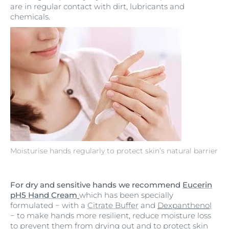
are in regular contact with dirt, lubricants and
chemicals.
Moisturise hands regularly to protect skin’s natural barrier
For dry and sensitive hands we recommend
Eucerin
pH5 Hand Cream
which has been specially
formulated
−
with a
Citrate Buffer
and
Dexpantheno
l
−
to make hands more resilient, reduce moisture loss
to prevent them from drying out and to protect skin