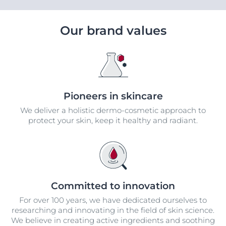
Our brand values
Pioneers in skincare
We deliver a holistic dermo-cosmetic approach to
protect your skin, keep it healthy and radiant.
Committed to innovation
For over 100 years, we have dedicated ourselves to
researching and innovating in the field of skin science.
We believe in creating active ingredients and soothing