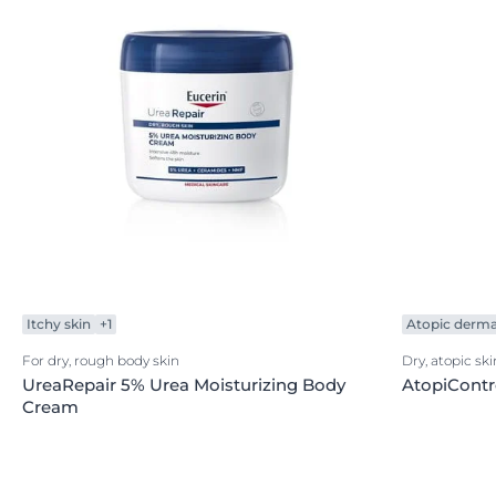
Itchy skin
+1
Atopic dermat
For dry, rough body skin
Dry, atopic ski
UreaRepair 5% Urea Moisturizing Body
AtopiCont
Cream