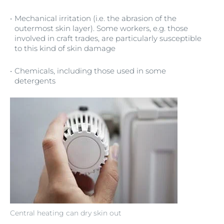
Mechanical irritation (i.e. the abrasion of the
outermost skin layer). Some workers, e.g. those
involved in craft trades, are particularly susceptible
to this kind of skin damage
Chemicals, including those used in some
detergents
Central heating can dry skin out