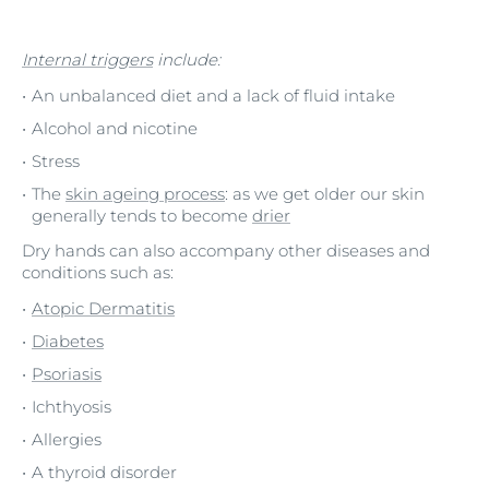
Internal triggers
include:
An unbalanced diet and a lack of fluid intake
Alcohol and nicotine
Stress
The
skin ageing process
: as we get older our skin
generally tends to become
drier
Dry hands can also accompany other diseases and
conditions such as:
Atopic Dermatitis
Diabetes
Psoriasis
Ichthyosis
Allergies
A thyroid disorder