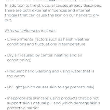
In addition to the structural causes already described,
there are both external influences and internal
triggers that can cause the skin on our hands to dry
out.
External influences
include::
Environmental factors such as harsh weather
conditions and fluctuations in temperature
Dry air (caused by central heating and air
conditioning)
Frequent hand washing and using water that is
too warm
UV light
(which causes skin to age prematurely)
Inappropriate skincare: using products that do not
support skin’s natural pH and which damage skin’s
protective barrier