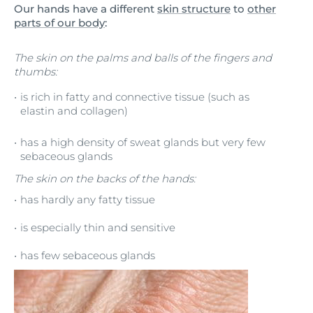
Our hands have a different
skin structure
to
other
parts of our body
:
The skin on the palms and balls of the fingers and
thumbs:
is rich in fatty and connective tissue (such as
elastin and collagen)
has a high density of sweat glands but very few
sebaceous glands
The skin on the backs of the hands:
has hardly any fatty tissue
is especially thin and sensitive
has few sebaceous glands