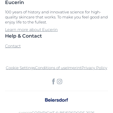
Eucerin
100 years of history and innovative science for high-
quality skincare that works. To make you feel good and
enjoy life to the fullest.
Learn more about Eucerin
Help & Contact
Contact
Cookie Settings
Conditions of use
Imprint
Privacy Policy
COPYRIGHT © BEIERSDORF 2026