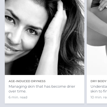
AGE-INDUCED DRYNESS
DRY BODY
Managing skin that has become drier
Understa
over time.
skin to f
6 min. read
10 min. r