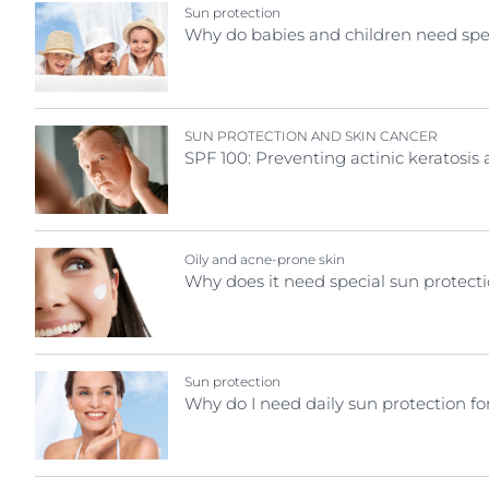
Skin Concern
Sun protection
Hypersensitive Skin
Hypersensitive
Why do babies and children need spec
Acne prone skin
Irritated Skin
Irritated Skin
After sun care
Itchy Skin
Itchy Skin
Ageing skin
SUN PROTECTION AND SKIN CANCER
Lips
Scalp and Hai
SPF 100: Preventing actinic keratosi
Atopic dermatitis
Redness-Prone Skin
Sensitive Skin
Cracked irritated skin
Scalp and Hair
Sun Protectio
Diabetic Skin
Sensitive Skin
Sweating
Dry Skin
Oily and acne-prone skin
Sun Protection
Why does it need special sun protect
Hyperpigmentation
Sweating
Hypersensitive, redness-prone skin
Sun protection
Why do I need daily sun protection fo