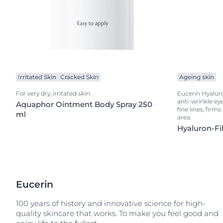
Irritated Skin
Cracked Skin
Ageing skin
For very dry, irritated skin
Eucerin Hyaluron
anti-wrinkle ey
Aquaphor Ointment Body Spray 250
fine lines, firm
ml
area.
Hyaluron-Fil
Eucerin
100 years of history and innovative science for high-
quality skincare that works. To make you feel good and