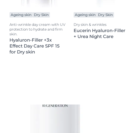
Ageing skin
Dry Skin
Ageing skin
Dry Skin
Anti-wrinkle day cream with UV
Dry skin & wrinkles
protection to hydrate and firm
Eucerin Hyaluron-Filler
skin.
+ Urea Night Care
Hyaluron-Filler +3x
Effect Day Care SPF 15
for Dry skin