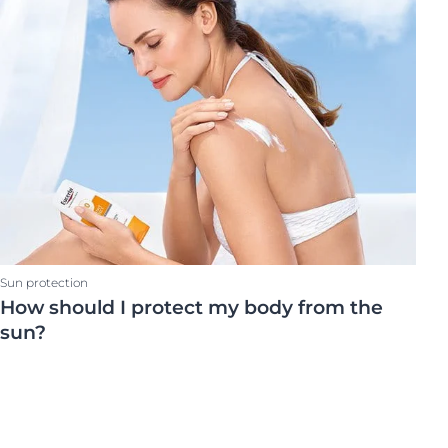
on
Skin Care Area
OGRAM
ment
Body Care
Face Care
Scalp & hair
ted Vitamin C
ts
Sun protection
How should I protect my body from the
sun?