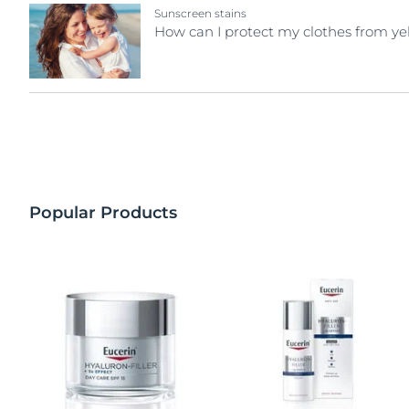
Sunscreen stains
How can I protect my clothes from ye
Popular Products