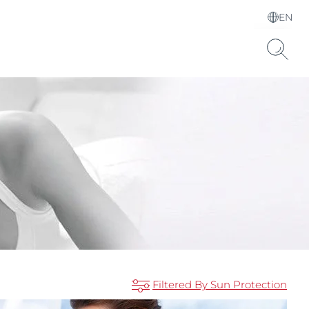
EN
Choose your Language &
Country
Hyaluronic Acid
Filtered By Sun Protection