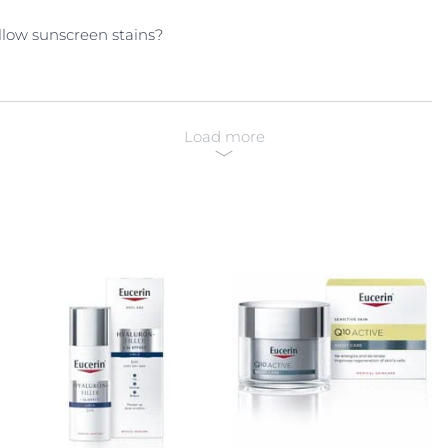
llow sunscreen stains?
Load more