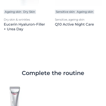
Ageing skin
Dry Skin
Sensitive skin
Ageing skin
Dry skin & wrinkles
Sensitive, ageing skin
Eucerin Hyaluron-Filler
Q10 Active Night Care
+ Urea Day
Complete the routine