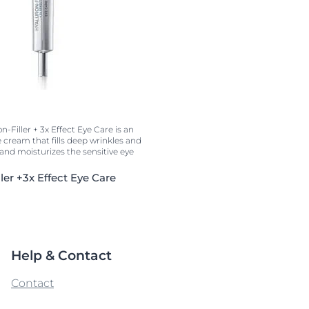
-Filler + 3x Effect Eye Care is an
e cream that fills deep wrinkles and
s and moisturizes the sensitive eye
ler +3x Effect Eye Care
Help & Contact
Contact