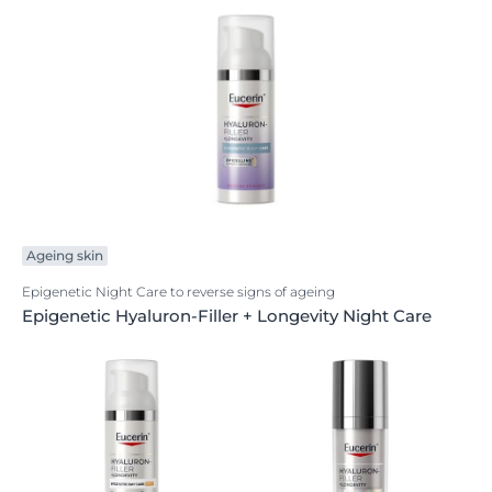
Ageing skin
Epigenetic Night Care to reverse signs of ageing
Epigenetic Hyaluron-Filler + Longevity Night Care