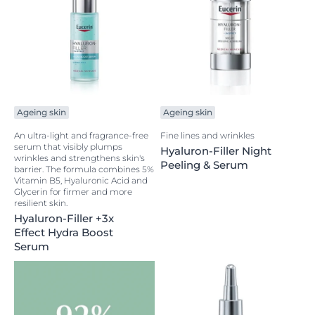
Ageing skin
Ageing skin
An ultra-light and fragrance-free
Fine lines and wrinkles
serum that visibly plumps
Hyaluron-Filler Night
wrinkles and strengthens skin's
Peeling & Serum
barrier. The formula combines 5%
Vitamin B5, Hyaluronic Acid and
Glycerin for firmer and more
resilient skin.
Hyaluron-Filler +3x
Effect Hydra Boost
Serum