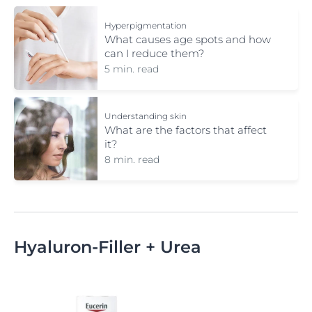
Hyperpigmentation
What causes age spots and how
can I reduce them?
5 min. read
Understanding skin
What are the factors that affect
it?
8 min. read
Hyaluron-Filler + Urea