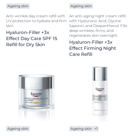
Ageing skin
Ageing skin
Anti-wrinkle day cream refill with
An anti-aging night cream refill
UV protection to hydrate and firm
with Hyaluronic Acid, Glycine
skin.
Saponin, and Dexpanthenol. Fills
deep wrinkles, firms, and
Hyaluron-Filler +3x
regenerates skin overnight.
Effect Day Care SPF 15
Hyaluron-Filler +3x
Refill for Dry Skin
Effect Firming Night
Care Refill
Ageing skin
Ageing skin
+1