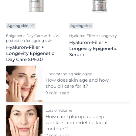
Ageing skin
+1
Ageing skin
Epigenetic Day Care with UV
Hyaluron Filler + Longevity
protection for ageing skin
Hyaluron-Filler +
Hyaluron-Filler +
Longevity Epigenetic
Longevity Epigenetic
Serum
Day Care SPF30
Understanding skin aging
How does skin age and how
should I care for it?
9 min. read
Loss of Volume
How can I plump up deep
wrinkles and redefine facial
contours?
7 min. read