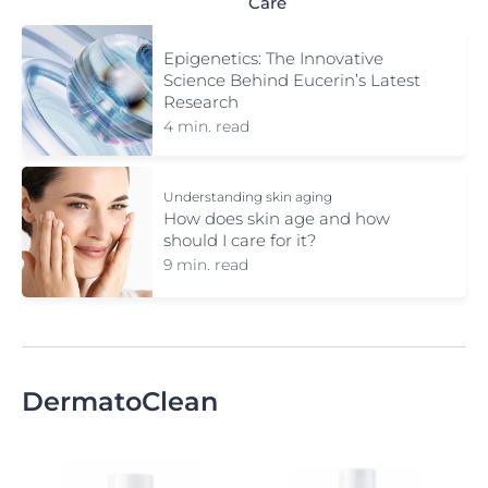
Care
Epigenetics: The Innovative
Science Behind Eucerin’s Latest
Research
4 min. read
Understanding skin aging
How does skin age and how
should I care for it?
9 min. read
DermatoClean