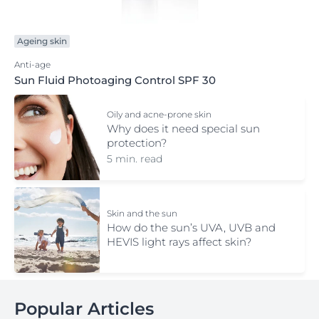
Ageing skin
Anti-age
Sun Fluid Photoaging Control SPF 30
Oily and acne-prone skin
Why does it need special sun
protection?
5 min. read
Skin and the sun
How do the sun’s UVA, UVB and
HEVIS light rays affect skin?
Popular Articles