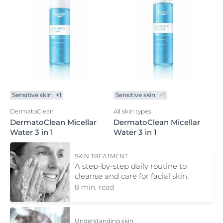
Sensitive skin
+1
Sensitive skin
+1
DermatoClean
All skin types
DermatoClean Micellar
DermatoClean Micellar
Water 3 in 1
Water 3 in 1
SKIN TREATMENT
A step-by-step daily routine to
cleanse and care for facial skin.
8 min. read
Understanding skin