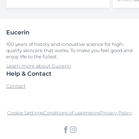
Eucerin
100 years of history and innovative science for high-
quality skincare that works. To make you feel good and
enjoy life to the fullest.
Learn more about Eucerin
Help & Contact
Contact
Cookie Settings
Conditions of use
Imprint
Privacy Policy