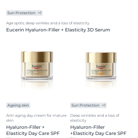
Sun Protection
+1
Age spots, deep winkles and a loss of elasticity
Eucerin Hyaluron-Filler + Elasticity 3D Serum
Ageing skin
Sun Protection
+1
Anti-aging day cream for mature
Deep wrinkles and a loss of
skin
elasticity
Hyaluron-Filler +
Hyaluron-Filler
Elasticity Day Care SPF
+Elasticity Day Care SPF