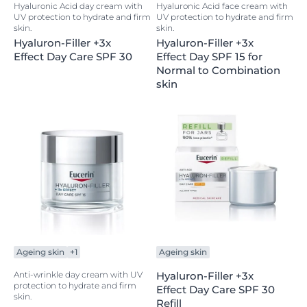
Hyaluronic Acid day cream with
Hyaluronic Acid face cream with
UV protection to hydrate and firm
UV protection to hydrate and firm
skin.
skin.
Hyaluron-Filler +3x
Hyaluron-Filler +3x
Effect Day Care SPF 30
Effect Day SPF 15 for
Normal to Combination
skin
Ageing skin
+1
Ageing skin
Anti-wrinkle day cream with UV
Hyaluron-Filler +3x
protection to hydrate and firm
Effect Day Care SPF 30
skin.
Refill