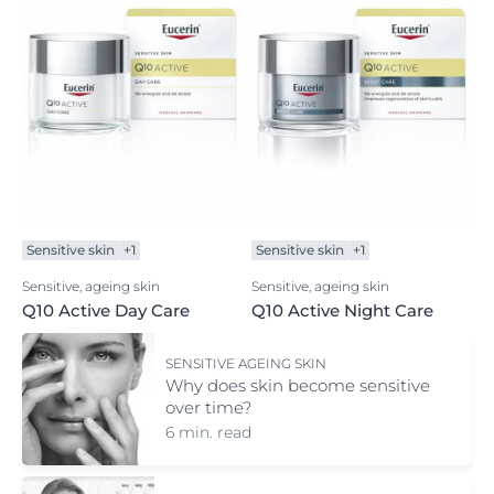
Sensitive skin
+1
Sensitive skin
+1
Sensitive, ageing skin
Sensitive, ageing skin
Q10 Active Day Care
Q10 Active Night Care
SENSITIVE AGEING SKIN
Why does skin become sensitive
over time?
6 min. read