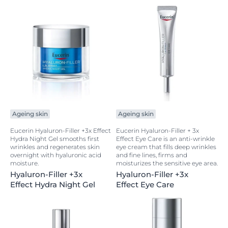
Ageing skin
Ageing skin
Eucerin Hyaluron-Filler +3x Effect
Eucerin Hyaluron-Filler + 3x
Hydra Night Gel smooths first
Effect Eye Care is an anti-wrinkle
wrinkles and regenerates skin
eye cream that fills deep wrinkles
overnight with hyaluronic acid
and fine lines, firms and
moisture.
moisturizes the sensitive eye area.
Hyaluron-Filler +3x
Hyaluron-Filler +3x
Effect Hydra Night Gel
Effect Eye Care