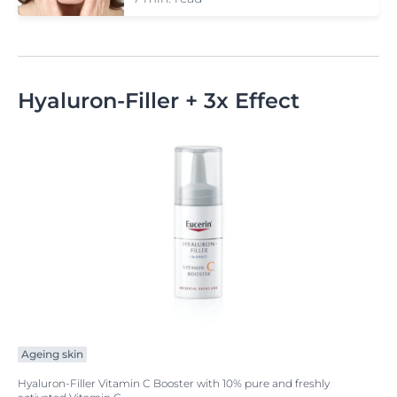
Hyaluron-Filler + 3x Effect
Ageing skin
Hyaluron-Filler Vitamin C Booster with 10% pure and freshly