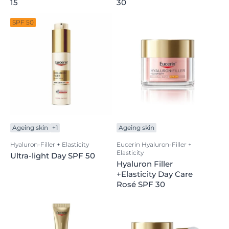
15
30
SPF 50
Ageing skin
+1
Ageing skin
Hyaluron-Filler + Elasticity
Eucerin Hyaluron-Filler +
Elasticity
Ultra-light Day SPF 50
Hyaluron Filler
+Elasticity Day Care
Rosé SPF 30