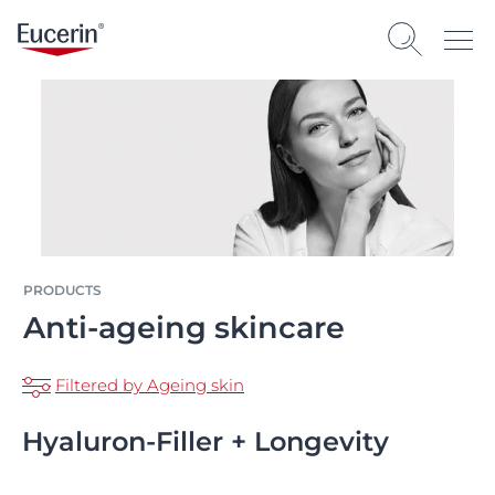
PRODUCTS
Anti-ageing skincare
Filtered by Ageing skin
Hyaluron-Filler + Longevity