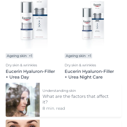
Ageing skin
+1
Ageing skin
+1
Dry skin & wrinkles
Dry skin & wrinkles
Eucerin Hyaluron-Filler
Eucerin Hyaluron-Filler
+ Urea Day
+ Urea Night Care
Understanding skin
What are the factors that affect
it?
8 min. read