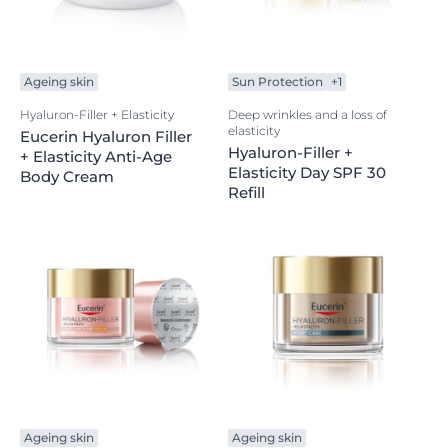
Ageing skin
Sun Protection
+1
Hyaluron-Filler + Elasticity
Deep wrinkles and a loss of
elasticity
Eucerin Hyaluron Filler
Hyaluron-Filler +
+ Elasticity Anti-Age
Elasticity Day SPF 30
Body Cream
Refill
Ageing skin
Ageing skin