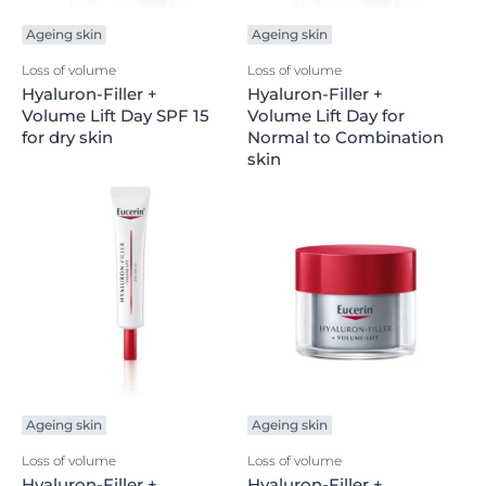
Ageing skin
Ageing skin
Loss of volume
Loss of volume
Hyaluron-Filler +
Hyaluron-Filler +
Volume Lift Day SPF 15
Volume Lift Day for
for dry skin
Normal to Combination
skin
Ageing skin
Ageing skin
Loss of volume
Loss of volume
Hyaluron-Filler +
Hyaluron-Filler +