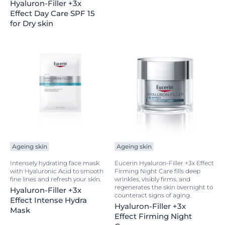
Hyaluron-Filler +3x
Effect Day Care SPF 15
for Dry skin
Ageing skin
Ageing skin
Intensely hydrating face mask
Eucerin Hyaluron-Filler +3x Effect
with Hyaluronic Acid to smooth
Firming Night Care fills deep
fine lines and refresh your skin.
wrinkles, visibly firms, and
regenerates the skin overnight to
Hyaluron-Filler +3x
counteract signs of aging.
Effect Intense Hydra
Hyaluron-Filler +3x
Mask
Effect Firming Night