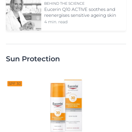
BEHIND THE SCIENCE
Eucerin Q10 ACTIVE soothes and
reenergises sensitive ageing skin
4 min. read
Sun Protection
SPF 30