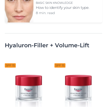
BASIC SKIN KNOWLEDGE
How to identify your skin type.
8 min. read
Hyaluron-Filler + Volume-Lift
SPF 15
SPF 15