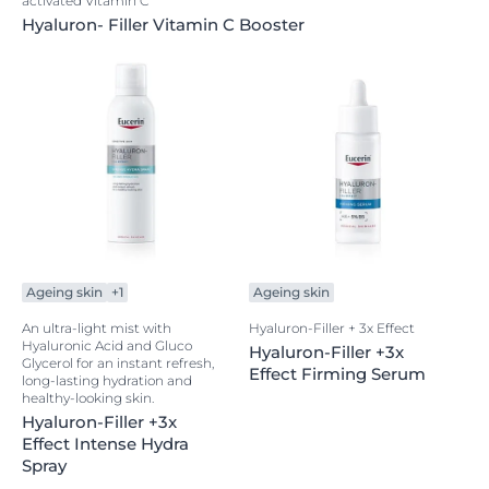
activated Vitamin C
Hyaluron- Filler Vitamin C Booster
Ageing skin
+1
Ageing skin
An ultra-light mist with
Hyaluron-Filler + 3x Effect
Hyaluronic Acid and Gluco
Hyaluron-Filler +3x
Glycerol for an instant refresh,
Effect Firming Serum
long-lasting hydration and
healthy-looking skin.
Hyaluron-Filler +3x
Effect Intense Hydra
Spray