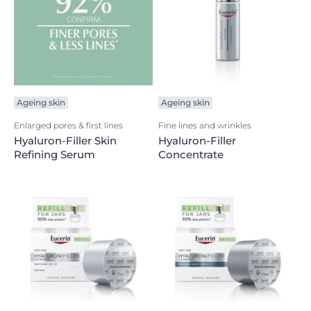
Ageing skin
Ageing skin
Enlarged pores & first lines
Fine lines and wrinkles
Hyaluron-Filler Skin
Hyaluron-Filler
Refining Serum
Concentrate