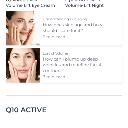
Volume Lift Eye Cream
Volume-Lift Night
Understanding skin aging
How does skin age and how
should I care for it?
9 min. read
Loss of Volume
How can I plump up deep
wrinkles and redefine facial
contours?
7 min. read
Q10 ACTIVE