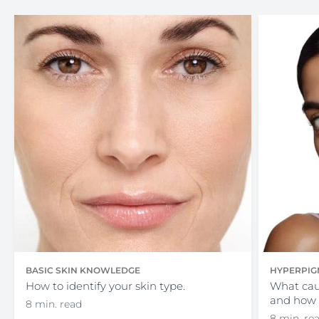
BASIC SKIN KNOWLEDGE
HYPERPIG
How to identify your skin type.
What cau
and how 
8 min. read
8 min. re