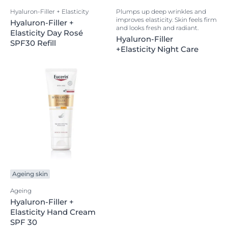
Hyaluron-Filler + Elasticity
Plumps up deep wrinkles and
improves elasticity. Skin feels firm
Hyaluron-Filler +
and looks fresh and radiant.
Elasticity Day Rosé
Hyaluron-Filler
SPF30 Refill
+Elasticity Night Care
Ageing skin
Ageing
Hyaluron-Filler +
Elasticity Hand Cream
SPF 30