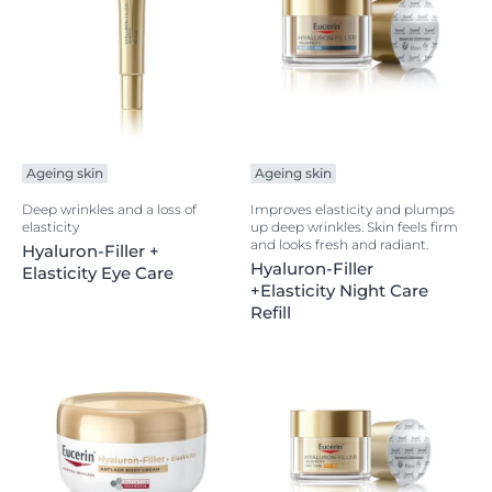
Ageing skin
Ageing skin
Deep wrinkles and a loss of
Improves elasticity and plumps
elasticity
up deep wrinkles. Skin feels firm
and looks fresh and radiant.
Hyaluron-Filler +
Hyaluron-Filler
Elasticity Eye Care
+Elasticity Night Care
Refill