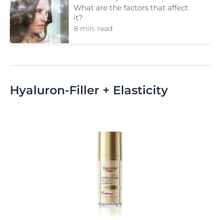
What are the factors that affect
it?
8 min. read
Hyaluron-Filler + Elasticity