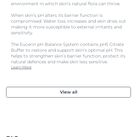
environment in which skin’s natural flora can thrive.
When skin’s pH alters its barrier function is
compromised. Water loss increases and skin dries out
making it more susceptible to external irritants and
sensitivity.
The Eucerin pH Balance System contains pH5 Citrate
Buffer to restore and support skin’s optimal pH. This
helps to strengthen skin’s barrier function, protect its
natural defences and make skin less sensitive.
Learn More
View all