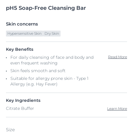
pH5
Soap-Free
Cleansing Bar
Skin concerns
Hypersensitive Skin
Dry Skin
Key Benefits
For daily cleansing of face and body and
Read More
even frequent washing​
Skin feels smooth and soft
Suitable for allergy prone skin - Type 1
Allergy (e.g. Hay Fever)
Key Ingredients
Citrate Buffer
Learn More
Size