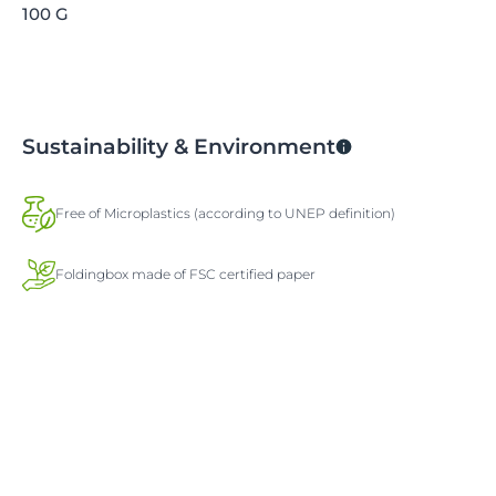
100 G
Sustainability & Environment
Free of Microplastics (according to UNEP definition)
Foldingbox made of FSC certified paper