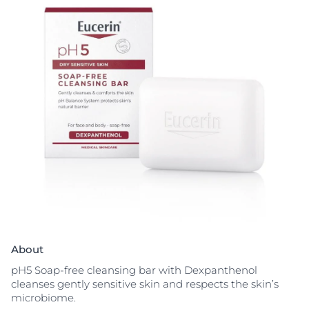
About
pH5 Soap-free cleansing bar with Dexpanthenol
cleanses gently sensitive skin and respects the skin’s
microbiome.