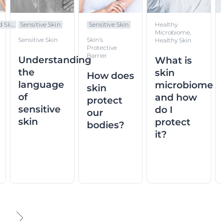
 Sk...
Sensitive Skin
Sensitive Skin
Healthy
Microbiome,
Sensitive Skin
Skin’s
Healthy Skin
Protective
Barrier
Understanding
What is
the
skin
How does
language
microbiome
skin
of
and how
protect
sensitive
do I
our
skin
protect
bodies?
it?