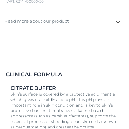
NART: 63141-00000-30
Read more about our product
Sensitive skin needs gentle cleansing to resist daily
stressors. Protect & comfort your skin with Eucerin pH5
and experience a new skin well-being. pH5 Soap-free
cleansing bar with
Dexpanthenol
cleanses gently
sensitive skin and respects the skin’s microbiome. The
replenishing formula with the pH Balance System
helps to stabilise the ideal skin pH, responsible for the
CLINICAL FORMULA
skin’s natural protective barrier. The skin is gentle
cleansed and its pH level is stabilised. Skin feels
CITRATE BUFFER
smooth and soft and is protected from
dry
ing out,
Skin’s surface is covered by a protective acid mantle
regaining its comfort.
which gives it a mildly acidic pH. This pH plays an
important role in skin condition and is key to skin’s
protective barrier. It neutralizes alkaline-based
aggressors (such as harsh surfactants), supports the
essential process of shedding dead skin cells (known
as desquamation) and creates the optimal