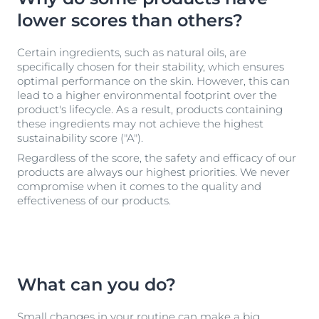
lower scores than others?
Certain ingredients, such as natural oils, are
specifically chosen for their stability, which ensures
optimal performance on the skin. However, this can
lead to a higher environmental footprint over the
product's lifecycle. As a result, products containing
these ingredients may not achieve the highest
sustainability score ("A").
Regardless of the score, the safety and efficacy of our
products are always our highest priorities. We never
compromise when it comes to the quality and
effectiveness of our products.
What can you do?
Small changes in your routine can make a big