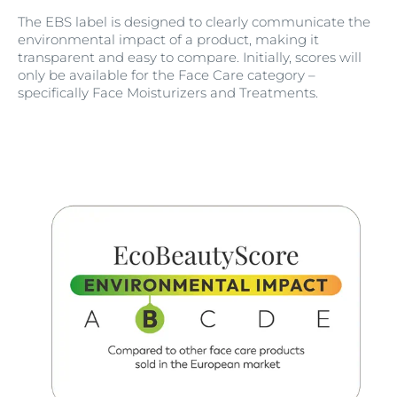
The EBS label is designed to clearly communicate the
environmental impact of a product, making it
transparent and easy to compare. Initially, scores will
only be available for the Face Care category –
specifically Face Moisturizers and Treatments.