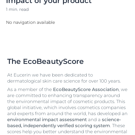
impact of your product
1 min. read
No navigation available
The EcoBeautyScore
At Eucerin we have been dedicated to
dermatological skin care science for over 100 years.
As a member of the
EcoBeautyScore Association
, we
are committed to enhancing transparency around
the environmental impact of cosmetic products. This
global initiative, which involves cosmetics companies
and experts from around the world, has developed an
environmental impact assessment
and a
science-
based, independently verified scoring system
. These
scores help you better understand the environmental