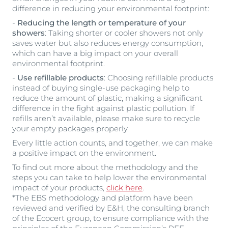
difference in reducing your environmental footprint:
-
Reducing the length or temperature of your
showers
: Taking shorter or cooler showers not only
saves water but also reduces energy consumption,
which can have a big impact on your overall
environmental footprint.
-
Use refillable products
: Choosing refillable products
instead of buying single-use packaging help to
reduce the amount of plastic, making a significant
difference in the fight against plastic pollution. If
refills aren’t available, please make sure to recycle
your empty packages properly.
Every little action counts, and together, we can make
a positive impact on the environment.
To find out more about the methodology and the
steps you can take to help lower the environmental
impact of your products,
click here
.
*The EBS methodology and platform have been
reviewed and verified by E&H, the consulting branch
of the Ecocert group, to ensure compliance with the