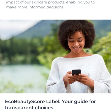
impact of our skincare products, enabling you to
make more informed decisions.
EcoBeautyScore Label: Your guide for
transparent choices