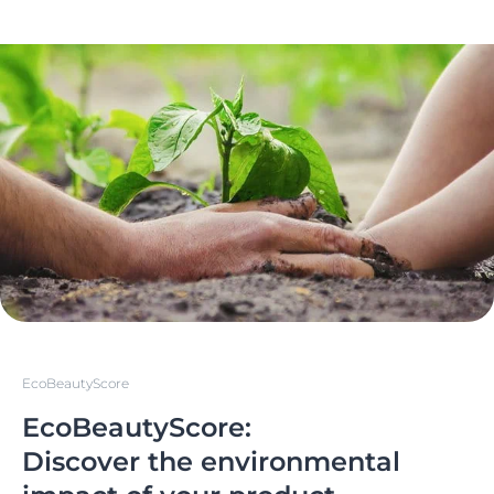
EcoBeautyScore
EcoBeautyScore:
Discover the environmental