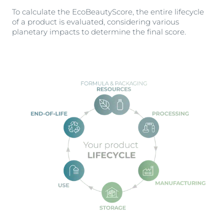
To calculate the EcoBeautyScore, the entire lifecycle
of a product is evaluated, considering various
planetary impacts to determine the final score.