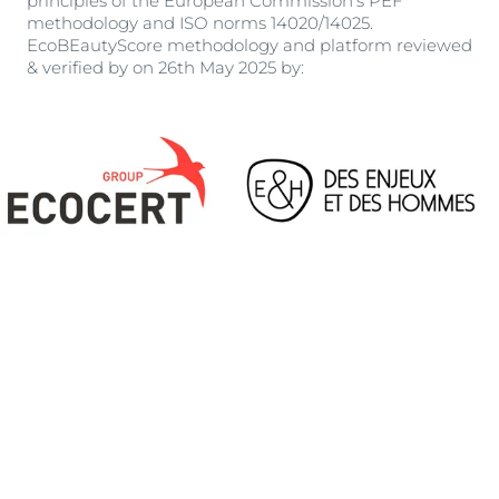
principles of the European Commission’s PEF
methodology and ISO norms 14020/14025.
EcoBEautyScore methodology and platform reviewed
& verified by on 26th May 2025 by: