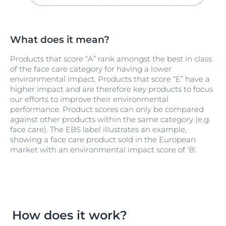
What does it mean?
Products that score “A” rank amongst the best in class
of the face care category for having a lower
environmental impact. Products that score “E” have a
higher impact and are therefore key products to focus
our efforts to improve their environmental
performance. Product scores can only be compared
against other products within the same category (e.g.
face care). The EBS label illustrates an example,
showing a face care product sold in the European
market with an environmental impact score of 'B'.
How does it work?