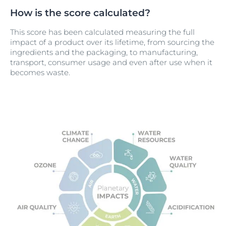
How is the score calculated?
This score has been calculated measuring the full
impact of a product over its lifetime, from sourcing the
ingredients and the packaging, to manufacturing,
transport, consumer usage and even after use when it
becomes waste.