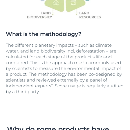
What is the methodology?
The different planetary impacts – such as climate,
water, and land biodiversity incl. deforestation – are
calculated for each stage of the product’s life and
combined. This is the approach most commonly used
by scientists to measure the environmental impact of
a product. The methodology has been co-designed by
scientists and reviewed externally by a panel of
independent experts*. Score usage is regularly audited
by a third party.
Why do some products have