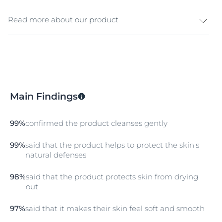
Read more about our product
The nourishing formula with natural oils, pH Balance
System and
Dexpanthenol
helps to stabilise the ideal
skin pH, responsible for the skin’s natural protective
barrier. The hands are gently cleansed and its pH level
is stabilised. Skin feels smooth and soft and is
Main Findings
protected from
dry
ing out, regaining its comfort.
99%
confirmed the product cleanses gently
99%
said that the product helps to protect the skin's
natural defenses
98%
said that the product protects skin from drying
out
97%
said that it makes their skin feel soft and smooth