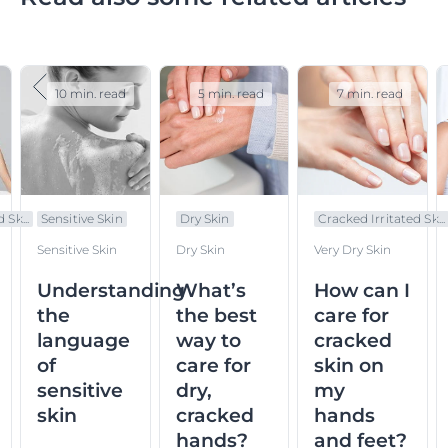
10 min. read
5 min. read
7 min. read
 Sk...
Sensitive Skin
Dry Skin
Cracked Irritated Sk...
Sensitive Skin
Dry Skin
Very Dry Skin
Understanding
What’s
How can I
the
the best
care for
language
way to
cracked
of
care for
skin on
sensitive
dry,
my
skin
cracked
hands
hands?
and feet?