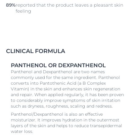
89%
reported that the product leaves a pleasant skin
feeling
CLINICAL FORMULA
PANTHENOL OR DEXPANTHENOL
Panthenol and Dexpanthenol are two names
commonly used for the same ingredient. Panthenol
converts into Pantothenic Acid (a B Complex
Vitamin) in the skin and enhances skin regeneration
and repair. When applied regularly, it has been proven
to considerably improve symptoms of skin irritation
such as dryness, roughness, scaling and redness.
Panthenol/Dexpanthenol is also an effective
moisturizer. It improves hydration in the outermost
layers of the skin and helps to reduce transepidermal
water loss.