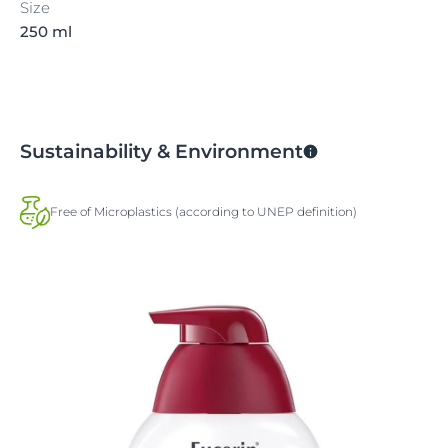
Size
250 ml
Sustainability & Environment
Free of Microplastics (according to UNEP definition)