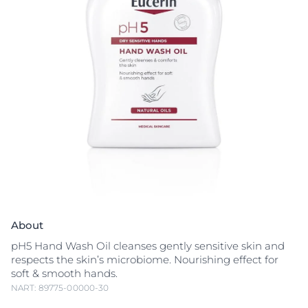
About
pH5 Hand Wash Oil cleanses gently sensitive skin and
respects the skin’s microbiome. Nourishing effect for
soft & smooth hands.
NART: 89775-00000-30