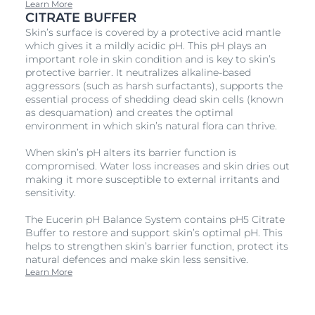
Learn More
CITRATE BUFFER
Skin’s surface is covered by a protective acid mantle
which gives it a mildly acidic pH. This pH plays an
important role in skin condition and is key to skin’s
protective barrier. It neutralizes alkaline-based
aggressors (such as harsh surfactants), supports the
essential process of shedding dead skin cells (known
as desquamation) and creates the optimal
environment in which skin’s natural flora can thrive.
When skin’s pH alters its barrier function is
compromised. Water loss increases and skin dries out
making it more susceptible to external irritants and
sensitivity.
The Eucerin pH Balance System contains pH5 Citrate
Buffer to restore and support skin’s optimal pH. This
helps to strengthen skin’s barrier function, protect its
natural defences and make skin less sensitive.
Learn More