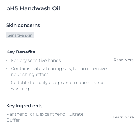
pH5
Handwash
Oil
Skin concerns
Sensitive skin
Key Benefits
For dry sensitive hands​
Read More
Contains natural caring oils, for an intensive
nourishing effect
Suitable for daily usage and frequent hand
washing
Key Ingredients
Panthenol or Dexpanthenol, Citrate
Learn More
Buffer