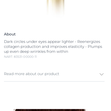
About
Dark circles under eyes appear lighter - Reenergizes
collagen production and improves elasticity - Plumps
up even deep wrinkles from within
NART: 83531-00000-11
Read more about our product
Anti-aging day cream for skin that shows both early
and developed signs of aging. Eucerin Hyaluron-Filler
+ Elasticity Day Eye Care an anti-aging day eye cream,
that plumps up fine lines and deep
wrinkles
, improves
skin’s elasticity, and corrects dark spots. The unique