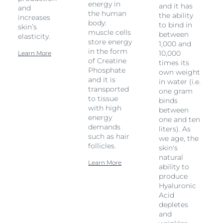
energy in
and it has
and
the human
the ability
increases
body:
to bind in
skin’s
muscle cells
between
elasticity.
store energy
1,000 and
in the form
10,000
Learn More
of Creatine
times its
Phosphate
own weight
and it is
in water (i.e.
transported
one gram
to tissue
binds
with high
between
energy
one and ten
demands
liters). As
such as hair
we age, the
follicles.
skin's
natural
Learn More
ability to
produce
Hyaluronic
Acid
depletes
and