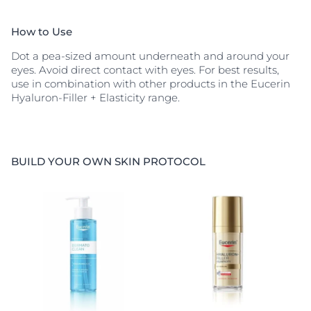
How to Use
Dot a pea-sized amount underneath and around your
eyes. Avoid direct contact with eyes. For best results,
use in combination with other products in the Eucerin
Hyaluron-Filler + Elasticity range.
BUILD YOUR OWN SKIN PROTOCOL