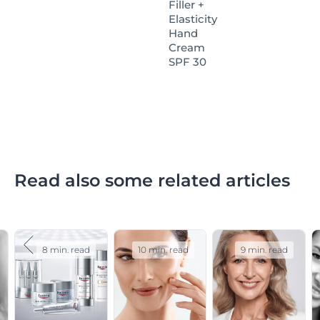
Filler +
dermatologist.
Elasticity
Hand
Cream
SPF 30
Read also some related articles
8 min. read
10 min. read
9 min. read