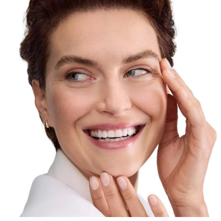
formula delivers multiple anti-aging benefits. The
Collagen-Elastin Complex, powerful combination of
Creatine
&
Hyaluronic Acid
, re-energizes collagen
production and increases skin’s elasticity. Eucerin’s
patented
Thiamidol
reduces the appearance of dark
spots. Eucerin’s innovative blend of both high and low
molecular
Hyaluronic Acid
visibly plumps deep
wrinkles
. For skin that is smoother, more radiant, and
visibly younger-looking.