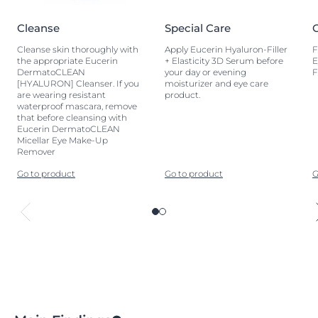
Cleanse
Special Care
Cleanse skin thoroughly with
Apply Eucerin Hyaluron-Filler
F
the appropriate Eucerin
+ Elasticity 3D Serum before
E
DermatoCLEAN
your day or evening
F
[HYALURON] Cleanser. If you
moisturizer and eye care
are wearing resistant
product.
waterproof mascara, remove
that before cleansing with
Eucerin DermatoCLEAN
Micellar Eye Make-Up
Remover
Go to product
Go to product
G