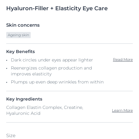
Hyaluron-Filler
+
Elasticity Eye Care
Skin concerns
Ageing skin
Key Benefits
Dark circles under eyes appear lighter
Read More
Reenergizes collagen production and
improves elasticity
Plumps up even deep wrinkles from within
Key Ingredients
Collagen Elastin Complex, Creatine,
Learn More
Hyaluronic Acid
Size