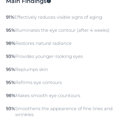
Main Findings
91%
Effectively reduces visible signs of aging
95%
Illuminates the eye contour (after 4 weeks)
98%
Restores natural radiance
93%
Provides younger-looking eyes
95%
Replumps skin
95%
Refirms eye contours
98%
Makes smooth eye countours
93%
Smoothens the appearence of fine lines and
wrinkles