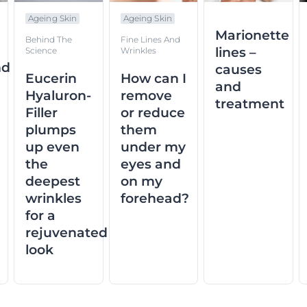
Ageing Skin
Ageing Skin
Marionette
Behind The
Fine Lines And
lines –
Science
Wrinkles
nd
causes
Eucerin
How can I
and
Hyaluron-
remove
treatment
Filler
or reduce
plumps
them
up even
under my
the
eyes and
deepest
on my
wrinkles
forehead?
for a
rejuvenated
look