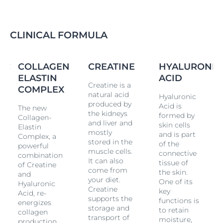
CLINICAL FORMULA
IC
COLLAGEN
CREATINE
HYALURONIC
ELASTIN
ACID
Creatine is a
COMPLEX
natural acid
Hyaluronic
produced by
Acid is
The new
the kidneys
formed by
Collagen-
and liver and
skin cells
Elastin
mostly
and is part
Complex, a
stored in the
of the
powerful
muscle cells.
connective
combination
It can also
tissue of
of Creatine
come from
the skin.
and
your diet.
One of its
Hyaluronic
Creatine
key
Acid, re-
supports the
functions is
energizes
storage and
to retain
collagen
transport of
moisture,
production