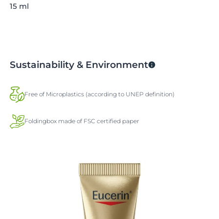
15 ml
Sustainability & Environment
Free of Microplastics (according to UNEP definition)
Foldingbox made of FSC certified paper