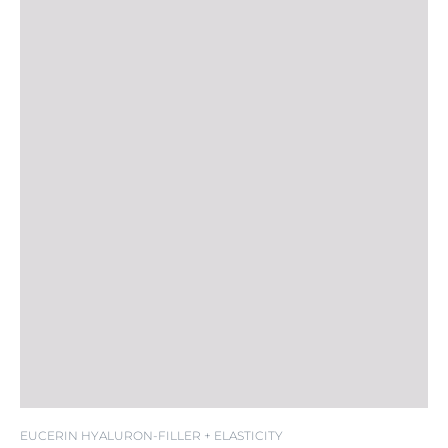
EUCERIN HYALURON-FILLER + ELASTICITY