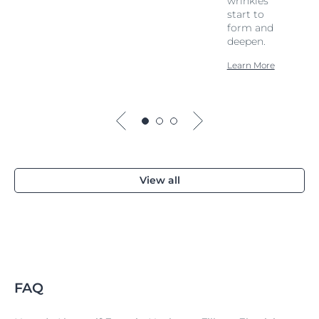
wrinkles
start to
form and
deepen.
Learn More
View all
FAQ