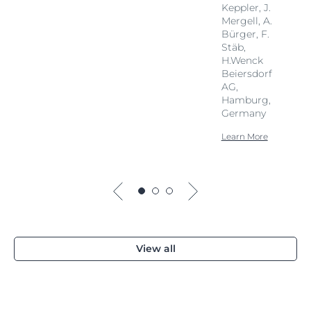
Keppler, J.
Mergell, A.
Bürger, F.
Stäb,
H.Wenck
Beiersdorf
AG,
Hamburg,
Germany
Learn More
View all