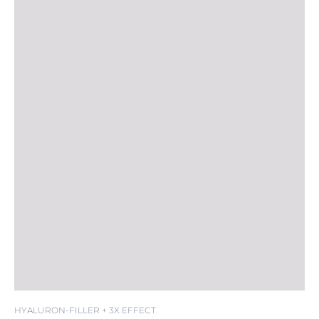
HYALURON-FILLER + 3X EFFECT