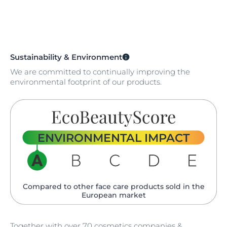
Sustainability & Environment
We are committed to continually improving the
environmental footprint of our products.
ENVIRONMENTAL IMPACT
Compared to other face care products sold in the
European market
Together with over 70 cosmetics companies &