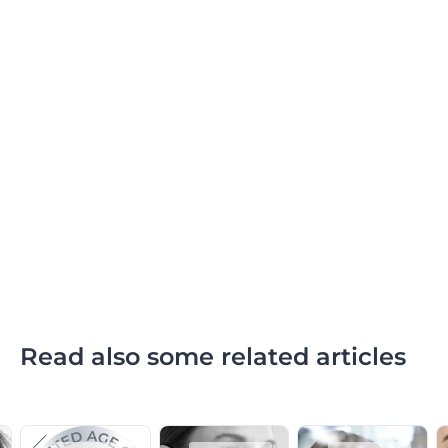
Read also some related articles