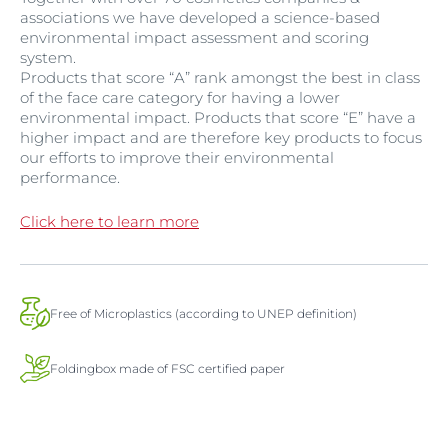
associations we have developed a science-based
environmental impact assessment and scoring
system.
Products that score “A” rank amongst the best in class
of the face care category for having a lower
environmental impact. Products that score “E” have a
higher impact and are therefore key products to focus
our efforts to improve their environmental
performance.
Click here to learn more
Free of Microplastics (according to UNEP definition)
Foldingbox made of FSC certified paper