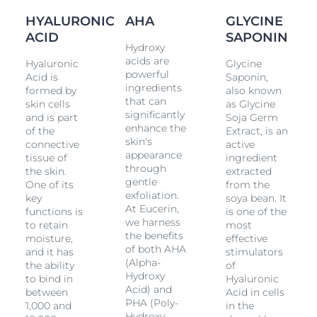
many of them known as Fruit Acids, exfoliate skin
HYALURONIC
AHA
GLYCINE
while
Glycine Saponin
supports the production of
Hyaluronic Acid
ACID
in the dermal layer where deeper
SAPONIN
Hydroxy
wrinkles
originate.
acids are
Hyaluronic
Glycine
powerful
Acid is
Saponin,
Moisturization and wrinkle-filling:
The transparent
ingredients
formed by
also known
gel combines concentrated high and low
that can
skin cells
as Glycine
molecular
Hyaluronic Acid
. High molecular
significantly
and is part
Soja Germ
Hyaluronic Acid
works to smooth the external
enhance the
of the
Extract, is an
layers of skin while the low molecular
Hyaluronic
skin's
connective
active
Acid
(which is 40 times smaller) penetrates further
appearance
tissue of
ingredient
into the epidermal layers where deeper
wrinkles
through
the skin.
extracted
originate.
gentle
One of its
from the
exfoliation.
key
soya bean. It
The two formulas combine on your skin to make it feel
At Eucerin,
functions is
is one of the
smooth. This innovative product is designed to be
we harness
to retain
most
used overnight and, when used regularly, Eucerin
the benefits
moisture,
effective
Hyaluron-Filler Night Peeling & Serum is clinically and
of both AHA
and it has
stimulators
dermatologically proven to refine skin texture and
(Alpha-
the ability
of
promote skin cell renewal while plumping up even
Hydroxy
to bind in
Hyaluronic
the deepest
wrinkles
. Skin is smoother and more
Acid) and
between
Acid in cells
radiant and pores are refined.
PHA (Poly-
1,000 and
in the
Hydroxy