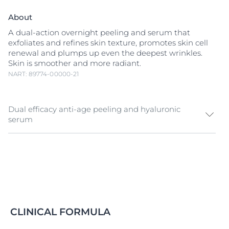
About
A dual-action overnight peeling and serum that
exfoliates and refines skin texture, promotes skin cell
renewal and plumps up even the deepest wrinkles.
Skin is smoother and more radiant.
NART: 89774-00000-21
Dual efficacy anti-age peeling and hyaluronic
serum
Dermatologists use
Hyaluronic Acid
injections and
skin peels to rejuvenate aging skin. Inspired by these
treatments, Eucerin Hyaluron-Filler Night Peeling &
Serum combines two powerful formulas for multiple
anti-aging benefits:
A refined skin texture and radiance:
The creamy
CLINICAL FORMULA
emulsion contains an effective
AHA
(alpha-
hydroxy-acid) Complex and
Glycine Saponin
.
AHA
s,