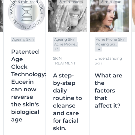
4 min. read
8 min. read
8 min. read
Ageing Skin
Ageing Skin
Acne Prone Skin
Acne Prone...
Ageing Ski...
+
3
+
4
Patented
Age
SKIN
Understanding
TREATMENT
Skin
Clock
Technology:
A step-
What are
Eucerin
by-step
the
can now
daily
factors
reverse
routine to
that
the skin's
cleanse
affect it?
biological
and care
age
for facial
skin.