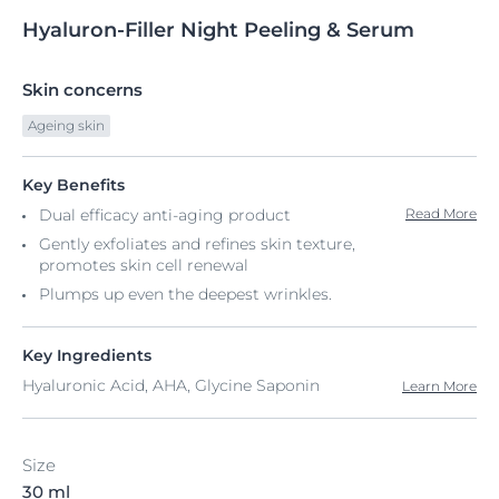
Hyaluron-Filler
Night
Peeling & Serum
Skin concerns
Ageing skin
Key Benefits
Dual efficacy anti-aging product
Read More
Gently exfoliates and refines skin texture,
promotes skin cell renewal
Plumps up even the deepest wrinkles.
Key Ingredients
Hyaluronic Acid, AHA, Glycine Saponin
Learn More
Size
30 ml