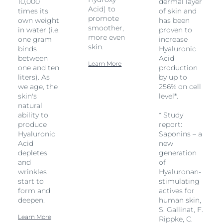
10,000
dermal layer
Acid) to
times its
of skin and
promote
own weight
has been
smoother,
in water (i.e.
proven to
more even
one gram
increase
skin.
binds
Hyaluronic
between
Acid
Learn More
one and ten
production
liters). As
by up to
we age, the
256% on cell
skin's
level*.
natural
ability to
* Study
produce
report:
Hyaluronic
Saponins – a
Acid
new
depletes
generation
and
of
wrinkles
Hyaluronan-
start to
stimulating
form and
actives for
deepen.
human skin,
S. Gallinat, F.
Learn More
Rippke, C.