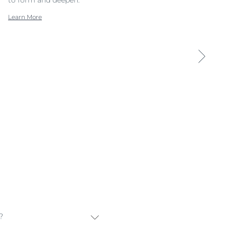
Learn More
?