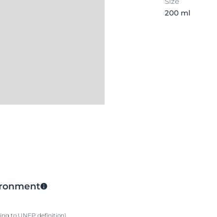
Size
200 ml
vironment
ding to UNEP definition)