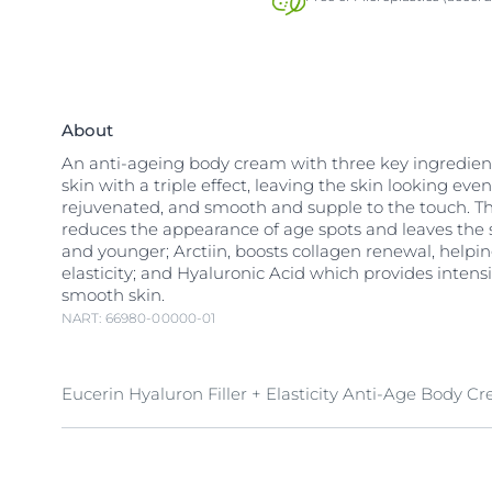
About
An anti-ageing body cream with three key ingredient
skin with a triple effect, leaving the skin looking even
rejuvenated, and smooth and supple to the touch. Thi
reduces the appearance of age spots and leaves the 
and younger; Arctiin, boosts collagen renewal, helpi
elasticity; and Hyaluronic Acid which provides intens
smooth skin.
NART: 66980-00000-01
Eucerin Hyaluron Filler + Elasticity Anti-Age Body C
The unique, triple effect formula delivers multiple an
benefits. Eucerin’s unique ingredient
Arctiin
boosts c