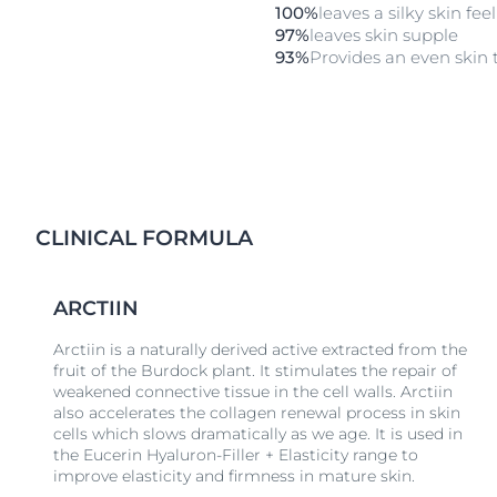
100%
leaves a silky skin fee
97%
leaves skin supple
93%
Provides an even skin 
CLINICAL FORMULA
ARCTIIN
Arctiin is a naturally derived active extracted from the
fruit of the Burdock plant. It stimulates the repair of
weakened connective tissue in the cell walls. Arctiin
also accelerates the collagen renewal process in skin
cells which slows dramatically as we age. It is used in
the Eucerin Hyaluron-Filler + Elasticity range to
improve elasticity and firmness in mature skin.