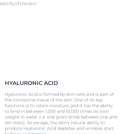
ticity of the skin
HYALURONIC ACID
Hyaluronic Acid is formed by skin cells and is part of
the connective tissue of the skin. One of its key
functions is to retain moisture, and it has the ability
to bind in between 1,000 and 10,000 times its own
weight in water (i.e. one gram binds between one and
ten liters). As we age, the skin's natural ability to
produce Hyaluronic Acid depletes and wrinkles start
to form and deepen.