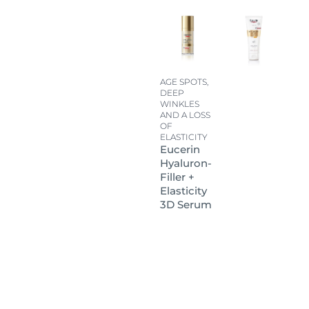
AGE SPOTS,
DEEP
WINKLES
AND A LOSS
OF
ELASTICITY
Eucerin
Hyaluron-
Filler +
Elasticity
3D Serum