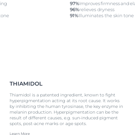
ling
97%
Improves firmness and elas
96%
relieves dryness
tone​
91%
Illuminates the skin tone​
THIAMIDOL
Thiamidol is a patented ingredient, known to fight
hyperpigmentation acting at its root cause. It works
by inhibiting the human tyrosinase, the key enzyme in
melanin production. Hyperpigmentation can be the
result of different causes, e.g. sun-induced pigment
spots, post-acne marks or age spots.
Learn More