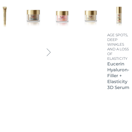
AGE SPOTS,
DEEP
WINKLES
AND A LOSS
OF
ELASTICITY
Eucerin
Hyaluron-
Filler +
Elasticity
3D Serum