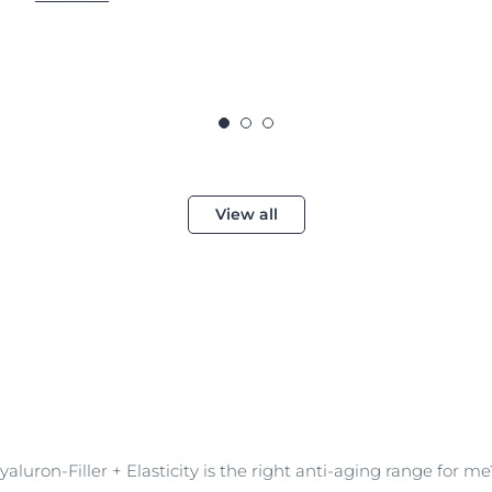
View all
aluron-Filler + Elasticity is the right anti-aging range for me