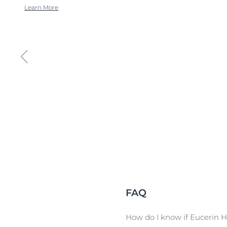
Learn More
FAQ
How do I know if Eucerin Hy