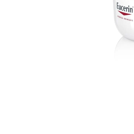
ibly reduces the
g smoother, more
tive blend of
 intensive
lt: even, firmer
supple. Melanin
ure to
sunlight
,
se in melanin
igmentation
s sunspots) that