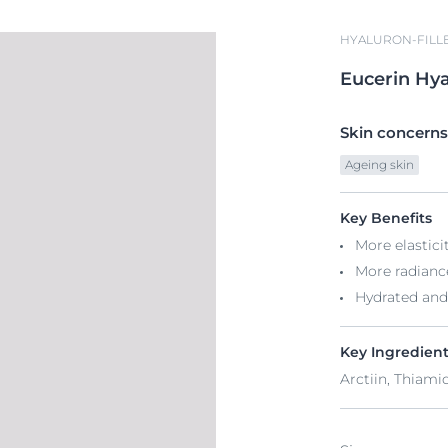
HYALURON-FILLE
Eucerin
Hya
Skin concerns
Ageing skin
Key Benefits
More elastici
More radianc
Hydrated and
Key Ingredien
Arctiin, Thiami