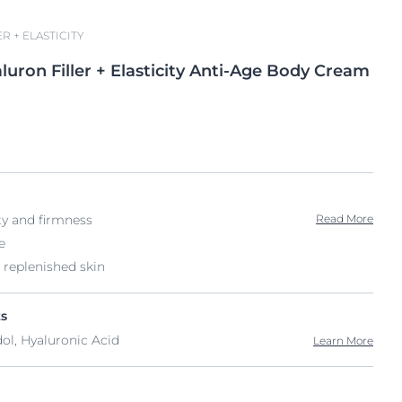
R + ELASTICITY
luron
Filler + Elasticity
Anti-Age Body Cream
ty and firmness
Read More
e
 replenished skin
ts
dol, Hyaluronic Acid
Learn More