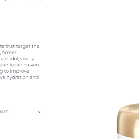
s that target the
, firmer,
amidol, visibly
skin looking even
ng to improve
ive hydration and
ream
ti-aging
ollagen renewal,