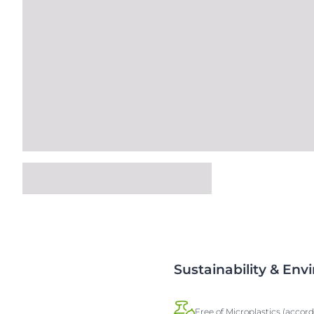
Sustainability & En
Free of Microplastics (accor