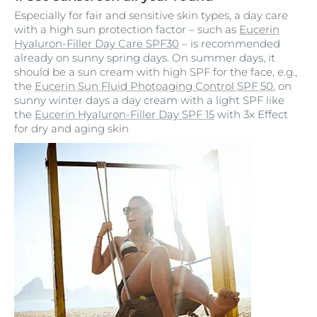
Especially for fair and sensitive skin types, a day care
with a high sun protection factor – such as
Eucerin
Hyaluron-Filler Day Care SPF30
– is recommended
already on sunny spring days. On summer days, it
should be a sun cream with high SPF for the face, e.g.,
the
Eucerin Sun Fluid Photoaging Control SPF 50
, on
sunny winter days a day cream with a light SPF like
the
Eucerin Hyaluron-Filler Day SPF 15
with 3x Effect
for dry and aging skin