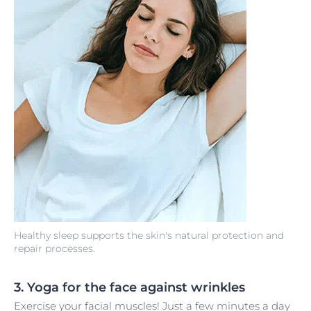
Healthy sleep supports the skin's natural protection and
repair processes.
3. Yoga for the face against wrinkles
Exercise your facial muscles! Just a few minutes a day