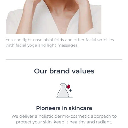
You can fight nasolabial folds and other facial wrinkles
with facial yoga and light massages.
Our brand values
Pioneers in skincare
We deliver a holistic dermo-cosmetic approach to
protect your skin, keep it healthy and radiant.