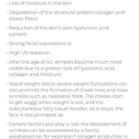
Loss of moisture in the skin
Degradation of the structural protein collagen and
elastic fibers
Reduction of the skin's own hyaluronic acid
content
Strong facial expressions or
High UV radiation.
After the age of 40, dimples become much more
visible due to a greater lack of hyaluronic acid,
collagen and moisture.
Rapid weight loss or severe weight fluctuations can
also promote the formation of cheek lines and nose
wrinkles such as nasolabial folds. The cheeks start
to get saggy when weight is lost, and the
subcutaneous fatty tissue recedes. As a result, the
face is less plumped up.
Genetic factors also play a role: the development of
wrinkles can be accelerated by a family
predisposition, for example if collagen production is