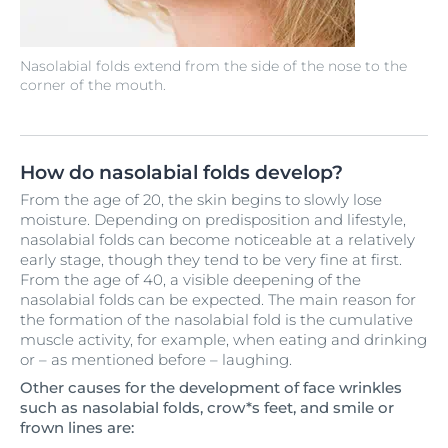
Nasolabial folds extend from the side of the nose to the
corner of the mouth.
How do nasolabial folds develop?
From the age of 20, the skin begins to slowly lose
moisture. Depending on predisposition and lifestyle,
nasolabial folds can become noticeable at a relatively
early stage, though they tend to be very fine at first.
From the age of 40, a visible deepening of the
nasolabial folds can be expected. The main reason for
the formation of the nasolabial fold is the cumulative
muscle activity, for example, when eating and drinking
or – as mentioned before – laughing.
Other causes for the development of face wrinkles
such as nasolabial folds, crow*s feet, and smile or
frown lines are: