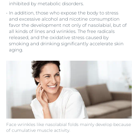
inhibited by metabolic disorders.
In addition, those who expose the body to stress
and excessive alcohol and nicotine consumption
favor the development not only of nasolabial, but of
all kinds of lines and wrinkles. The free radicals
released, and the oxidative stress caused by
smoking and drinking significantly accelerate skin
aging.
Face wrinkles like nasolabial folds mainly develop because
of cumulative muscle activity.