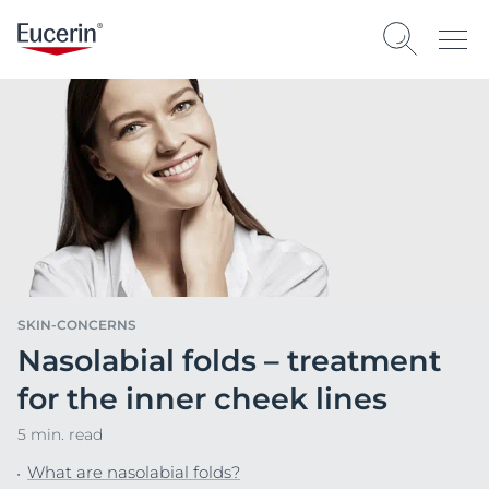
SKIN-CONCERNS
Nasolabial folds – treatment
for the inner cheek lines
5 min. read
What are nasolabial folds?