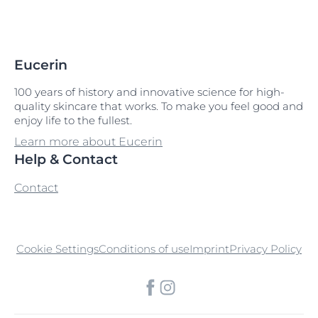
Eucerin
100 years of history and innovative science for high-
quality skincare that works. To make you feel good and
enjoy life to the fullest.
Learn more about Eucerin
Help & Contact
Contact
Cookie Settings
Conditions of use
Imprint
Privacy Policy