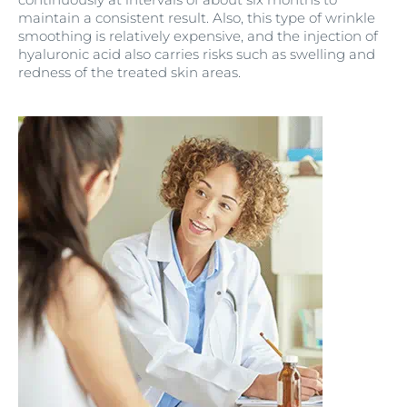
maintain a consistent result. Also, this type of wrinkle
smoothing is relatively expensive, and the injection of
hyaluronic acid also carries risks such as swelling and
redness of the treated skin areas.