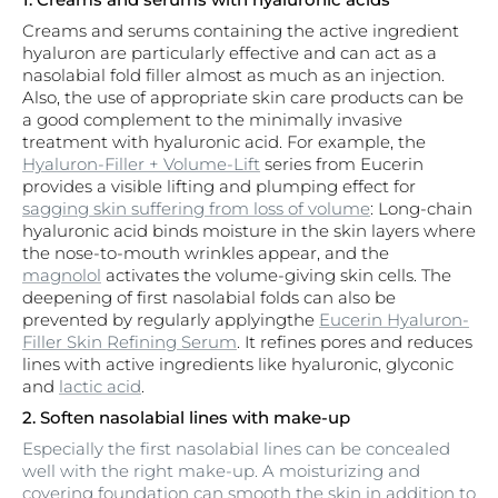
Creams and serums containing the active ingredient
hyaluron are particularly effective and can act as a
nasolabial fold filler almost as much as an injection.
Also, the use of appropriate skin care products can be
a good complement to the minimally invasive
treatment with hyaluronic acid. For example, the
Hyaluron-Filler + Volume-Lift
series from Eucerin
provides a visible lifting and plumping effect for
sagging skin suffering from loss of volume
: Long-chain
hyaluronic acid binds moisture in the skin layers where
the nose-to-mouth wrinkles appear, and the
magnolol
activates the volume-giving skin cells. The
deepening of first nasolabial folds can also be
prevented by regularly applyingthe
Eucerin Hyaluron-
Filler Skin Refining Serum
. It refines pores and reduces
lines with active ingredients like hyaluronic, glyconic
and
lactic acid
.
2. Soften nasolabial lines with make-up
Especially the first nasolabial lines can be concealed
well with the right make-up. A moisturizing and
covering foundation can smooth the skin in addition to