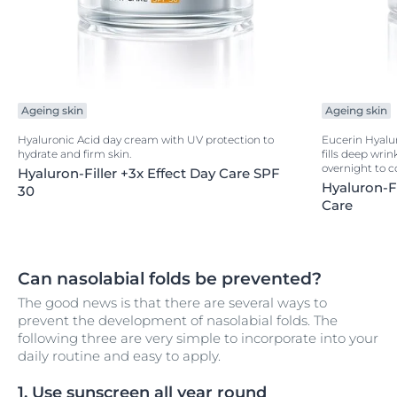
Ageing skin
Ageing skin
Hyaluronic Acid day cream with UV protection to
Eucerin Hyalur
hydrate and firm skin.
fills deep wrin
overnight to c
Hyaluron-Filler +3x Effect Day Care SPF
Hyaluron-Fi
30
Care
Can nasolabial folds be prevented?
The good news is that there are several ways to
prevent the development of nasolabial folds. The
following three are very simple to incorporate into your
daily routine and easy to apply.
1. Use sunscreen all year round