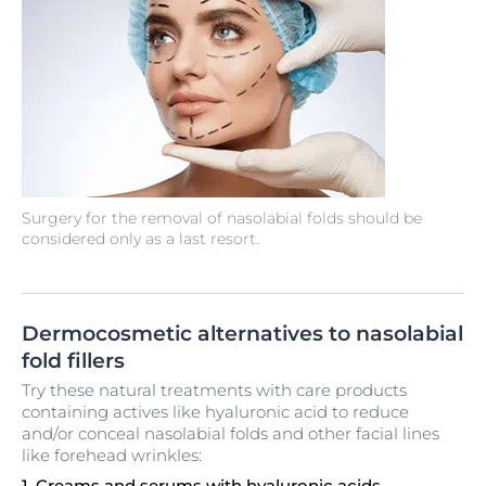
Surgery for the removal of nasolabial folds should be
considered only as a last resort.
Dermocosmetic alternatives to nasolabial
fold fillers
Try these natural treatments with care products
containing actives like hyaluronic acid to reduce
and/or conceal nasolabial folds and other facial lines
like forehead wrinkles:
1. Creams and serums with hyaluronic acids