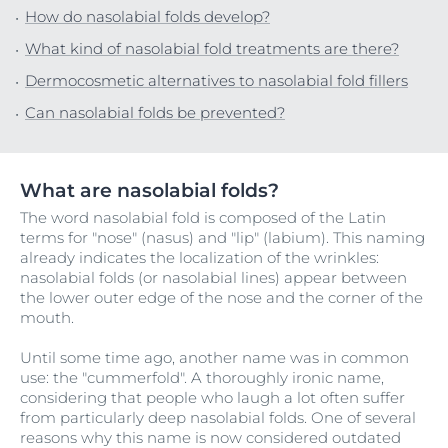
How do nasolabial folds develop?
What kind of nasolabial fold treatments are there?
Dermocosmetic alternatives to nasolabial fold fillers
Can nasolabial folds be prevented?
What are nasolabial folds?
The word nasolabial fold is composed of the Latin
terms for "nose" (nasus) and "lip" (labium). This naming
already indicates the localization of the wrinkles:
nasolabial folds (or nasolabial lines) appear between
the lower outer edge of the nose and the corner of the
mouth.
Until some time ago, another name was in common
use: the "cummerfold". A thoroughly ironic name,
considering that people who laugh a lot often suffer
from particularly deep nasolabial folds. One of several
reasons why this name is now considered outdated