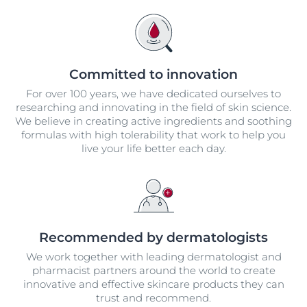
Committed to innovation
For over 100 years, we have dedicated ourselves to
researching and innovating in the field of skin science.
We believe in creating active ingredients and soothing
formulas with high tolerability that work to help you
live your life better each day.
Recommended by dermatologists
We work together with leading dermatologist and
pharmacist partners around the world to create
innovative and effective skincare products they can
trust and recommend.