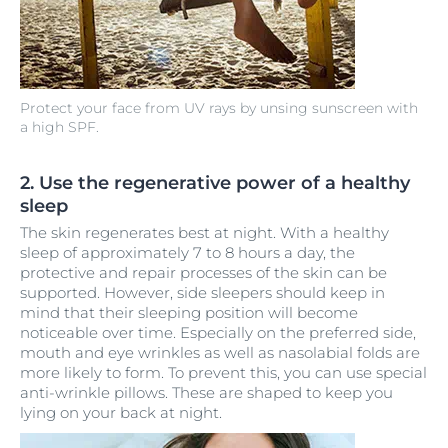
Protect your face from UV rays by unsing sunscreen with
a high SPF.
2. Use the regenerative power of a healthy
sleep
The skin regenerates best at night. With a healthy
sleep of approximately 7 to 8 hours a day, the
protective and repair processes of the skin can be
supported. However, side sleepers should keep in
mind that their sleeping position will become
noticeable over time. Especially on the preferred side,
mouth and eye wrinkles as well as nasolabial folds are
more likely to form. To prevent this, you can use special
anti-wrinkle pillows. These are shaped to keep you
lying on your back at night.