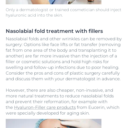
Only a dermatologist or trained cosmetician should inject
hyaluronic acid into the skin.
Nasolabial fold treatment with fillers
Nasolabial folds and other wrinkles can be removed by
surgery: Options like face lifts or fat transfer (removing
fat from one area of the body and transplanting it to
another) are far more invasive than the injection of a
filler or cosmetic solutions and hold high risks for
swelling and follow-up infections due to poor healing.
Consider the pros and cons of plastic surgery carefully
and discuss them with your dermatologist in advance.
However, there are also cheaper, non-invasive, and
more natural treatments to reduce nasolabial folds
and prevent their reformation, for example with
the
Hyaluron-Filler care products
from Eucerin, which
were specially developed for aging skin.