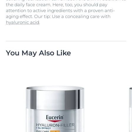
the daily face cream. Here, too, you should pay
attention to active ingredients with a proven anti-
aging effect. Our tip: Use a concealing care with
hyaluronic acid
.
You May Also Like