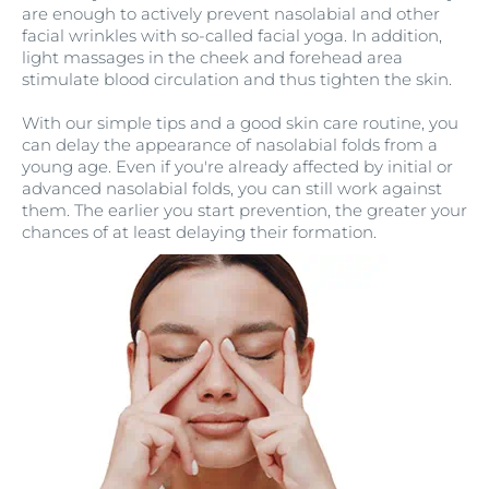
are enough to actively prevent nasolabial and other
facial wrinkles with so-called facial yoga. In addition,
light massages in the cheek and forehead area
stimulate blood circulation and thus tighten the skin.
With our simple tips and a good skin care routine, you
can delay the appearance of nasolabial folds from a
young age. Even if you're already affected by initial or
advanced nasolabial folds, you can still work against
them. The earlier you start prevention, the greater your
chances of at least delaying their formation.