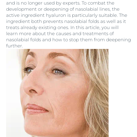
and is no longer used by experts. To combat the
development or deepening of nasolabial lines, the
active ingredient hyaluron is particularly suitable. The
ingredient both prevents nasolabial folds as well as it
treats already existing ones. In this article, you will
learn more about the causes and treatments of
nasolabial folds and how to stop them from deepening
further.