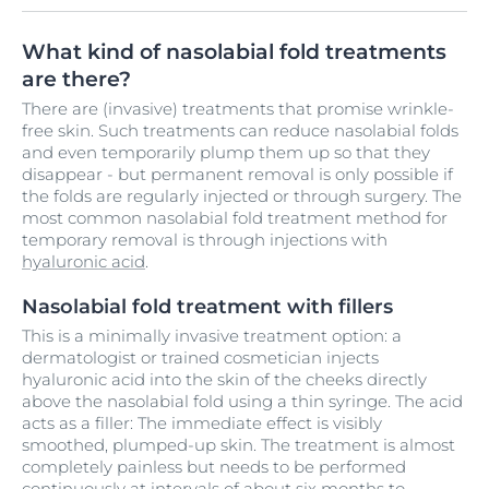
What kind of nasolabial fold treatments
are there?
There are (invasive) treatments that promise wrinkle-
free skin. Such treatments can reduce nasolabial folds
and even temporarily plump them up so that they
disappear - but permanent removal is only possible if
the folds are regularly injected or through surgery. The
most common nasolabial fold treatment method for
temporary removal is through injections with
hyaluronic acid
.
Nasolabial fold treatment with fillers
This is a minimally invasive treatment option: a
dermatologist or trained cosmetician injects
hyaluronic acid into the skin of the cheeks directly
above the nasolabial fold using a thin syringe. The acid
acts as a filler: The immediate effect is visibly
smoothed, plumped-up skin. The treatment is almost
completely painless but needs to be performed
continuously at intervals of about six months to