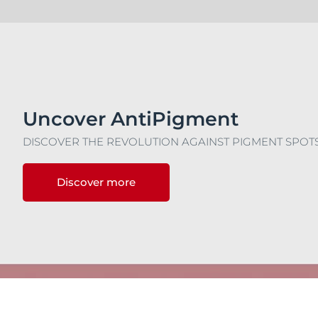
Uncover AntiPigment
DISCOVER THE REVOLUTION AGAINST PIGMENT SPOT
Discover more