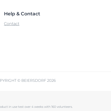
Help & Contact
Contact
PYRIGHT © BEIERSDORF 2026
oduct in use test over 4 weeks with 160 volunteers.