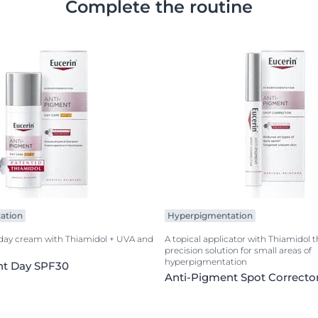
Complete the routine
ation
Hyperpigmentation
 day cream with Thiamidol + UVA and
A topical applicator with Thiamidol t
precision solution for small areas of
hyperpigmentation
nt Day SPF30
Anti-Pigment Spot Correcto