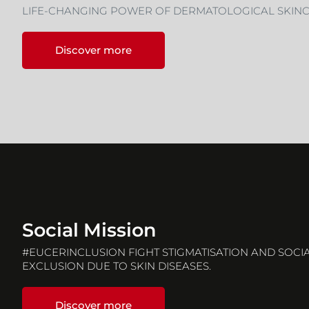
LIFE-CHANGING POWER OF DERMATOLOGICAL SKIN
Discover more
Social Mission
#EUCERINCLUSION FIGHT STIGMATISATION AND SOCI
EXCLUSION DUE TO SKIN DISEASES.
Discover more