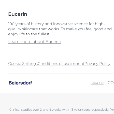
Eucerin
100 years of history and innovative science for high-
quality skincare that works. To make you feel good and
enjoy life to the fullest.
Learn more about Eucerin
Cookie Settings
Conditions of use
Imprint
Privacy Policy
CO
CAREER
*Clinical studies over 2 and 4 weeks with 43 volunteers respectively. Pr