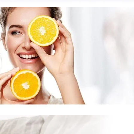
on
OGRAM
ment
ted Vitamin C
ts