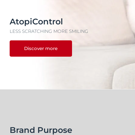
AtopiControl
LESS SCRATCHING MORE SMILING
Discover more
Brand Purpose