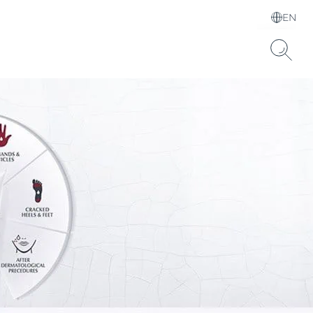
EN
Choose your Language &
Country
Hyaluronic Acid