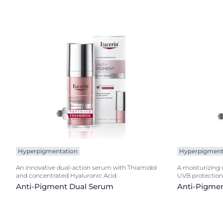
Hyperpigmentation
Hyperpigment
An innovative dual-action serum with Thiamidol
A moisturizing
and concentrated Hyaluronic Acid
UVB protection
Anti-Pigment Dual Serum
Anti-Pigme