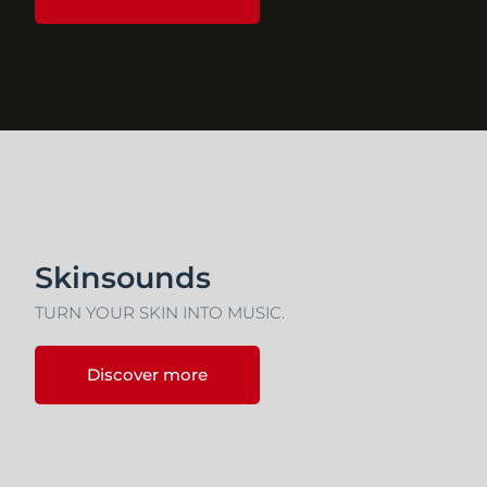
Skinsounds
TURN YOUR SKIN INTO MUSIC.
Discover more