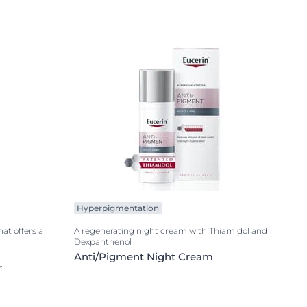
Hyperpigmentation
hat offers a
A regenerating night cream with Thiamidol and
Dexpanthenol
Anti/Pigment Night Cream
r