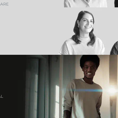
CARE
AL