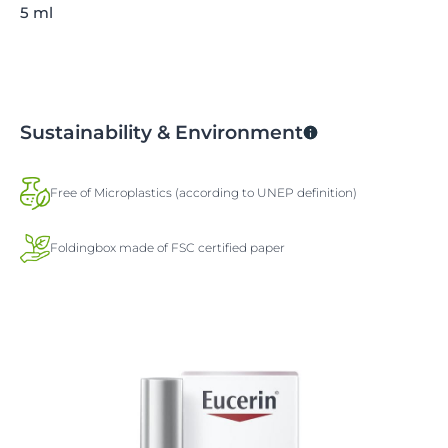
5 ml
Sustainability & Environment
Free of Microplastics (according to UNEP definition)
Foldingbox made of FSC certified paper