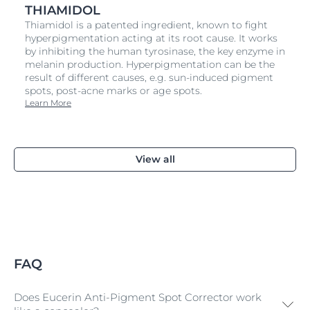
THIAMIDOL
Thiamidol is a patented ingredient, known to fight
hyperpigmentation acting at its root cause. It works
by inhibiting the human tyrosinase, the key enzyme in
melanin production. Hyperpigmentation can be the
result of different causes, e.g. sun-induced pigment
spots, post-acne marks or age spots.
Learn More
View all
FAQ
Does Eucerin Anti-Pigment Spot Corrector work