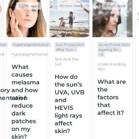
5 min. read
10 min. read
8 min. read
tion
Hyperpigmentation
Sun Protection
Acne Prone Skin
After Sun ...
Ageing Ski...
ion
Hyperpigmentation
+
4
Skin And The
Sun
Understanding
What
Skin
causes
How do
What are
melasma
the sun’s
the
ory
and how
UVA, UVB
factors
entation
can I
and
that
reduce
HEVIS
affect it?
dark
light rays
patches
affect
on my
skin?
skin?