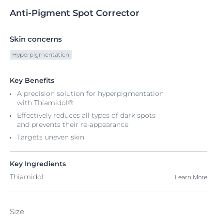
Anti-Pigment
Spot
Corrector
Skin concerns
Hyperpigmentation
Key Benefits
A precision solution for hyperpigmentation
with Thiamidol®
Effectively reduces all types of dark spots
and prevents their re-appearance
Targets uneven skin
Key Ingredients
Thiamidol
Learn More
Size