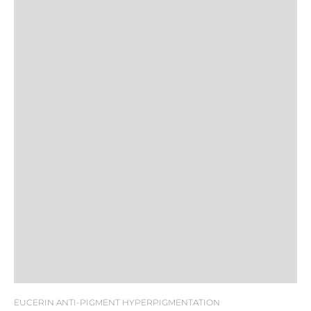
EUCERIN ANTI-PIGMENT HYPERPIGMENTATION