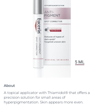
About
A topical applicator with Thiamidol® that offers a
precision solution for small areas of
hyperpigmentation. Skin appears more even.