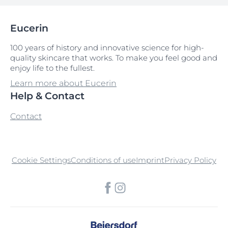
Eucerin
100 years of history and innovative science for high-
quality skincare that works. To make you feel good and
enjoy life to the fullest.
Learn more about Eucerin
Help & Contact
Contact
Cookie Settings
Conditions of use
Imprint
Privacy Policy