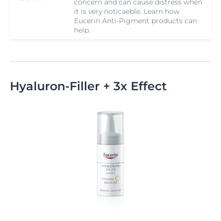
concern and can cause distress when
it is very noticaeble. Learn how
Eucerin Anti-Pigment products can
help.
Hyaluron-Filler + 3x Effect