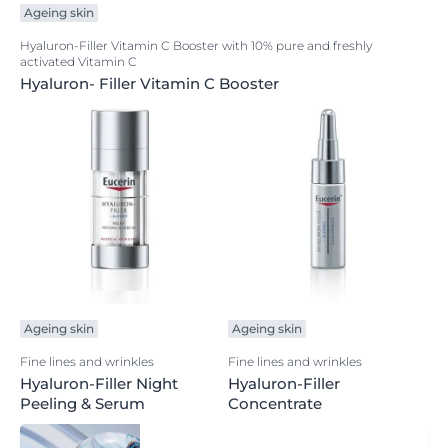
Ageing skin
Hyaluron-Filler Vitamin C Booster with 10% pure and freshly
activated Vitamin C
Hyaluron- Filler Vitamin C Booster
Ageing skin
Ageing skin
Fine lines and wrinkles
Fine lines and wrinkles
Hyaluron-Filler Night
Hyaluron-Filler
Peeling & Serum
Concentrate