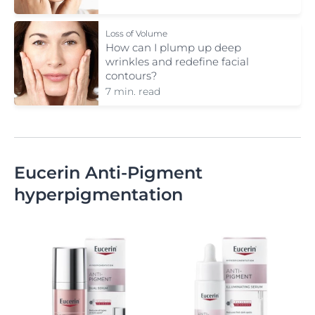
Loss of Volume
How can I plump up deep
wrinkles and redefine facial
contours?
7 min. read
Eucerin Anti-Pigment
hyperpigmentation