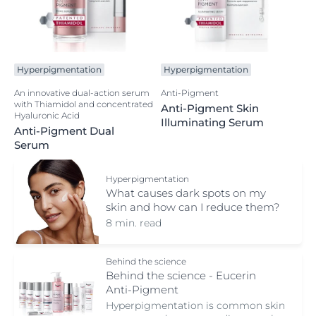
Hyperpigmentation
Hyperpigmentation
An innovative dual-action serum
Anti-Pigment
with Thiamidol and concentrated
Anti-Pigment Skin
Hyaluronic Acid
Illuminating Serum
Anti-Pigment Dual
Serum
Hyperpigmentation
What causes dark spots on my
skin and how can I reduce them?
8 min. read
Behind the science
Behind the science - Eucerin
Anti-Pigment
Hyperpigmentation is common skin