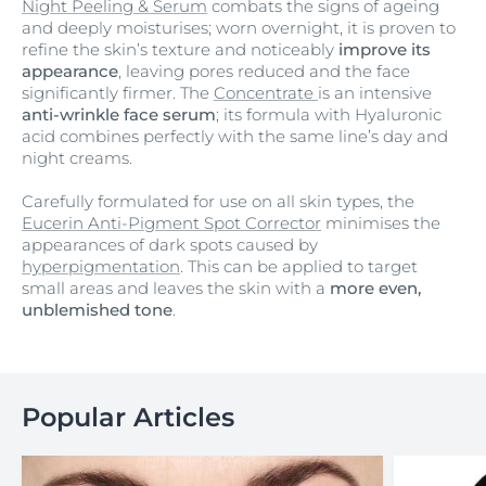
Night Peeling & Serum
combats the signs of ageing
and deeply moisturises; worn overnight, it is proven to
refine the skin’s texture and noticeably
improve its
appearance
, leaving pores reduced and the face
significantly firmer. The
Concentrate
is an intensive
anti-wrinkle face serum
; its formula with Hyaluronic
acid combines perfectly with the same line’s day and
night creams.
Carefully formulated for use on all skin types, the
Eucerin Anti-Pigment Spot Corrector
minimises the
appearances of dark spots caused by
hyperpigmentation
. This can be applied to target
small areas and leaves the skin with a
more even,
unblemished tone
.
Popular Articles