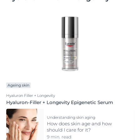
Ageing skin
Hyaluron Filler + Longevity
Hyaluron-Filler + Longevity Epigenetic Serum
Understanding skin aging
How does skin age and how
should I care for it?
9 min. read