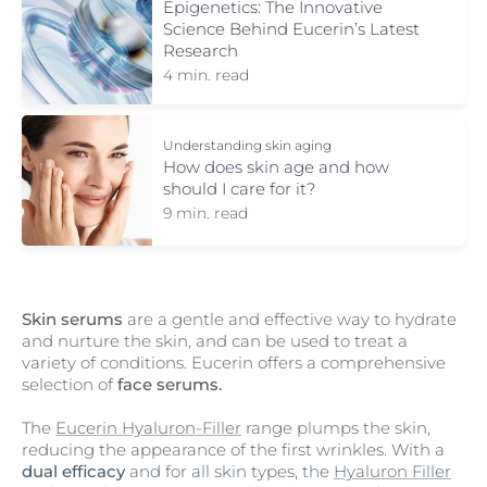
Epigenetics: The Innovative
Science Behind Eucerin’s Latest
Research
4 min. read
Understanding skin aging
How does skin age and how
should I care for it?
9 min. read
Skin serums
are a gentle and effective way to hydrate
and nurture the skin, and can be used to treat a
variety of conditions. Eucerin offers a comprehensive
selection of
face serums.
The
Eucerin Hyaluron-Filler
range plumps the skin,
reducing the appearance of the first wrinkles. With a
dual efficacy
and for all skin types, the
Hyaluron Filler