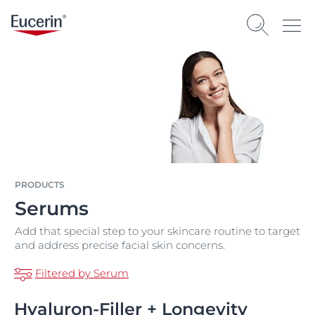
PRODUCTS
Serums
Add that special step to your skincare routine to target
and address precise facial skin concerns.
Filtered by Serum
Hyaluron-Filler + Longevity