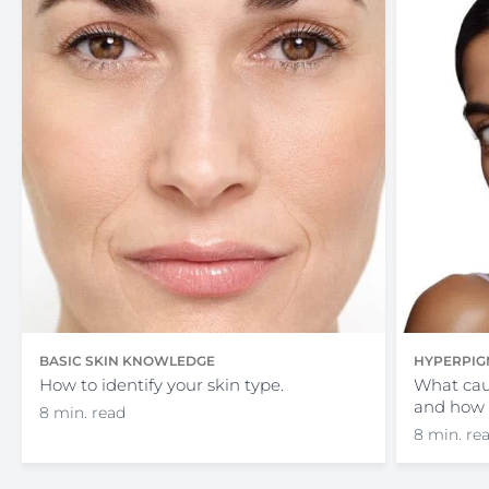
BASIC SKIN KNOWLEDGE
HYPERPIG
How to identify your skin type.
What cau
and how 
8 min. read
8 min. re