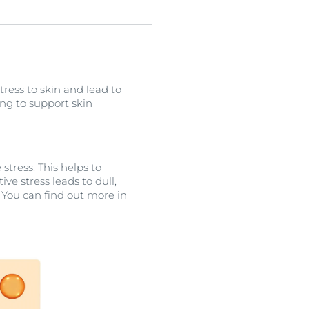
tress
to skin and lead to
ping to support skin
 stress
. This helps to
tive stress leads to dull,
. You can find out more in