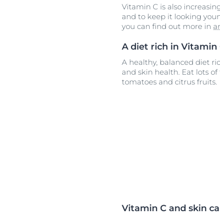
Vitamin C is also increasing
and to keep it looking youn
you can find out more in
a
A diet rich in Vitamin
A healthy, balanced diet ric
and skin health. Eat lots of
tomatoes and citrus fruits.
Vitamin C and skin ca