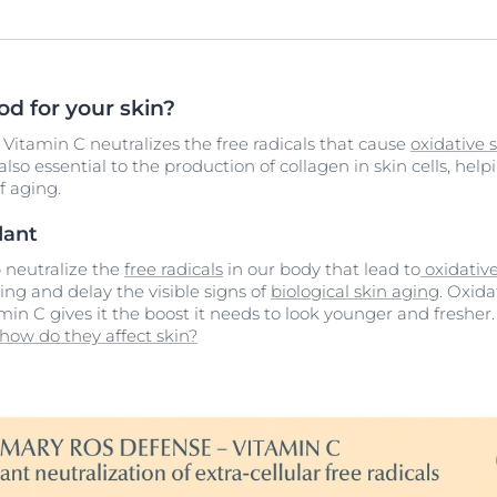
d for your skin?
 Vitamin C neutralizes the free radicals that cause
oxidative s
also essential to the production of collagen in skin cells, hel
f aging.
dant
p neutralize the
free radicals
in our body that lead to
oxidative
ng and delay the visible signs of
biological skin aging
. Oxida
min C gives it the boost it needs to look younger and fresher
 how do they affect skin?