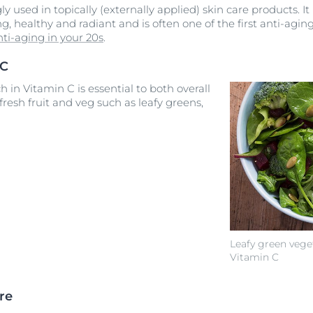
ly used in topically (externally applied) skin care products. It
g, healthy and radiant and is often one of the first anti-agi
nti-aging in your 20s
.
 C
h in Vitamin C is essential to both overall
 fresh fruit and veg such as leafy greens,
Leafy green vege
Vitamin C
re