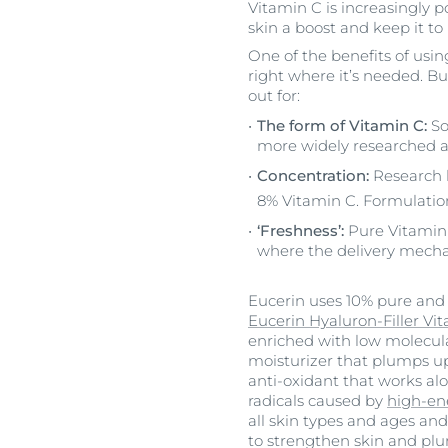
Vitamin C is increasingly p
skin a boost and keep it to
One of the benefits of usin
right where it’s needed. Bu
out for:
The form of Vitamin C:
So
more widely researched a
Concentration:
Research h
8% Vitamin C. Formulation
‘Freshness’:
Pure Vitamin C
where the delivery mechan
Eucerin uses 10% pure and f
Eucerin Hyaluron-Filler Vi
enriched with low molecul
moisturizer that plumps u
anti-oxidant that works alo
radicals caused by
high-ene
all skin types and ages and
to strengthen skin and plu