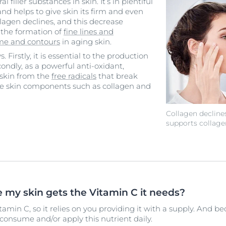
l filler substances in skin. It’s in plentiful
d helps to give skin its firm and even
lagen declines, and this decrease
o the formation of
fine lines and
ume and contours
in aging skin.
 Firstly, it is essential to the production
econdly, as a powerful anti-oxidant,
 skin from the
free radicals
that break
ce skin components such as collagen and
Collagen decline
supports collage
 my skin gets the Vitamin C it needs?
amin C, so it relies on you providing it with a supply. And b
o consume and/or apply this nutrient daily.