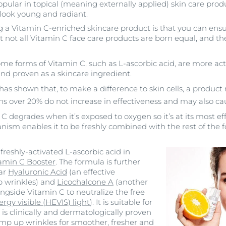
opular in topical (meaning externally applied) skin care prod
 look young and radiant.
g a Vitamin C-enriched skincare product is that you can ensur
t not all Vitamin C face care products are born equal, and th
me forms of Vitamin C, such as L-ascorbic acid, are more ac
nd proven as a skincare ingredient.
as shown that, to make a difference to skin cells, a product 
s over 20% do not increase in effectiveness and may also cau
 degrades when it’s exposed to oxygen so it’s at its most eff
ism enables it to be freshly combined with the rest of the 
reshly-activated L-ascorbic acid in
tamin C Booster
. The formula is further
ar
Hyaluronic Acid
(an effective
p wrinkles) and
Licochalcone A
(another
ngside Vitamin C to neutralize the free
rgy visible (HEVIS) light
). It is suitable for
 is clinically and dermatologically proven
mp up wrinkles for smoother, fresher and