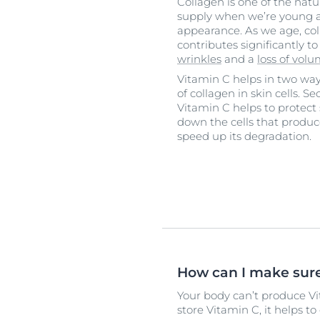
Collagen is one of the natura
supply when we’re young an
appearance. As we age, col
contributes significantly t
wrinkles
and a
loss of vol
Vitamin C helps in two ways.
of collagen in skin cells. S
Vitamin C helps to protect
down the cells that produ
speed up its degradation.
How can I make sure
Your body can’t produce Vit
store Vitamin C, it helps t