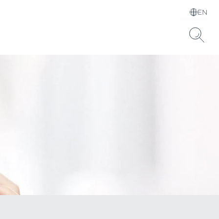
EN
Choose your Language &
Country
Hyaluronic Acid