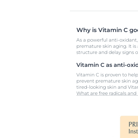
Why is Vitamin C goo
As a powerful anti-oxidant,
premature skin aging. It is 
structure and delay signs o
Vitamin C as anti-oxi
Vitamin C is proven to hel
prevent premature skin agi
tired-looking skin and Vita
What are free radicals and