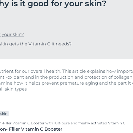
y is it good for your skin?
A moisturizing day cream with Thiamidol + UVA and UVB protecti
DermoPure
Anti-Pigment Day SPF30
 Skin
SOCIAL MISSION PR
Uncover Anti-Pig
DermoPure Clinical
Hyaluron-Filler - All products
Ageing skin
Learn more
Learn More
Hypersensitive Skin
 your skin?
r Problems
Hyaluron-Filler Vitamin C Booster with 10% pure and freshly activa
Lipo-Balance
kin gets the Vitamin C it needs?
Hyaluron- Filler Vitamin C Booster
pH5
n
Q10 Active
trient for our overall health. This article explains how importa
View All Produc
Sun Protection
 anti-oxidant and in the production and protection of collagen
UreaRepair
amine how it helps prevent premature aging and the part it ca
ll skin types.
skin
-Filler Vitamin C Booster with 10% pure and freshly activated Vitamin C
on- Filler Vitamin C Booster