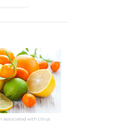
n associated with citrus