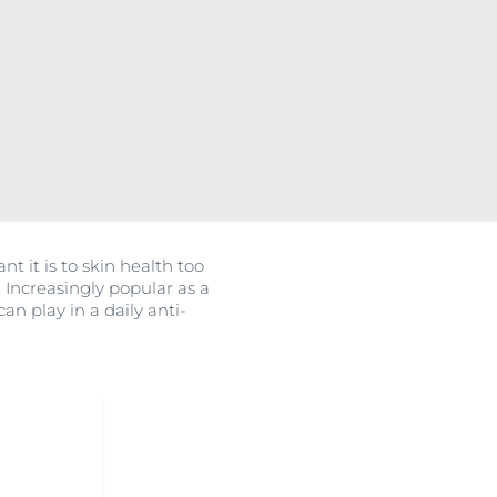
on
OGRAM
ment
ted Vitamin C
nt it is to skin health too
ts
. Increasingly popular as a
n play in a daily anti-