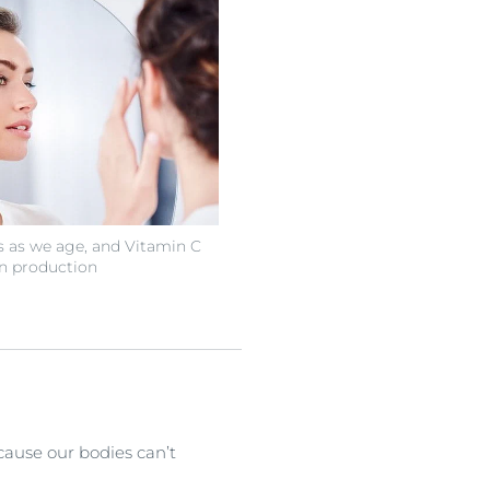
s as we age, and Vitamin C
n production
ecause our bodies can’t