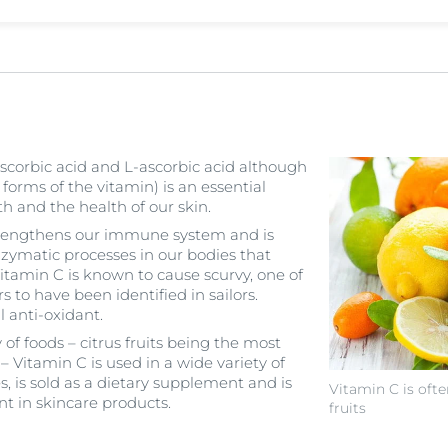
scorbic acid and L-ascorbic acid although
 forms of the vitamin) is an essential
th and the health of our skin.
 strengthens our immune system and is
nzymatic processes in our bodies that
Vitamin C is known to cause scurvy, one of
rs to have been identified in sailors.
l anti-oxidant.
 of foods – citrus fruits being the most
Vitamin C is used in a wide variety of
, is sold as a dietary supplement and is
Vitamin C is ofte
nt in skincare products.
fruits