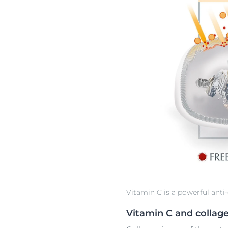
Vitamin C is a powerful anti-
Vitamin C and collag