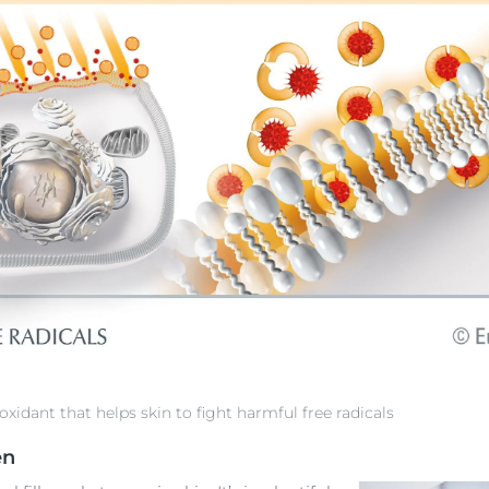
oxidant that helps skin to fight harmful free radicals
en