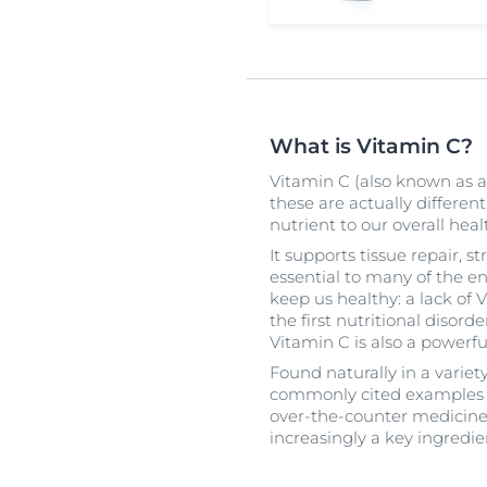
What is Vitamin C?
Vitamin C (also known as a
these are actually different
nutrient to our overall heal
It supports tissue repair,
essential to many of the e
keep us healthy: a lack of 
the first nutritional disorde
Vitamin C is also a powerfu
Found naturally in a variety
commonly cited examples – 
over-the-counter medicines
increasingly a key ingredie