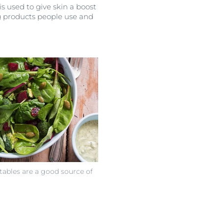
 is used to give skin a boost
ng products people use and
tables are a good source of