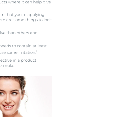
ucts where it can help give
e that you’re applying it
ere are some things to look
tive than others and
needs to contain at least
1
se some irritation.
ective in a product
formula.