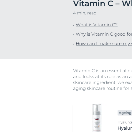
Vitamin C – Wh
Hypersensitive Skin
Hypersensitive
4 min. read
Irritated Skin
Irritated Skin
What is Vitamin C?
Itchy Skin
Itchy Skin
Why is Vitamin C good for
Lips
Scalp and Hai
How can I make sure my s
Redness-Prone Skin
Sensitive Skin
Scalp and Hair
Sun Protectio
Sensitive Skin
Sweating
Vitamin C is an essential nu
Sun Protection
and looks at its role as an
skincare ingredient, we ex
Sweating
aging skincare routine for a
Ageing 
Hyaluron
Hyalur