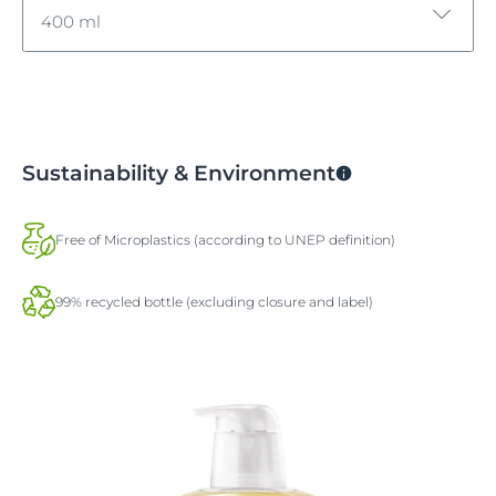
400 ml
400 ml
400 ml
Sustainability & Environment
Free of Microplastics (according to UNEP definition)
99% recycled bottle (excluding closure and label)