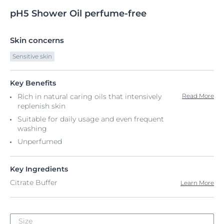
pH5
Shower
Oil perfume-free
Skin concerns
Sensitive skin
Key Benefits
Rich in natural caring oils that intensively
Read More
replenish skin​
Suitable for daily usage and even frequent
washing​
Unperfumed
Key Ingredients
Citrate Buffer
Learn More
Size