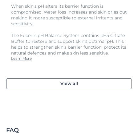
When skin’s pH alters its barrier function is
compromised. Water loss increases and skin dries out
making it more susceptible to external irritants and
sensitivity.
The Eucerin pH Balance System contains pH5 Citrate
Buffer to restore and support skin’s optimal pH. This
helps to strengthen skin’s barrier function, protect its
natural defences and make skin less sensitive.
Learn More
View all
FAQ