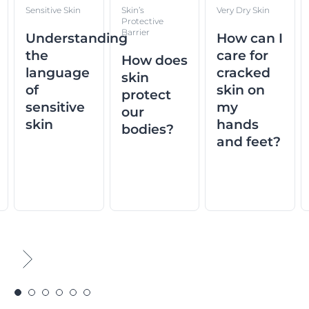
Sensitive Skin
Skin’s
Very Dry Skin
Protective
Barrier
Understanding
How can I
the
care for
How does
language
cracked
skin
of
skin on
protect
sensitive
my
our
skin
hands
bodies?
and feet?