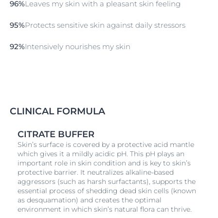
96%
Leaves my skin with a pleasant skin feeling
95%
Protects sensitive skin against daily stressors
92%
Intensively nourishes my skin
CLINICAL FORMULA
CITRATE BUFFER
Skin’s surface is covered by a protective acid mantle
which gives it a mildly acidic pH. This pH plays an
important role in skin condition and is key to skin’s
protective barrier. It neutralizes alkaline-based
aggressors (such as harsh surfactants), supports the
essential process of shedding dead skin cells (known
as desquamation) and creates the optimal
environment in which skin’s natural flora can thrive.