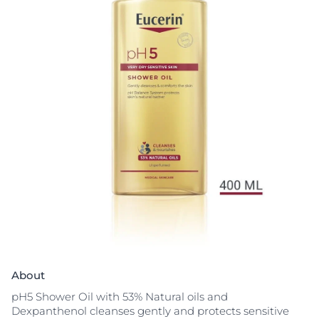
About
pH5 Shower Oil with 53% Natural oils and
Dexpanthenol cleanses gently and protects sensitive