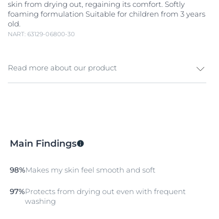
skin from drying out, regaining its comfort. Softly
foaming formulation Suitable for children from 3 years
old.
NART: 63129-06800-30
Read more about our product
Sensitive skin needs gentle cleansing to resist daily
stressors. Protect & comfort your skin with Eucerin pH5
Shower Oil and experience a new skin well-being. pH5
Shower oil with Caring Oils and
Dexpanthenol
cleanses gently and and respects the skin’s
Main Findings
microbiome.. The skin is gently cleansed, and its pH
level is stabilized . Skin feels smooth and soft and is
protected from
dry
ing out, regaining its comfort.
98%
Makes my skin feel smooth and soft
97%
Protects from drying out even with frequent
washing