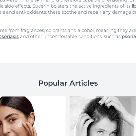
 side effects. Eucerin bolsters the active ingredients of its
l
rals and anti-oxidants; these soothe and repair any damage 
 free from fragrances, colorants and alcohol, meaning they a
psoriasis
and other uncomfortable conditions, such as
psoria
Popular Articles