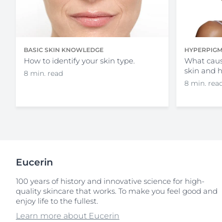
HYPERPIGM
BASIC SKIN KNOWLEDGE
What caus
How to identify your skin type.
skin and 
8 min. read
8 min. rea
Eucerin
100 years of history and innovative science for high-
quality skincare that works. To make you feel good and
enjoy life to the fullest.
Learn more about Eucerin