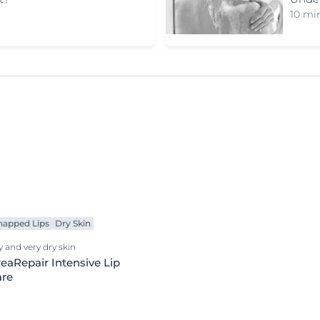
10 min
happed Lips
Dry Skin
y and very dry skin
eaRepair Intensive Lip
are