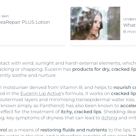
c skin
Unders
reaRepair PLUS Lotion
What 
8 min
ntact with wind, sunlight and harsh external elements, whic
 cracking or chapping. Eucerin has
products for dry, cracked li
ently soothe and nurture.
l moisturiser derived from Vitamin B, and helps to
nourish c
ed in the
Eucerin Lip Active
’s formula, it works on
cracked li
s outermost layers and minimising transepidermal water loss, 
known simply as Panthenol) has also been known to
accele
 effect for the treatment of
itchy, cracked lips
. Shedding dead
ing, key symptoms of dryness that can lead to
itching
and irri
rol
as a means of
restoring fluids and nutrients
to the lips. 
ps water in the skin, and is therefore capable of ensuring
lon