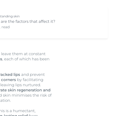
tanding skin
are the factors that affect it?
. read
h leave them at constant
ps
, each of which has been
racked lips
and prevent
p corners
by facilitating
leaving lips nurtured.
rate skin regeneration and
 skin minimises the risk of
tation.
This is a humectant,
g-lasting relief
from