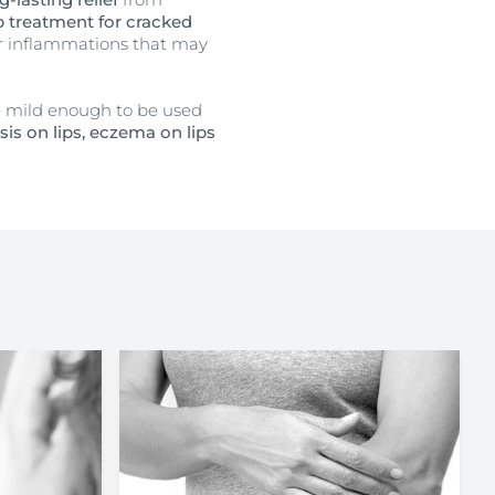
ip treatment for cracked
or inflammations that may
re mild enough to be used
sis on lips, eczema on lips