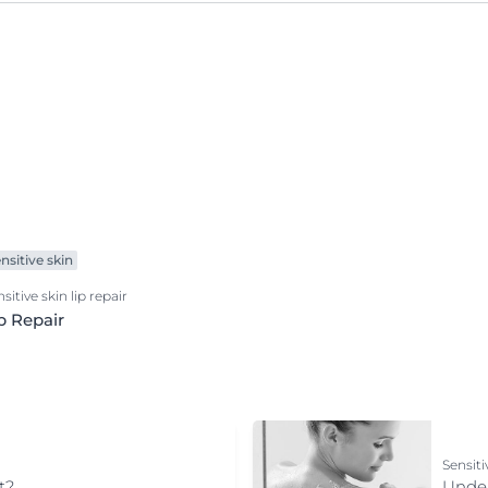
Redness-prone Skin
Scalp and hair problems
Sensitive skin
Sun Protection
Sweating
Ultra Sensitive Skin
nsitive skin
sitive skin lip repair
p Repair
Sensiti
t?
Under