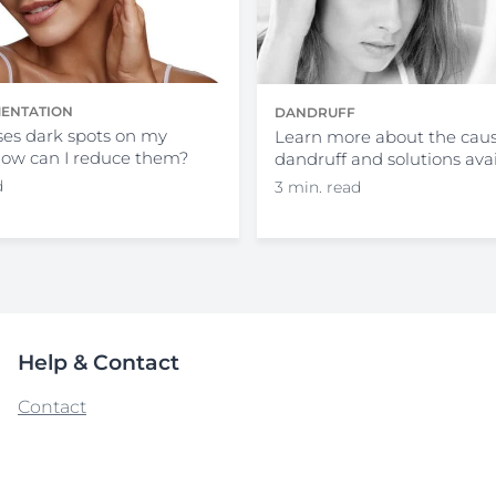
ENTATION
DANDRUFF
es dark spots on my
Learn more about the caus
how can I reduce them?
dandruff and solutions ava
d
3 min. read
Help & Contact
Contact