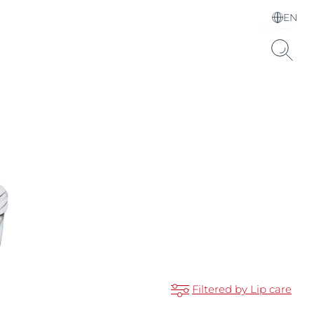
EN
Choose your Language &
Country
Hyaluronic Acid
Filtered by Lip care