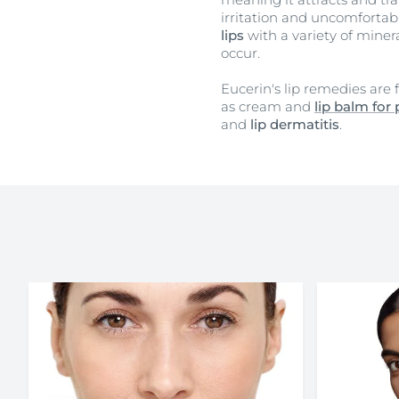
irritation and uncomfortable
lips
with a variety of mine
occur.
Eucerin's lip remedies are
as cream and
lip balm for 
and
lip dermatitis
.