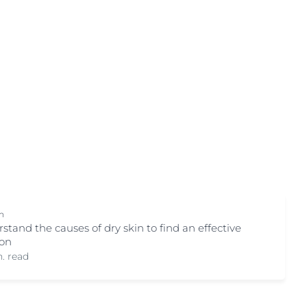
on
Skin Care Area
OGRAM
ment
Body Care
Eye & Lip Care
Face Care
ted Vitamin C
Hand & Foot Care
Kid & Baby Care
Scalp & Hair Care
Sun Care
ts
n
stand the causes of dry skin to find an effective
ion
. read