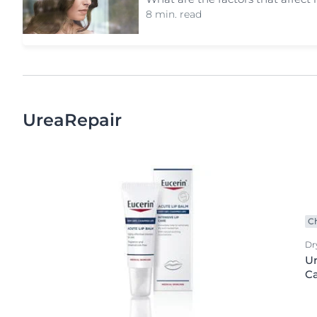
8 min. read
UreaRepair
C
Dr
Ur
C