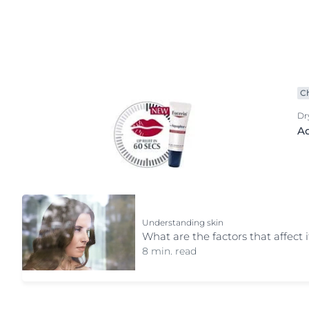
Product Types
Hypersensitive Skin
Hypersensitive
anti age
Irritated Skin
Irritated Skin
Baby care
Itchy Skin
Itchy Skin
Body care
Lips
Scalp and Hai
C
Body lotion
Redness-Prone Skin
Sensitive Skin
Dr
Day cream
Aq
Scalp and Hair
Sun Protectio
Deo protection
Sensitive Skin
Sweating
exclusive face care
Sun Protection
Eye care
Sweating
Face care
Understanding skin
Face cleansing
What are the factors that affect i
Foot care
8 min. read
Hand care
Lip care