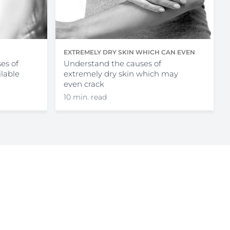
EXTREMELY DRY SKIN WHICH CAN EVEN
es of
CRACK
Understand the causes of
ilable
extremely dry skin which may
even crack
10 min. read