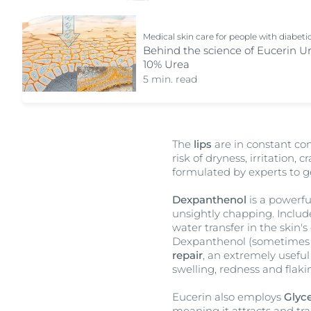
Medical skin care for people with diabeti
Behind the science of Eucerin U
10% Urea
5 min. read
The
lips
are in constant co
risk of dryness, irritation,
formulated by experts to g
Dexpanthenol
is a powerfu
unsightly chapping. Includ
water transfer in the skin'
Dexpanthenol (sometimes 
repair
, an extremely useful
swelling, redness and flak
Eucerin also employs
Glyce
meaning it attracts and tra