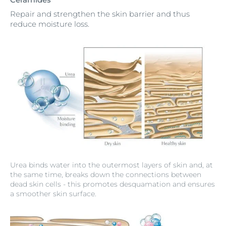
Repair and strengthen the skin barrier and thus
reduce moisture loss.
Urea binds water into the outermost layers of skin and, at
the same time, breaks down the connections between
dead skin cells - this promotes desquamation and ensures
a smoother skin surface.