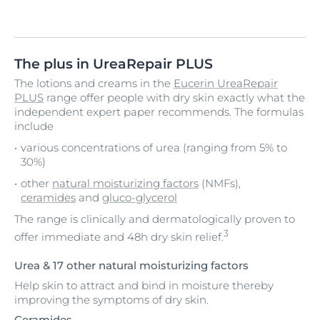
The plus in UreaRepair PLUS
The lotions and creams in the
Eucerin UreaRepair
PLUS
range offer people with dry skin exactly what the
independent expert paper recommends. The formulas
include
various concentrations of urea (ranging from 5% to
30%)
other
natural moisturizing factors
(NMFs),
ceramides
and
gluco-glycerol
The range is clinically and dermatologically proven to
3
offer immediate and 48h dry skin relief.
Urea & 17 other natural moisturizing factors
Help skin to attract and bind in moisture thereby
improving the symptoms of dry skin.
Ceramides