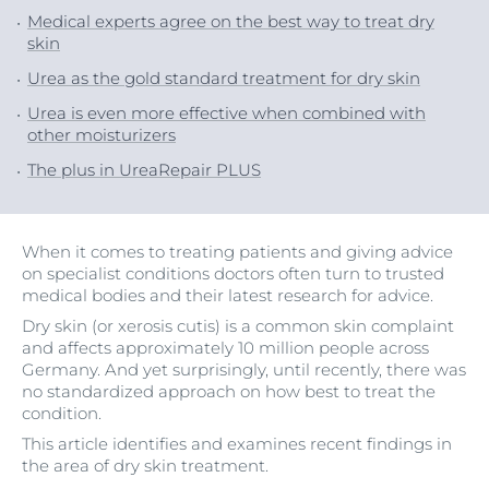
Medical experts agree on the best way to treat dry
skin
Urea as the gold standard treatment for dry skin
Urea is even more effective when combined with
other moisturizers
The plus in UreaRepair PLUS
When it comes to treating patients and giving advice
on specialist conditions doctors often turn to trusted
medical bodies and their latest research for advice.
Dry skin (or xerosis cutis) is a common skin complaint
and affects approximately 10 million people across
Germany. And yet surprisingly, until recently, there was
no standardized approach on how best to treat the
condition.
This article identifies and examines recent findings in
the area of dry skin treatment.