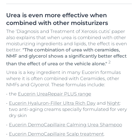
Urea is even more effective when
combined with other moisturizers
The ‘Diagnosis and Treatment of Xerosis cutis’ paper
also explains that when urea is combined with other
moisturizing ingredients and lipids, the effect is even
better:
"The combination of urea with ceramides,
NMF and glycerol shows a significantly better effect
2
than the effect of urea or the vehicle alone."
Urea is a key ingredient in many Eucerin formulas
where it is often combined with Ceramides, other
NMFs and Glycerol. These formulas include:
the
Eucerin UreaRepair PLUS range
Eucerin Hyaluron-Filler Ultra Rich Day
and
Night
:
two anti-aging creams specially formulated for very
dry skin
Eucerin DermoCapillaire Calming Urea Shampoo
Eucerin DermoCapillaire Scalp treatment
.