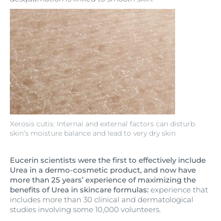
Xerosis cutis: Internal and external factors can disturb
skin’s moisture balance and lead to very dry skin
Eucerin scientists were the first to effectively include
Urea in a dermo-cosmetic product, and now have
more than 25 years’ experience of maximizing the
benefits of Urea in skincare formulas:
experience that
includes more than 30 clinical and dermatological
studies involving some 10,000 volunteers.