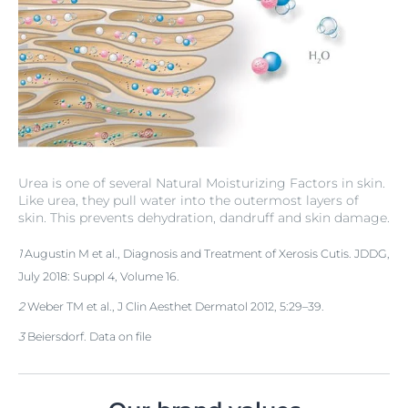
Urea is one of several Natural Moisturizing Factors in skin.
Like urea, they pull water into the outermost layers of
skin. This prevents dehydration, dandruff and skin damage.
1
Augustin M et al., Diagnosis and Treatment of Xerosis Cutis. JDDG,
July 2018: Suppl 4, Volume 16.
2
Weber TM et al., J Clin Aesthet Dermatol 2012, 5:29–39.
3
Beiersdorf. Data on file