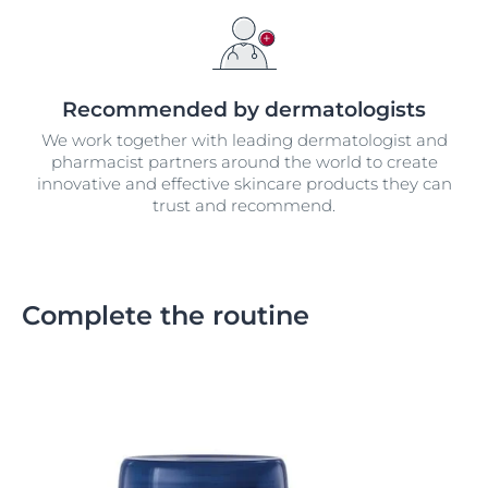
Recommended by dermatologists
We work together with leading dermatologist and
pharmacist partners around the world to create
innovative and effective skincare products they can
trust and recommend.
Complete the routine