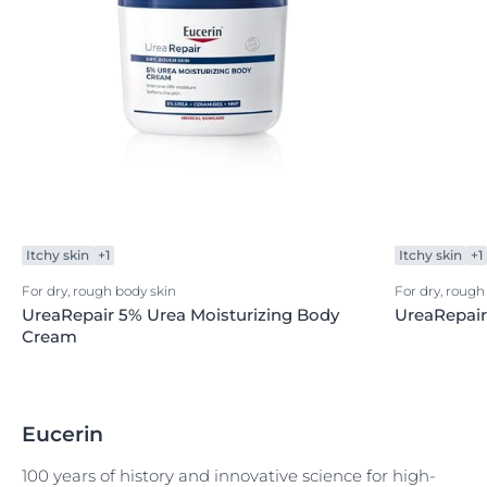
Itchy skin
+1
Itchy skin
+1
For dry, rough body skin
For dry, roug
UreaRepair 5% Urea Moisturizing Body
UreaRepai
Cream
Eucerin
100 years of history and innovative science for high-