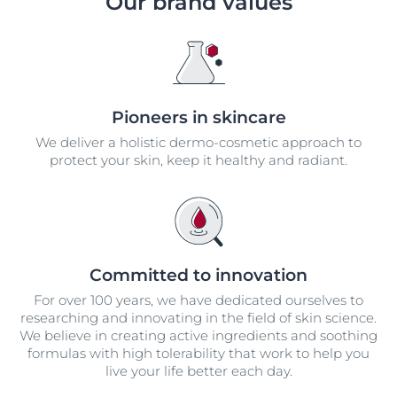
Our brand values
Pioneers in skincare
We deliver a holistic dermo-cosmetic approach to
protect your skin, keep it healthy and radiant.
Committed to innovation
For over 100 years, we have dedicated ourselves to
researching and innovating in the field of skin science.
We believe in creating active ingredients and soothing
formulas with high tolerability that work to help you
live your life better each day.