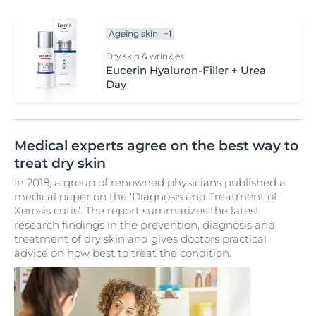
Ageing skin
+1
Dry skin & wrinkles
Eucerin Hyaluron-Filler + Urea
Day
Medical experts agree on the best way to
treat dry skin
In 2018, a group of renowned physicians published a
medical paper on the ‘Diagnosis and Treatment of
Xerosis cutis’. The report summarizes the latest
research findings in the prevention, diagnosis and
treatment of dry skin and gives doctors practical
advice on how best to treat the condition.