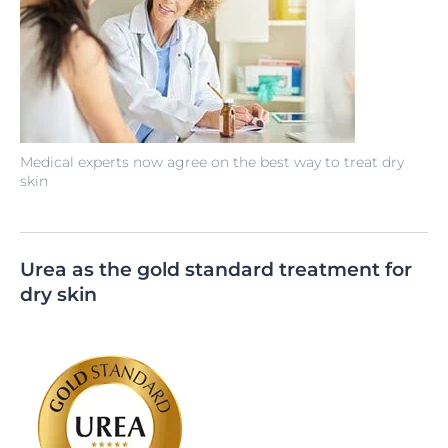
Medical experts now agree on the best way to treat dry
skin
Urea as the gold standard treatment for
dry skin