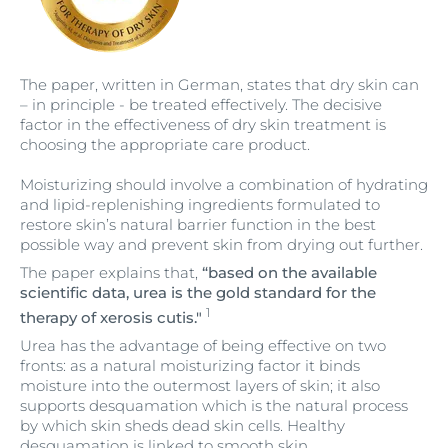
The paper, written in German, states that dry skin can
– in principle - be treated effectively. The decisive
factor in the effectiveness of dry skin treatment is
choosing the appropriate care product.
Moisturizing should involve a combination of hydrating
and lipid-replenishing ingredients formulated to
restore skin’s natural barrier function in the best
possible way and prevent skin from drying out further.
The paper explains that,
“based on the available
scientific data, urea is the gold standard for the
1
therapy of xerosis cutis."
Urea has the advantage of being effective on two
fronts: as a natural moisturizing factor it binds
moisture into the outermost layers of skin; it also
supports desquamation which is the natural process
by which skin sheds dead skin cells. Healthy
desquamation is linked to smooth skin.