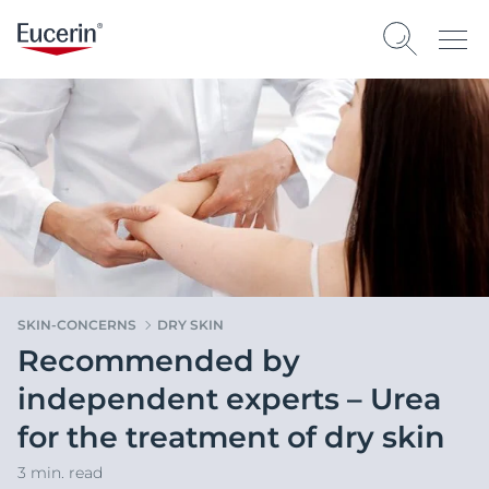
SKIN-CONCERNS
DRY SKIN
Recommended by
independent experts – Urea
for the treatment of dry skin
3 min. read