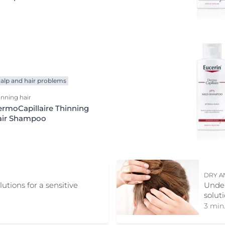
Redness-prone Skin
Scalp and hair problems
Sensitive skin
Sun Protection
Sweating
Ultra Sensitive Skin
alp and hair problems
inning hair
rmoCapillaire Thinning
air Shampoo
DRY A
tions for a sensitive
Under
solut
3 min