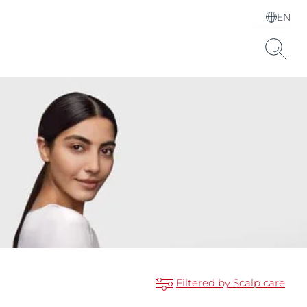
EN
Choose your Language &
Country
Hyaluronic Acid
Filtered by Scalp care