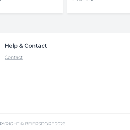
Help & Contact
Contact
PYRIGHT © BEIERSDORF 2026