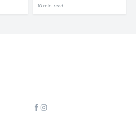
10 min. read