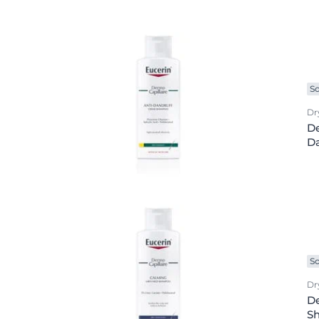
Product Types
Hypersensitive Skin
Hypersensitive
anti age
Irritated Skin
Irritated Skin
Baby care
Itchy Skin
Itchy Skin
Body care
Lips
Scalp and Hai
Sc
Body lotion
Redness-Prone Skin
Sensitive Skin
Dr
Day cream
De
Scalp and Hair
Sun Protectio
Da
Deo protection
Sensitive Skin
Sweating
exclusive face care
Sun Protection
Eye care
Sweating
Face care
Face cleansing
Foot care
Sc
Hand care
Dry
De
Lip care
S