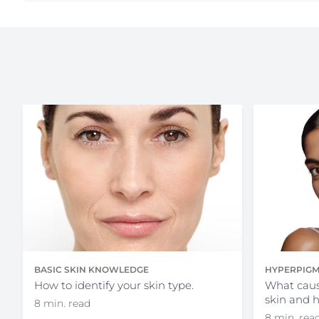
HYPERPIGM
BASIC SKIN KNOWLEDGE
What caus
How to identify your skin type.
skin and 
8 min. read
8 min. rea