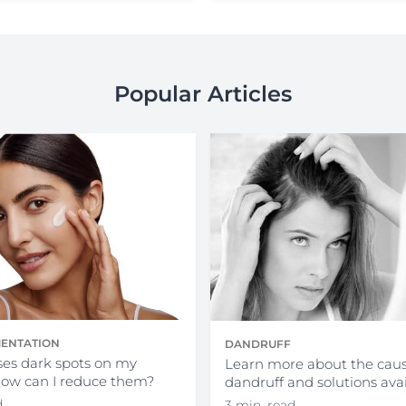
Popular Articles
ENTATION
DANDRUFF
es dark spots on my
Learn more about the caus
how can I reduce them?
dandruff and solutions ava
d
3 min. read