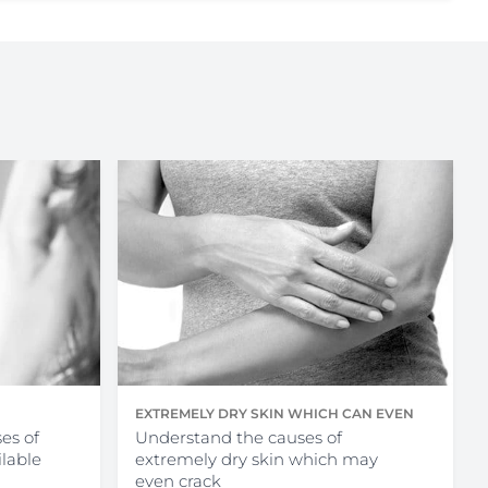
EXTREMELY DRY SKIN WHICH CAN EVEN
es of
CRACK
Understand the causes of
ilable
extremely dry skin which may
even crack