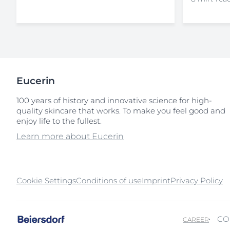
Eucerin
100 years of history and innovative science for high-
quality skincare that works. To make you feel good and
enjoy life to the fullest.
Learn more about Eucerin
Cookie Settings
Conditions of use
Imprint
Privacy Policy
CO
CAREER