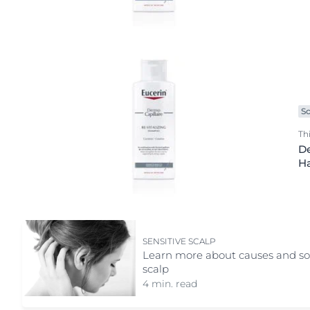
Night cream
Scalp care
Serum
Shampoo
Shower care
Special care
Sc
Sun care
Th
De
H
SENSITIVE SCALP
Learn more about causes and solu
scalp
4 min. read