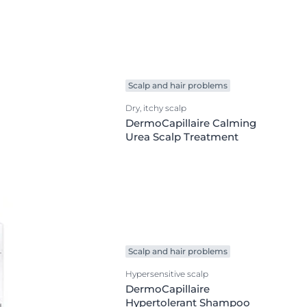
on
Skin Care Area
OGRAM
ment
Body Care
Eye & Lip Care
Face Care
Scalp and hair problems
ted Vitamin C
Hand & Foot Care
Dry, itchy scalp
Kid & Baby Care
DermoCapillaire Calming
Urea Scalp Treatment
Scalp & Hair Care
Sun Care
ts
Scalp and hair problems
Hypersensitive scalp
DermoCapillaire
Hypertolerant Shampoo