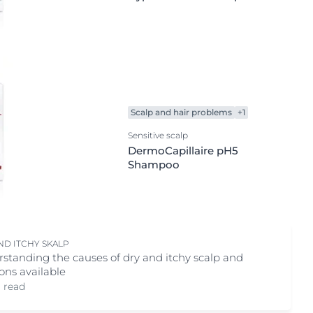
Scalp and hair problems
+1
Sensitive scalp
DermoCapillaire pH5
Shampoo
ND ITCHY SKALP
standing the causes of dry and itchy scalp and
ions available
. read