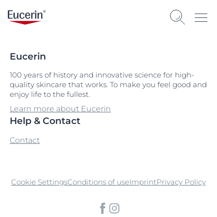
Eucerin
100 years of history and innovative science for high-
quality skincare that works. To make you feel good and
enjoy life to the fullest.
Learn more about Eucerin
Help & Contact
Contact
Cookie Settings
Conditions of use
Imprint
Privacy Policy