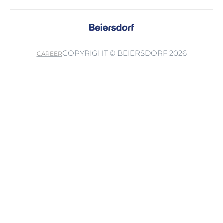
COPYRIGHT © BEIERSDORF 2026
CAREER