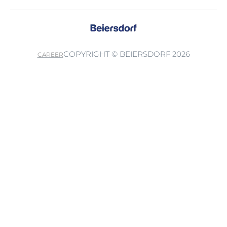
COPYRIGHT © BEIERSDORF 2026
CAREER