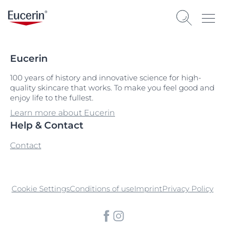
Eucerin
100 years of history and innovative science for high-
quality skincare that works. To make you feel good and
enjoy life to the fullest.
Learn more about Eucerin
Help & Contact
Contact
Cookie Settings
Conditions of use
Imprint
Privacy Policy