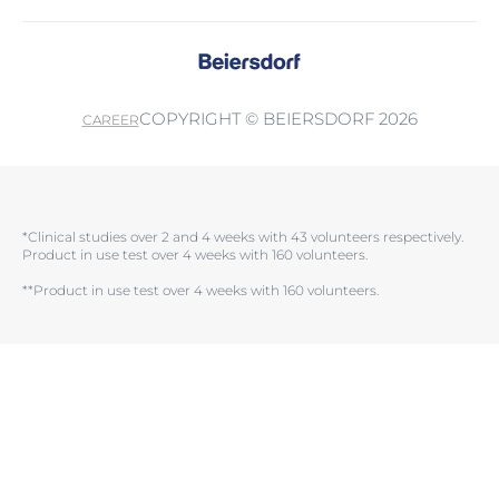
COPYRIGHT © BEIERSDORF 2026
CAREER
*Clinical studies over 2 and 4 weeks with 43 volunteers respectively.
Product in use test over 4 weeks with 160 volunteers.