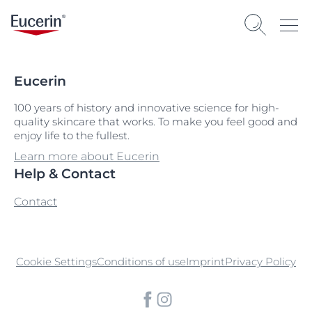
Eucerin
100 years of history and innovative science for high-
quality skincare that works. To make you feel good and
enjoy life to the fullest.
Learn more about Eucerin
Help & Contact
Contact
Cookie Settings
Conditions of use
Imprint
Privacy Policy