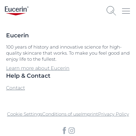
Eucerin
100 years of history and innovative science for high-
quality skincare that works. To make you feel good and
enjoy life to the fullest.
Learn more about Eucerin
Help & Contact
Contact
Cookie Settings
Conditions of use
Imprint
Privacy Policy