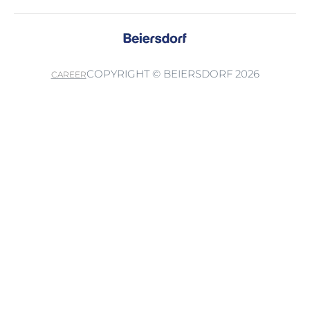
COPYRIGHT © BEIERSDORF 2026
CAREER