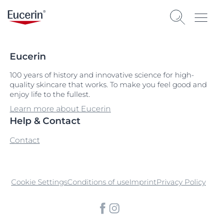
Eucerin
100 years of history and innovative science for high-
quality skincare that works. To make you feel good and
enjoy life to the fullest.
Learn more about Eucerin
Help & Contact
Contact
Cookie Settings
Conditions of use
Imprint
Privacy Policy