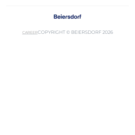
COPYRIGHT © BEIERSDORF 2026
CAREER