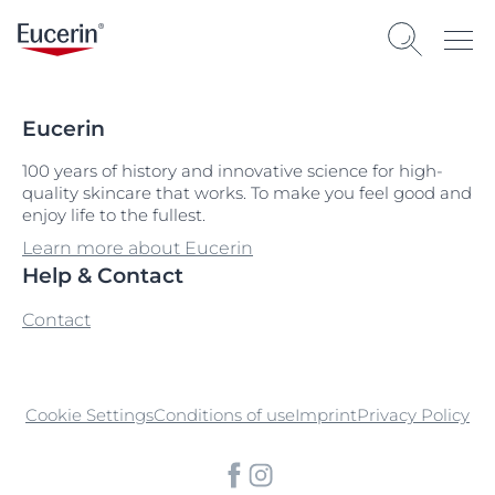
Eucerin
100 years of history and innovative science for high-
quality skincare that works. To make you feel good and
enjoy life to the fullest.
Learn more about Eucerin
Help & Contact
Contact
Cookie Settings
Conditions of use
Imprint
Privacy Policy