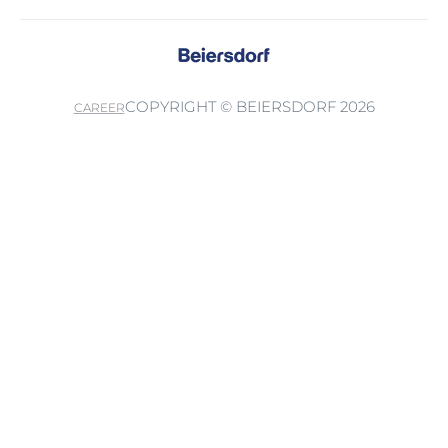
COPYRIGHT © BEIERSDORF 2026
CAREER