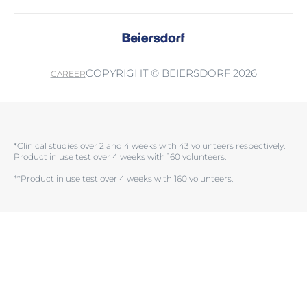
COPYRIGHT © BEIERSDORF 2026
CAREER
*Clinical studies over 2 and 4 weeks with 43 volunteers respectively.
Product in use test over 4 weeks with 160 volunteers.