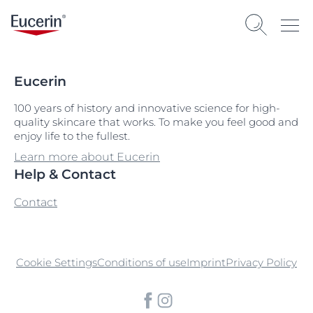
Eucerin
100 years of history and innovative science for high-
quality skincare that works. To make you feel good and
enjoy life to the fullest.
Learn more about Eucerin
Help & Contact
Contact
Cookie Settings
Conditions of use
Imprint
Privacy Policy