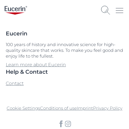
Eucerin
100 years of history and innovative science for high-
quality skincare that works. To make you feel good and
enjoy life to the fullest.
Learn more about Eucerin
Help & Contact
Contact
Cookie Settings
Conditions of use
Imprint
Privacy Policy