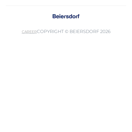
COPYRIGHT © BEIERSDORF 2026
CAREER