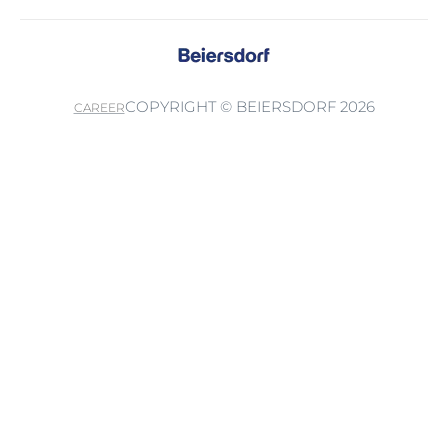
COPYRIGHT © BEIERSDORF 2026
CAREER