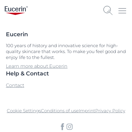
Eucerin
100 years of history and innovative science for high-
quality skincare that works. To make you feel good and
enjoy life to the fullest.
Learn more about Eucerin
Help & Contact
Contact
Cookie Settings
Conditions of use
Imprint
Privacy Policy