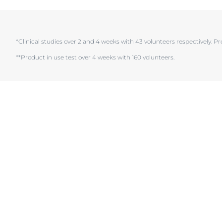
Hypersensitive Skin
Hypersensitive
Irritated Skin
Irritated Skin
*Clinical studies over 2 and 4 weeks with 43 volunteers respectively. Pr
Itchy Skin
Itchy Skin
Lips
Scalp and Hai
Redness-Prone Skin
Sensitive Skin
Scalp and Hair
Sun Protectio
Sensitive Skin
Sweating
Sun Protection
Sweating