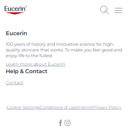
Eucerin
100 years of history and innovative science for high-
quality skincare that works. To make you feel good and
enjoy life to the fullest.
Learn more about Eucerin
Help & Contact
Contact
Cookie Settings
Conditions of use
Imprint
Privacy Policy