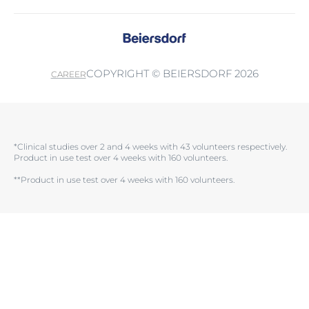
COPYRIGHT © BEIERSDORF 2026
CAREER
*Clinical studies over 2 and 4 weeks with 43 volunteers respectively.
Product in use test over 4 weeks with 160 volunteers.