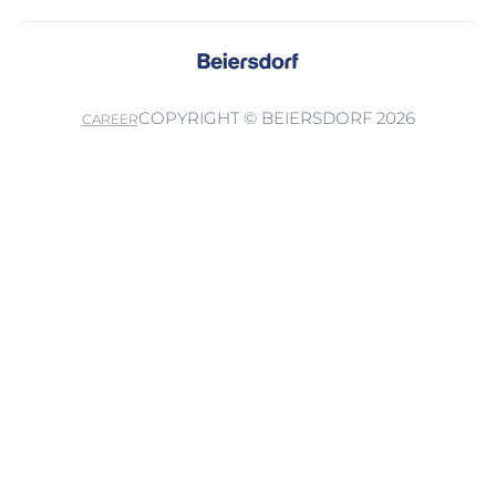
COPYRIGHT © BEIERSDORF 2026
CAREER