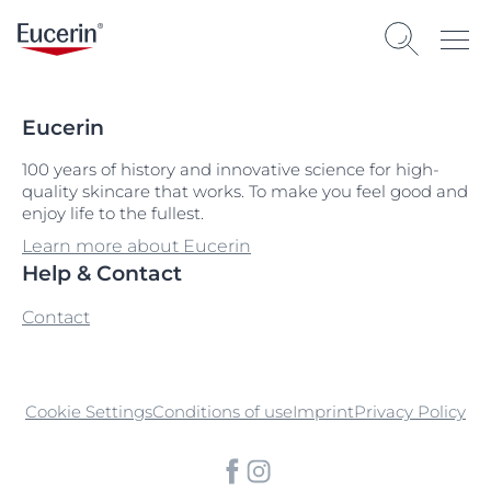
Eucerin
100 years of history and innovative science for high-
quality skincare that works. To make you feel good and
enjoy life to the fullest.
Learn more about Eucerin
Help & Contact
Contact
Cookie Settings
Conditions of use
Imprint
Privacy Policy