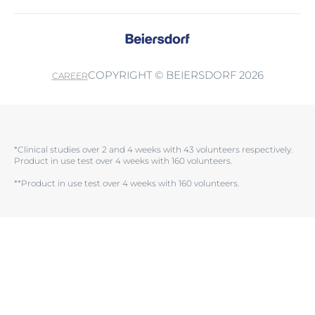
COPYRIGHT © BEIERSDORF 2026
CAREER
*Clinical studies over 2 and 4 weeks with 43 volunteers respectively.
Product in use test over 4 weeks with 160 volunteers.