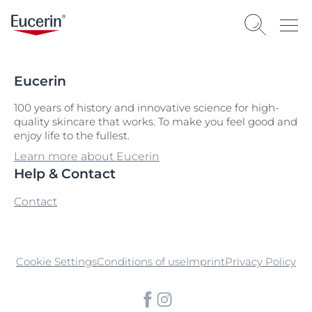
Eucerin
100 years of history and innovative science for high-
quality skincare that works. To make you feel good and
enjoy life to the fullest.
Learn more about Eucerin
Help & Contact
Contact
Cookie Settings
Conditions of use
Imprint
Privacy Policy