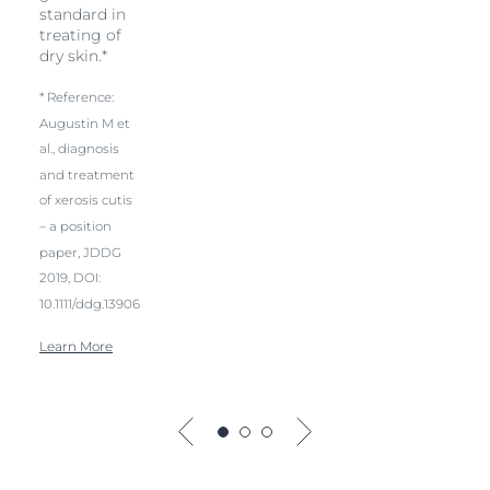
standard in
treating of
dry skin.*
* Reference:
Augustin M et
al., diagnosis
and treatment
of xerosis cutis
– a position
paper, JDDG
2019, DOI:
10.1111/ddg.13906
Learn More