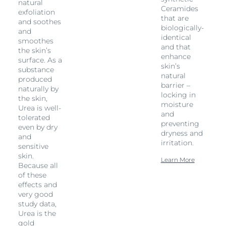
natural
Ceramides
exfoliation
that are
and soothes
biologically-
and
identical
smoothes
and that
the skin’s
enhance
surface. As a
skin’s
substance
natural
produced
barrier –
naturally by
locking in
the skin,
moisture
Urea is well-
and
tolerated
preventing
even by dry
dryness and
and
irritation.
sensitive
skin.
Learn More
Because all
of these
effects and
very good
study data,
Urea is the
gold