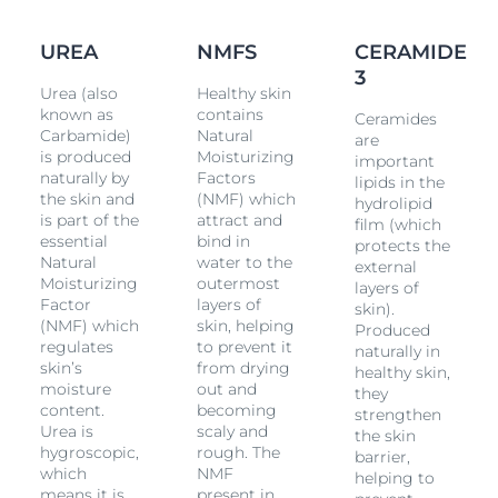
Ceramides the skins own, protective barrier is
strengthend and moisture locked The result: Intensive
72H moisture and strengthening of the protective skin
UREA
NMFS
CERAMIDE
barrier. ■ The skin feels pleasantly smooth and supple
3
again ■ The skin is gently exfoliated ■ The water-in-oil
Urea (also
Healthy skin
emulsion absorbs quickly without leaving a sticky film
known as
contains
Ceramides
on the skin ■ Skin is resilient and
dry
skin reoccurrence
Carbamide)
Natural
are
is delayed ■ Fragrance free The lotion for extremely
is produced
Moisturizing
dry
important
naturally by
Factors
skin is suitable for mature skin and those with
lipids in the
the skin and
(NMF) which
Diabetes,
Psoriasis
and
Keratosis Pilaris
. It can also be
hydrolipid
is part of the
attract and
used as adjunctive care.
film (which
essential
bind in
protects the
Natural
water to the
external
Moisturizing
outermost
layers of
Factor
layers of
skin).
(NMF) which
skin, helping
Produced
regulates
to prevent it
naturally in
skin’s
from drying
healthy skin,
moisture
out and
they
content.
becoming
strengthen
Urea is
scaly and
the skin
hygroscopic,
rough. The
barrier,
which
NMF
helping to
means it is
present in