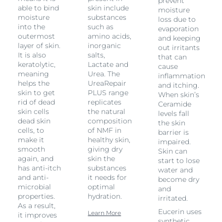
prevent
able to bind
skin include
moisture
moisture
substances
loss due to
into the
such as
evaporation
outermost
amino acids,
and keeping
layer of skin.
inorganic
out irritants
It is also
salts,
that can
keratolytic,
Lactate and
cause
meaning
Urea. The
inflammation
helps the
UreaRepair
and itching.
skin to get
PLUS range
When skin’s
rid of dead
replicates
Ceramide
skin cells
the natural
levels fall
dead skin
composition
the skin
cells, to
of NMF in
barrier is
make it
healthy skin,
impaired.
smooth
giving dry
Skin can
again, and
skin the
start to lose
has anti-itch
substances
water and
and anti-
it needs for
become dry
microbial
optimal
and
properties.
hydration.
irritated.
As a result,
Eucerin uses
Learn More
it improves
synthetic