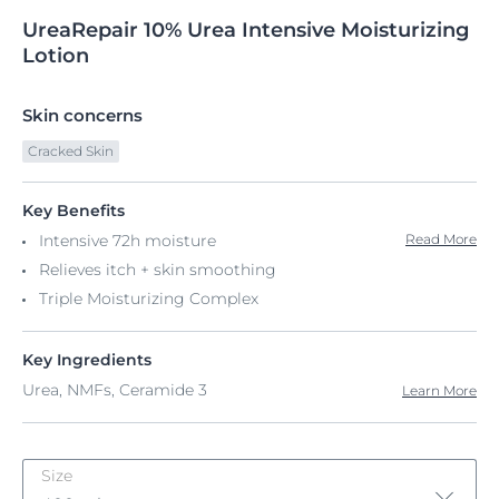
UreaRepair
10%
Urea Intensive Moisturizing
Lotion
Skin concerns
Cracked Skin
Key Benefits
Intensive 72h moisture
Read More
Relieves itch + skin smoothing
Triple Moisturizing Complex
Key Ingredients
Urea, NMFs, Ceramide 3
Learn More
Size