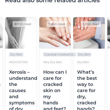
Read also some related articles
8 min. read
7 min. read
5 min. read
Dry Skin
Cracked Irritated Sk...
Dry Skin
INDICATION
Very Dry Skin
Dry Skin
Xerosis –
How can I
What’s
understand
care for
the best
s
the
cracked
way to
causes
skin on
care for
and
my
dry,
symptoms
hands
cracked
of dry
and feet?
hands?