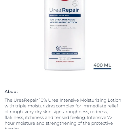
About
The UreaRepair 10% Urea Intensive Moisturizing Lotion
with triple moisturizing complex for immediate relief
of rough, very dry skin signs: roughness, redness,
flakiness, itchiness and tensed feeling. Intensive 72
hour moisture and strengthening of the protective
barrier.