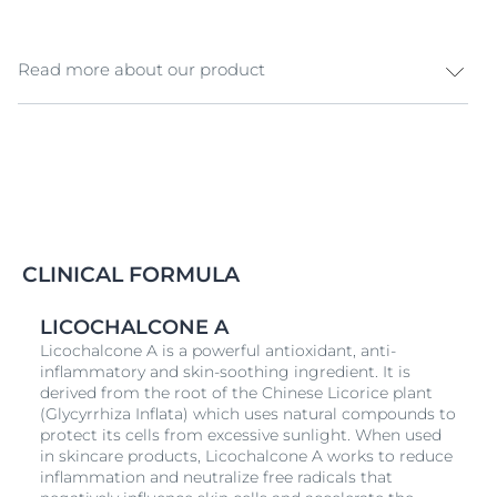
Read more about our product
The AtopiControl Calming Shower Oil gently cleanses
and soothes irritable,
dry
, and itchy skin (i.e. atopic skin
condition) that can induce scratching, impacting sleep
& life quality. The formula is enriched with soothing
Licochalcone A
(an extract from licorice root) and a
high concentration of lipids (Omega 3 & 6 fatty acids
and Ceramides) to regenerate the skin barrier and
CLINICAL FORMULA
calm itchy & irritated skin. The skin is soothed, the skin
barrier is strengthened and itching is long-lastingly
LICOCHALCONE A
reduced, prolonging flare-up free phases. - Prolongs
Licochalcone A is a powerful antioxidant, anti-
flare-up free phases - Provides intensive moisture and
inflammatory and skin-soothing ingredient. It is
makes skin soft and smooth - Provides immediate
derived from the root of the Chinese Licorice plant
and long-term itch-relief with regular use - Calms and
(Glycyrrhiza Inflata) which uses natural compounds to
reduces redness - The rich water-in-oil lotion is easily
protect its cells from excessive sunlight. When used
absorbed - Suitable for babies - Fragrance free
in skincare products, Licochalcone A works to reduce
inflammation and neutralize free radicals that