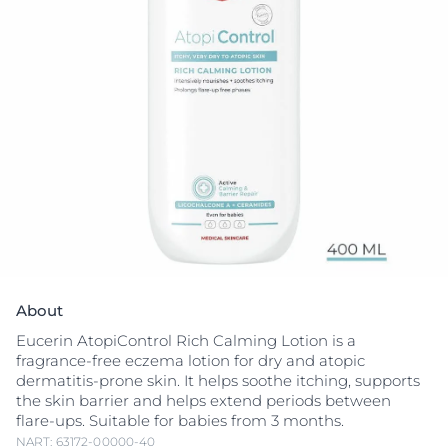
About
Eucerin AtopiControl Rich Calming Lotion is a
fragrance-free eczema lotion for dry and atopic
dermatitis-prone skin. It helps soothe itching, supports
the skin barrier and helps extend periods between
flare-ups. Suitable for babies from 3 months.
NART: 63172-00000-40