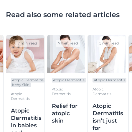
Read also some related articles
7 min. read
7 min. read
5 min. read
Atopic Dermatitis
Atopic Dermatitis
Atopic Dermatitis
Itchy Skin
Atopic
Atopic
Atopic
Dermatitis
Dermatitis
Dermatitis
Relief for
Atopic
Atopic
atopic
Dermatitis
Dermatitis
skin
isn’t just
in babies
for