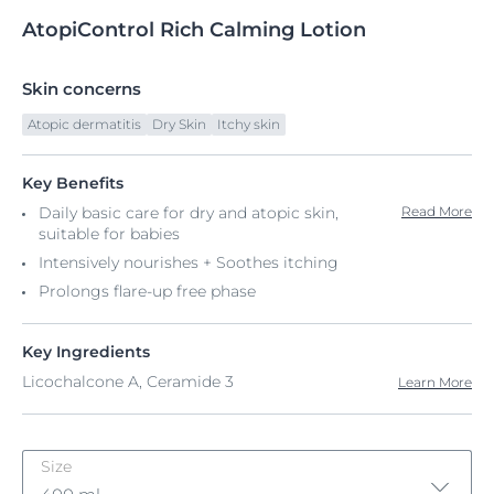
AtopiControl
Rich
Calming Lotion
Skin concerns
Atopic dermatitis
Dry Skin
Itchy skin
Key Benefits
Daily basic care for dry and atopic skin,
Read More
suitable for babies
Intensively nourishes + Soothes itching
Prolongs flare-up free phase
Key Ingredients
Licochalcone A, Ceramide 3
Learn More
Size