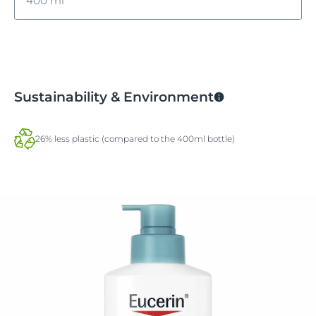
400 ml
250 ml
400 ml
Sustainability & Environment
26% less plastic (compared to the 400ml bottle)