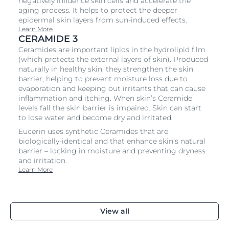
negatively influence skin cells and accelerate the
aging process. It helps to protect the deeper
epidermal skin layers from sun-induced effects.
Learn More
CERAMIDE 3
Ceramides are important lipids in the hydrolipid film
(which protects the external layers of skin). Produced
naturally in healthy skin, they strengthen the skin
barrier, helping to prevent moisture loss due to
evaporation and keeping out irritants that can cause
inflammation and itching. When skin’s Ceramide
levels fall the skin barrier is impaired. Skin can start
to lose water and become dry and irritated.
Eucerin uses synthetic Ceramides that are
biologically-identical and that enhance skin’s natural
barrier – locking in moisture and preventing dryness
and irritation.
Learn More
View all