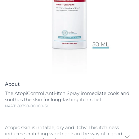
About
The AtopiControl Anti-Itch Spray immediate cools and
soothes the skin for long-lasting itch relief.
NART: 89790-00000-30
Atopic skin is irritable, dry and itchy. This itchiness
induces scratching which gets in the way of a good