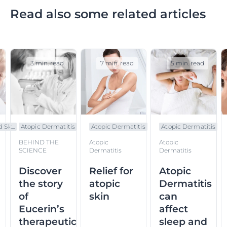
Read also some related articles
3 min. read
7 min. read
5 min. read
 Sk...
Atopic Dermatitis
Atopic Dermatitis
Atopic Dermatitis
BEHIND THE
Atopic
Atopic
SCIENCE
Dermatitis
Dermatitis
Discover
Relief for
Atopic
the story
atopic
Dermatitis
of
skin
can
Eucerin’s
affect
therapeutic
sleep and