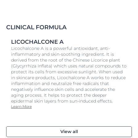
localized itching on the body caused by
Atopic
Dermatitis
and
Atopic Eczema
and can be used
during both flare-ups and the periods between. It’s
convenient for on-the-go and can be used alongside
CLINICAL FORMULA
Eucerin AtopiControl Acute Care Cream and/or your
usual medication.
LICOCHALCONE A
Fragrance-free, the cooling spray absorbs quickly and
Licochalcone A is a powerful antioxidant, anti-
is non-greasy and non-sticky. It is suitable for adults,
inflammatory and skin-soothing ingredient. It is
children from the age of three and is also effective on
derived from the root of the Chinese Licorice plant
skin that is itchy as a result of Xerosis,
Psoriasis
and
(Glycyrrhiza Inflata) which uses natural compounds to
Diabetes.
protect its cells from excessive sunlight. When used
in skincare products, Licochalcone A works to reduce
inflammation and neutralize free radicals that
negatively influence skin cells and accelerate the
aging process. It helps to protect the deeper
epidermal skin layers from sun-induced effects.
Learn More
View all