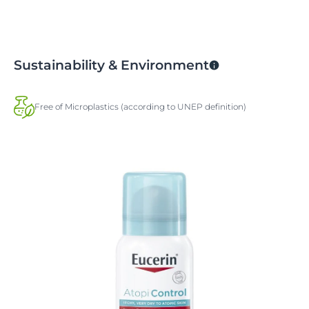
Sustainability & Environment
Free of Microplastics (according to UNEP definition)