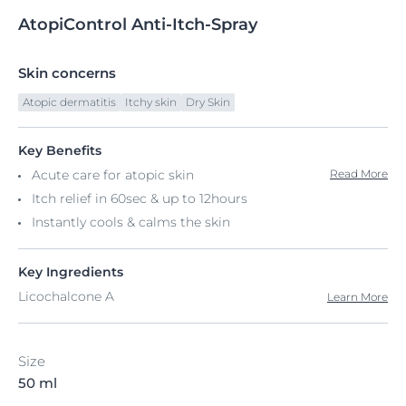
AtopiControl
Anti-Itch-Spray
Skin concerns
Atopic dermatitis
Itchy skin
Dry Skin
Key Benefits
Acute care for atopic skin
Read More
Itch relief in 60sec & up to 12hours
Instantly cools & calms the skin
Key Ingredients
Licochalcone A
Learn More
Size
50 ml