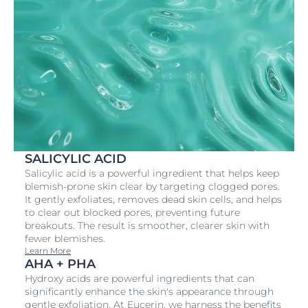
SALICYLIC ACID
Salicylic acid is a powerful ingredient that helps keep
blemish-prone skin clear by targeting clogged pores.
It gently exfoliates, removes dead skin cells, and helps
to clear out blocked pores, preventing future
breakouts. The result is smoother, clearer skin with
fewer blemishes.
Learn More
AHA + PHA
Hydroxy acids are powerful ingredients that can
significantly enhance the skin's appearance through
gentle exfoliation. At Eucerin, we harness the benefits