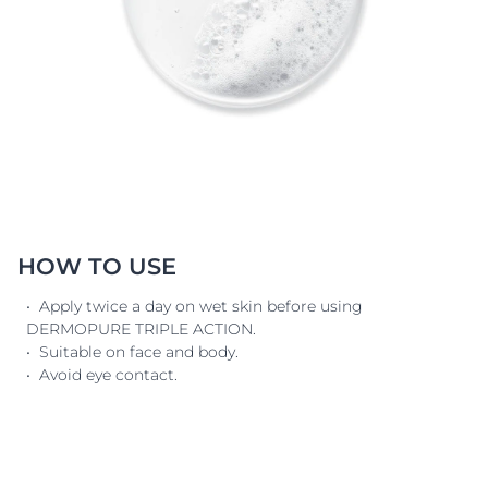
HOW TO USE
• Apply twice a day on wet skin before using
DERMOPURE TRIPLE ACTION.
• Suitable on face and body.
• Avoid eye contact.