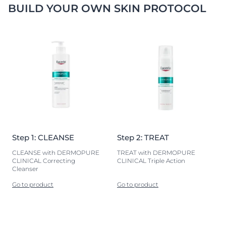
BUILD YOUR OWN SKIN PROTOCOL
Step 1: CLEANSE
Step 2: TREAT
CLEANSE with DERMOPURE
TREAT with DERMOPURE
CLINICAL Correcting
CLINICAL Triple Action
Cleanser
Go to product
Go to product