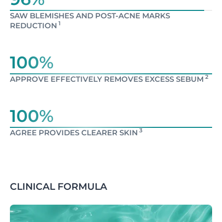
SAW BLEMISHES AND POST-ACNE MARKS
1
REDUCTION
100%
2
APPROVE EFFECTIVELY REMOVES EXCESS SEBUM
100%
3
AGREE PROVIDES CLEARER SKIN
CLINICAL FORMULA