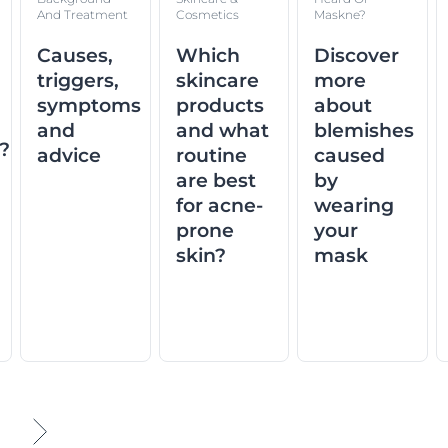
And Treatment
Cosmetics
Maskne?
Causes,
Which
Discover
triggers,
skincare
more
symptoms
products
about
and
and what
blemishes
n?
advice
routine
caused
are best
by
for acne-
wearing
prone
your
skin?
mask