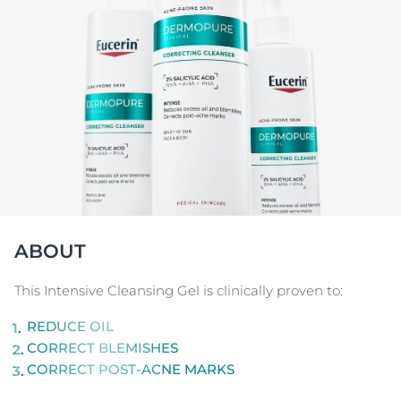
ABOUT
This Intensive Cleansing Gel is clinically proven to:
REDUCE OIL
CORRECT BLEMISHES
CORRECT POST-ACNE MARKS