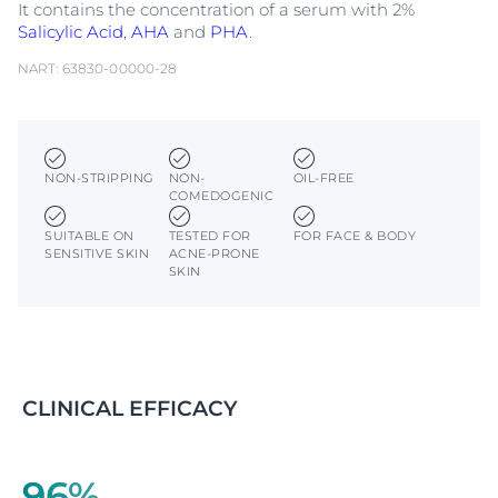
It contains the concentration of a serum with 2%
Salicylic Acid
,
AHA
and
PHA
.
NART: 63830-00000-28
NON-STRIPPING
NON-
OIL-FREE
COMEDOGENIC
SUITABLE ON
TESTED FOR
FOR FACE & BODY
SENSITIVE SKIN
ACNE-PRONE
SKIN
CLINICAL EFFICACY
96%