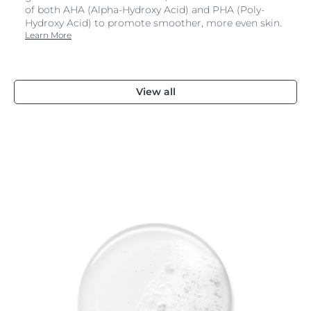
of both AHA (Alpha-Hydroxy Acid) and PHA (Poly-
Hydroxy Acid) to promote smoother, more even skin.
Learn More
View all