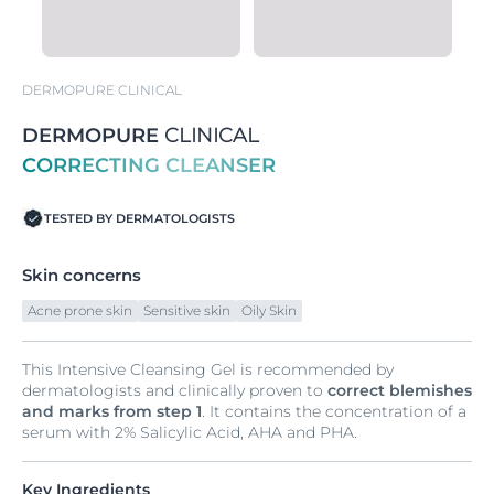
DERMOPURE CLINICAL
DERMOPURE
CLINICAL
CORRECTING CLEANSER
TESTED BY DERMATOLOGISTS
Skin concerns
Acne prone skin
Sensitive skin
Oily Skin
This Intensive Cleansing Gel is recommended by
dermatologists and clinically proven to
correct blemishes
and marks from step 1
. It contains the concentration of a
serum with 2% Salicylic Acid, AHA and PHA.
Key Ingredients