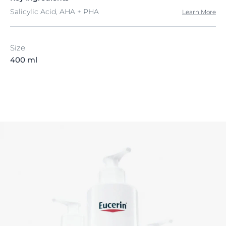
Salicylic Acid, AHA + PHA
Learn More
Size
400 ml