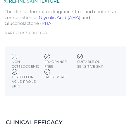
REFINE SKIN TEXTURE
The clinical formula is fragrance-free and contains a
combination of
Glycolic Acid
(
AHA
) and
Gluconolactone (
PHA
)
NART: 88983-00000-28
NON-
FRAGRANCE-
SUITABLE ON
COMEDOGENIC
FREE
SENSITIVE SKIN
TESTED FOR
DAILY USAGE
ACNE-PRONE
SKIN
CLINICAL EFFICACY