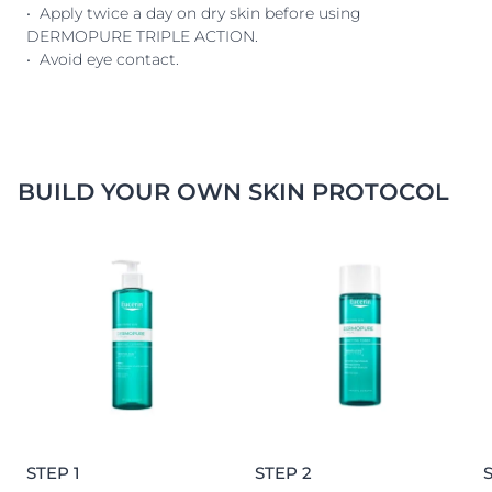
• Apply twice a day on dry skin before using
DERMOPURE TRIPLE ACTION.
• Avoid eye contact.
BUILD YOUR OWN SKIN PROTOCOL
STEP 1
STEP 2