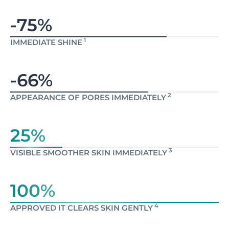
-75%
1
IMMEDIATE SHINE
-66%
2
APPEARANCE OF PORES IMMEDIATELY
25%
3
VISIBLE SMOOTHER SKIN IMMEDIATELY
100%
4
APPROVED IT CLEARS SKIN GENTLY