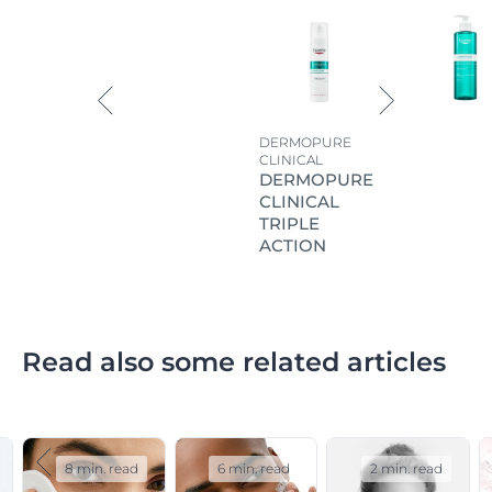
DERMOPURE
CLINICAL
DERMOPURE
CLINICAL
TRIPLE
ACTION
Read also some related articles
8 min. read
6 min. read
2 min. read