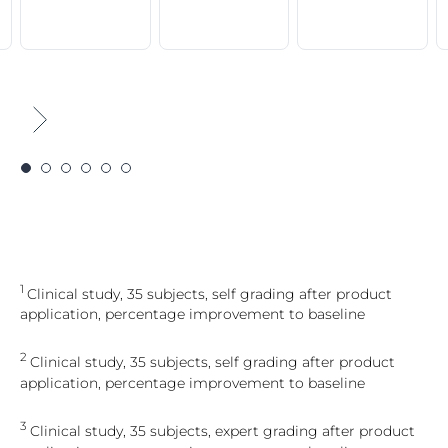
1
Clinical study, 35 subjects, self grading after product
application, percentage improvement to baseline
2
Clinical study, 35 subjects, self grading after product
application, percentage improvement to baseline
3
Clinical study, 35 subjects, expert grading after product