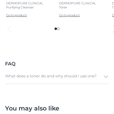
DERMOPURE CLINICAL
DERMOPURE CLINICAL
Purifying Cleanser
Toner
T
Go to product
Go to product
G
FAQ
What does a toner do and why should I use one?
Toner (also known as 'facial tonic' or 'facial water') is the
final step in your cleansing routine. It refreshes and
revitalizes your skin, purifies pores, removes any
remaining traces of cleanser, and preps your skin for
You may also like
the next phase of your skincare routine.