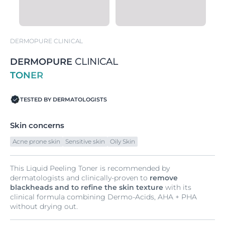
DERMOPURE CLINICAL
DERMOPURE
CLINICAL
TONER
TESTED BY DERMATOLOGISTS
Skin concerns
Acne prone skin
Sensitive skin
Oily Skin
This Liquid Peeling Toner is recommended by
dermatologists and clinically-proven to
remove
blackheads and to refine the skin texture
with its
clinical formula combining Dermo-Acids, AHA + PHA
without drying out.