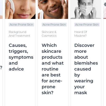
Acne Prone Skin
Acne Prone Skin
Acne Prone Skin
Background
Skincare &
Heard Of
And Treatment
Cosmetics
Maskne?
Causes,
Which
Discover
triggers,
skincare
more
symptoms
products
about
and
and what
blemishes
n?
advice
routine
caused
are best
by
for acne-
wearing
prone
your
skin?
mask