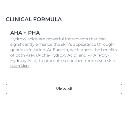
CLINICAL FORMULA
AHA + PHA
Hydroxy acids are powerful ingredients that can
significantly enhance the skin's appearance through
gentle exfoliation. At Eucerin, we harness the benefits
of both AHA (Alpha-Hydroxy Acid) and PHA (Poly-
Hydroxy Acid) to promote smoother, more even skin.
Learn More
View all