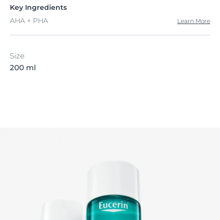
Key Ingredients
AHA + PHA
Learn More
Size
200 ml