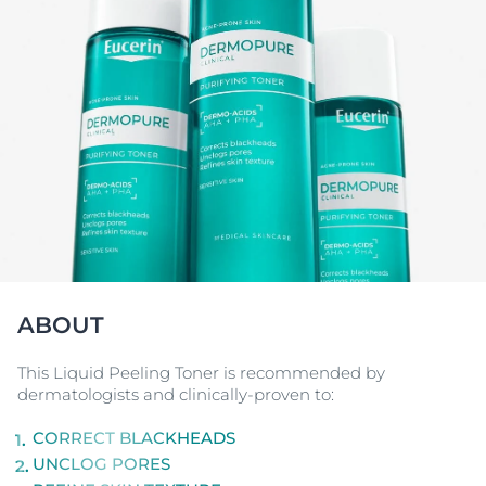
ABOUT
This Liquid Peeling Toner is recommended by
dermatologists and clinically-proven to:
CORRECT BLACKHEADS
UNCLOG PORES