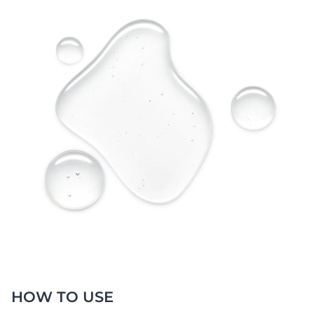
HOW TO USE