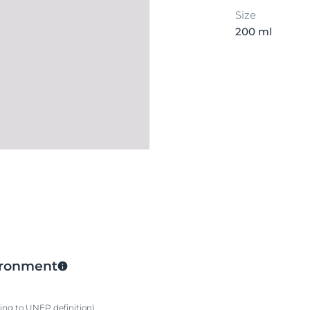
Size
200 ml
vironment
ding to UNEP definition)