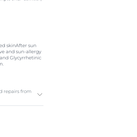
sed skinAfter sun
tive and sun-allergy
nd Glycyrrhetinic
m.
d repairs from
d, irritated
 radicals
and
pair