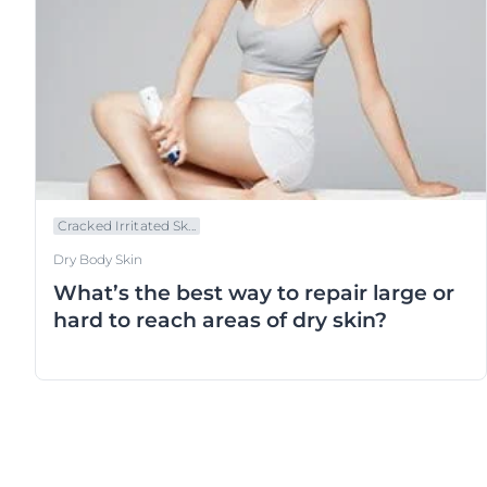
Cracked Irritated Sk...
Dry Body Skin
What’s the best way to repair large or
hard to reach areas of dry skin?