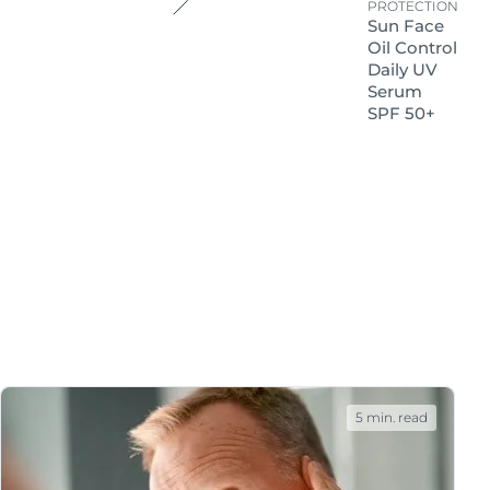
 that skin damage can
PROTECTION
Sun Face
Oil Control
Daily UV
Serum
SPF 50+
: prevention and
 skin is likely to react
e.
5 min. read