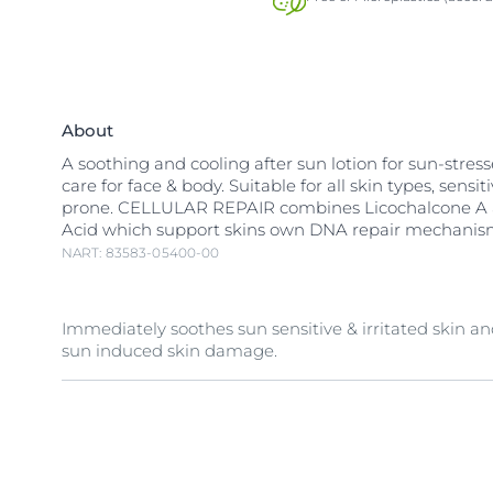
About
A soothing and cooling after sun lotion for sun-stres
care for face & body. Suitable for all skin types, sensi
prone. CELLULAR REPAIR combines Licochalcone A a
Acid which support skins own DNA repair mechanis
NART: 83583-05400-00
Immediately soothes sun sensitive & irritated skin an
sun induced skin damage.
The innovative CELLULAR REPAIR soothes sun-stresse
skin with
Licochalcone A
which protects against
free
Glycyrrhetinic Acid
which supports skins own DNA re
mechanism to reduce sun induced skin damage.