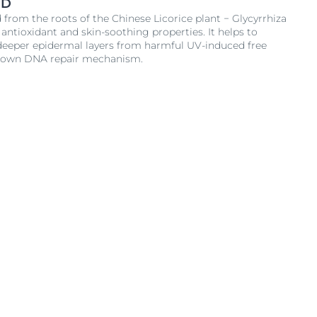
ID
d from the roots of the Chinese Licorice plant − Glycyrrhiza
 antioxidant and skin-soothing properties. It helps to
e deeper epidermal layers from harmful UV-induced free
´s own DNA repair mechanism.