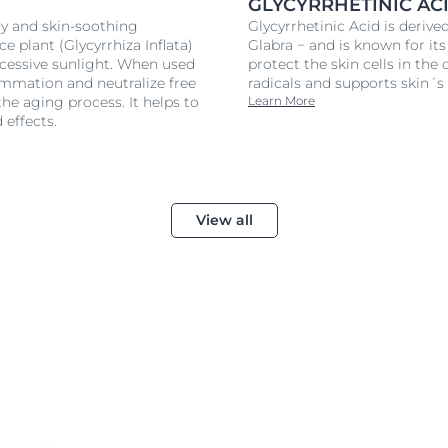
GLYCYRRHETINIC AC
ry and skin-soothing
Glycyrrhetinic Acid is derive
ce plant (Glycyrrhiza Inflata)
Glabra − and is known for its
xcessive sunlight. When used
protect the skin cells in th
ammation and neutralize free
radicals and supports skin
the aging process. It helps to
Learn More
 effects.
View all