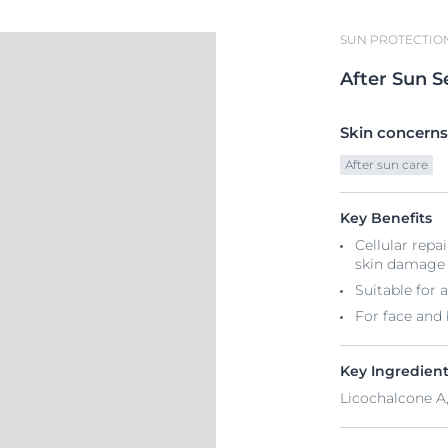
SUN PROTECTIO
After
Sun
S
Skin concerns
After sun care
Key Benefits
Cellular repa
skin damage
Suitable for a
For face and
Key Ingredien
Licochalcone A,