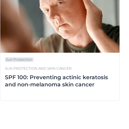
Sun Protection
SUN PROTECTION AND SKIN CANCER
SPF 100: Preventing actinic keratosis
and non-melanoma skin cancer