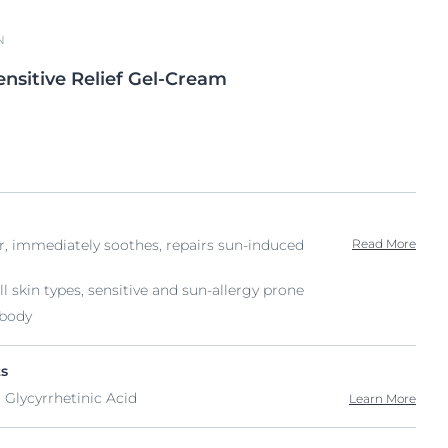
N
ensitive Relief Gel-Cream
ir, immediately soothes, repairs sun-induced
Read More
ll skin types, sensitive and sun-allergy prone
 body
ts
 Glycyrrhetinic Acid
Learn More