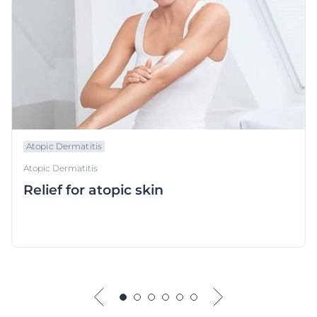
Atopic Dermatitis
Atopic Dermatitis
Relief for atopic skin