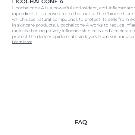
LICOCHALCONE A
Licochalcone A is a powerful antioxidant, anti-inflammato
ingredient. It is derived from the root of the Chinese Licori
which uses natural compounds to protect its cells from e
in skincare products, Licochalcone A works to reduce infl
radicals that negatively influence skin cells and accelerate 
protect the deeper epidermal skin layers from sun-induced
Learn More
FAQ