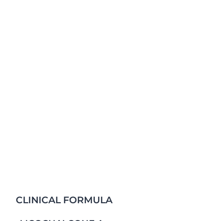
Instantly & long-lastingly moisturizes skin. Fresh & c
greasy & non-sticky. Pleasantly fragranced & Suitable 
CLINICAL FORMULA