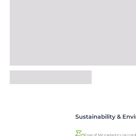
Sustainability & En
Free of Microplastics (accor