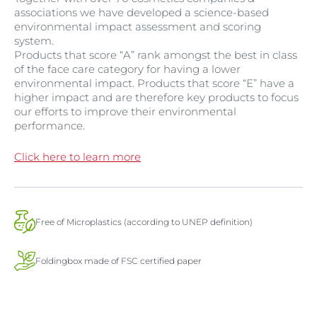
associations we have developed a science-based
environmental impact assessment and scoring
system.
Products that score “A” rank amongst the best in class
of the face care category for having a lower
environmental impact. Products that score “E” have a
higher impact and are therefore key products to focus
our efforts to improve their environmental
performance.
Click here to learn more
Free of Microplastics (according to UNEP definition)
Foldingbox made of FSC certified paper