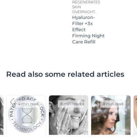
REGENERATES
SKIN
OVERNIGHT.
Hyaluron-
Filler +3x
Effect
Firming Night
Care Refill
Read also some related articles
4 min. read
8 min. read
8 min. read