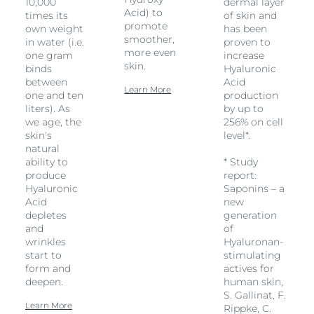
10,000
dermal layer
Acid) to
times its
of skin and
promote
own weight
has been
smoother,
in water (i.e.
proven to
more even
one gram
increase
skin.
binds
Hyaluronic
between
Acid
Learn More
one and ten
production
liters). As
by up to
we age, the
256% on cell
skin's
level*.
natural
ability to
* Study
produce
report:
Hyaluronic
Saponins – a
Acid
new
depletes
generation
and
of
wrinkles
Hyaluronan-
start to
stimulating
form and
actives for
deepen.
human skin,
S. Gallinat, F.
Learn More
Rippke, C.