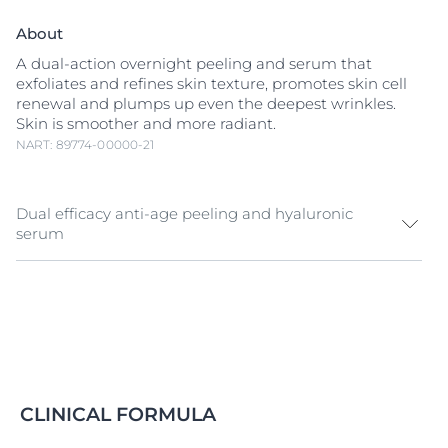
About
A dual-action overnight peeling and serum that
exfoliates and refines skin texture, promotes skin cell
renewal and plumps up even the deepest wrinkles.
Skin is smoother and more radiant.
NART: 89774-00000-21
Dual efficacy anti-age peeling and hyaluronic
serum
Dermatologists use
Hyaluronic Acid
injections and
skin peels to rejuvenate aging skin. Inspired by these
treatments, Eucerin Hyaluron-Filler Night Peeling &
Serum combines two powerful formulas for multiple
anti-aging benefits:
A refined skin texture and radiance:
The creamy
CLINICAL FORMULA
emulsion contains an effective
AHA
(alpha-
hydroxy-acid) Complex and
Glycine Saponin
.
AHA
s,