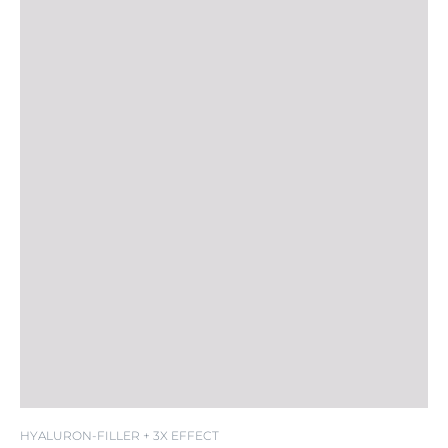
HYALURON-FILLER + 3X EFFECT