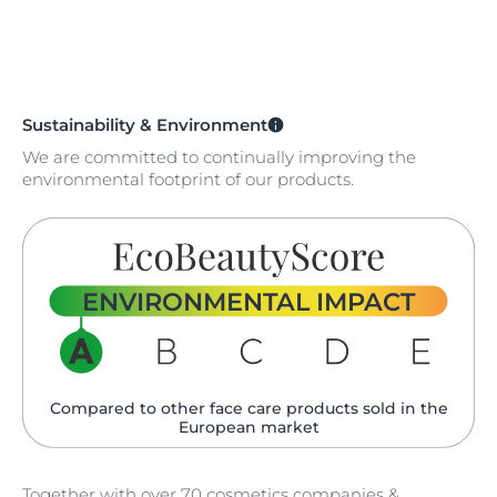
Sustainability & Environment
We are committed to continually improving the
environmental footprint of our products.
ENVIRONMENTAL IMPACT
Compared to other face care products sold in the
European market
Together with over 70 cosmetics companies &