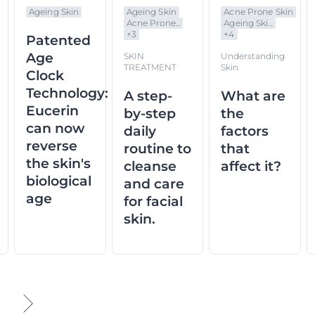
Ageing Skin
Ageing Skin
Acne Prone Skin
Acne Prone...
Ageing Ski...
+
3
+
4
Patented
Age
SKIN
Understanding
TREATMENT
Skin
Clock
Technology:
A step-
What are
Eucerin
by-step
the
can now
daily
factors
reverse
routine to
that
the skin's
cleanse
affect it?
biological
and care
age
for facial
skin.