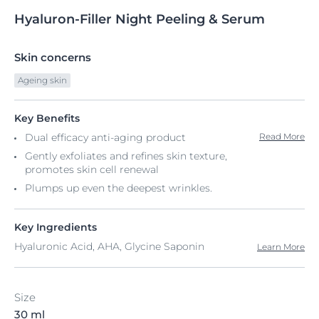
Hyaluron-Filler
Night
Peeling & Serum
Skin concerns
Ageing skin
Key Benefits
Dual efficacy anti-aging product
Read More
Gently exfoliates and refines skin texture,
promotes skin cell renewal
Plumps up even the deepest wrinkles.
Key Ingredients
Hyaluronic Acid, AHA, Glycine Saponin
Learn More
Size
30 ml