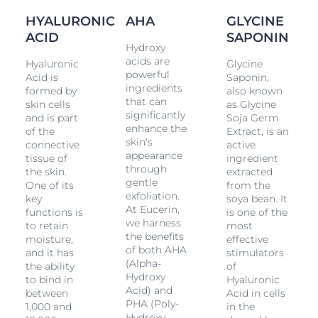
many of them known as Fruit Acids, exfoliate skin
HYALURONIC
AHA
GLYCINE
while
Glycine Saponin
supports the production of
Hyaluronic Acid
ACID
in the dermal layer where deeper
SAPONIN
Hydroxy
wrinkles
originate.
acids are
Hyaluronic
Glycine
powerful
Acid is
Saponin,
Moisturization and wrinkle-filling:
The transparent
ingredients
formed by
also known
gel combines concentrated high and low
that can
skin cells
as Glycine
molecular
Hyaluronic Acid
. High molecular
significantly
and is part
Soja Germ
Hyaluronic Acid
works to smooth the external
enhance the
of the
Extract, is an
layers of skin while the low molecular
Hyaluronic
skin's
connective
active
Acid
(which is 40 times smaller) penetrates further
appearance
tissue of
ingredient
into the epidermal layers where deeper
wrinkles
through
the skin.
extracted
originate.
gentle
One of its
from the
exfoliation.
key
soya bean. It
The two formulas combine on your skin to make it feel
At Eucerin,
functions is
is one of the
smooth. This innovative product is designed to be
we harness
to retain
most
used overnight and, when used regularly, Eucerin
the benefits
moisture,
effective
Hyaluron-Filler Night Peeling & Serum is clinically and
of both AHA
and it has
stimulators
dermatologically proven to refine skin texture and
(Alpha-
the ability
of
promote skin cell renewal while plumping up even
Hydroxy
to bind in
Hyaluronic
the deepest
wrinkles
. Skin is smoother and more
Acid) and
between
Acid in cells
radiant and pores are refined.
PHA (Poly-
1,000 and
in the
Hydroxy