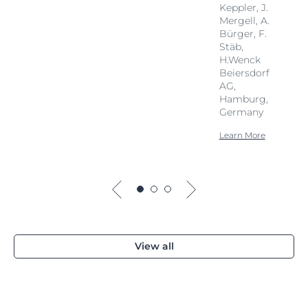
Keppler, J.
Mergell, A.
Bürger, F.
Stäb,
H.Wenck
Beiersdorf
AG,
Hamburg,
Germany
Learn More
View all